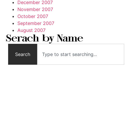
December 2007
November 2007
October 2007
September 2007
August 2007
Serach by Name
Search