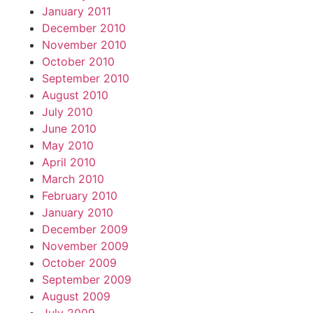
January 2011
December 2010
November 2010
October 2010
September 2010
August 2010
July 2010
June 2010
May 2010
April 2010
March 2010
February 2010
January 2010
December 2009
November 2009
October 2009
September 2009
August 2009