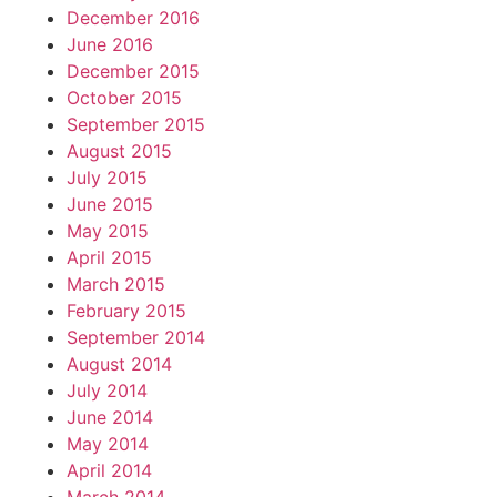
December 2016
June 2016
December 2015
October 2015
September 2015
August 2015
July 2015
June 2015
May 2015
April 2015
March 2015
February 2015
September 2014
August 2014
July 2014
June 2014
May 2014
April 2014