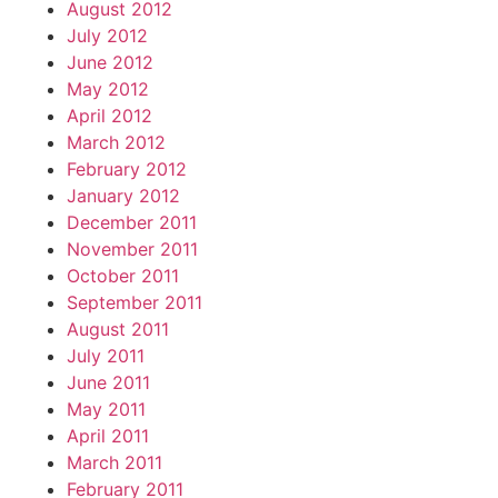
August 2012
July 2012
June 2012
May 2012
April 2012
March 2012
February 2012
January 2012
December 2011
November 2011
October 2011
September 2011
August 2011
July 2011
June 2011
May 2011
April 2011
March 2011
February 2011