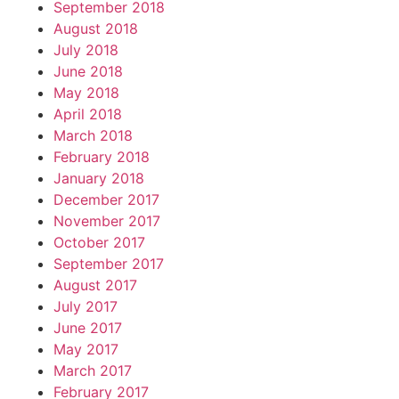
September 2018
August 2018
July 2018
June 2018
May 2018
April 2018
March 2018
February 2018
January 2018
December 2017
November 2017
October 2017
September 2017
August 2017
July 2017
June 2017
May 2017
March 2017
February 2017