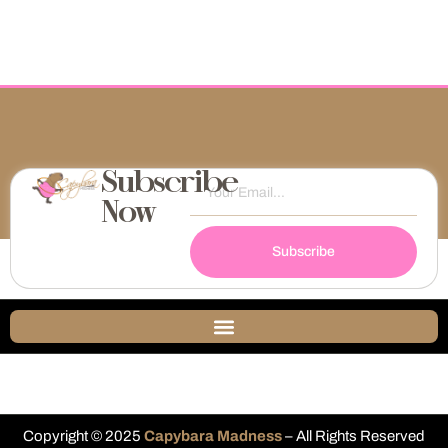
Subscribe
Now
Subscribe
Copyright © 2025
Capybara Madness
– All Rights Reserved