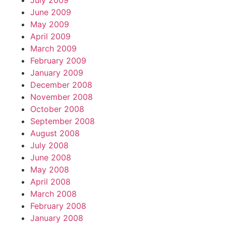
July 2009
June 2009
May 2009
April 2009
March 2009
February 2009
January 2009
December 2008
November 2008
October 2008
September 2008
August 2008
July 2008
June 2008
May 2008
April 2008
March 2008
February 2008
January 2008