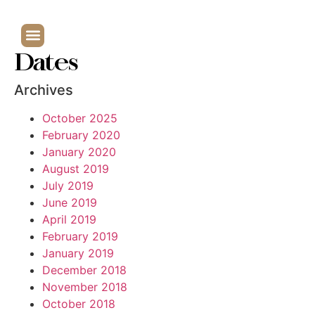
Dates
Archives
October 2025
February 2020
January 2020
August 2019
July 2019
June 2019
April 2019
February 2019
January 2019
December 2018
November 2018
October 2018