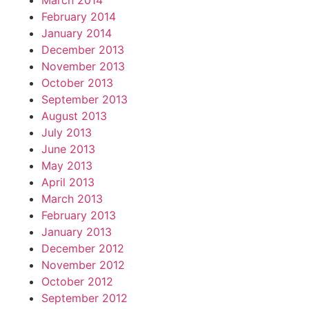
March 2014
February 2014
January 2014
December 2013
November 2013
October 2013
September 2013
August 2013
July 2013
June 2013
May 2013
April 2013
March 2013
February 2013
January 2013
December 2012
November 2012
October 2012
September 2012