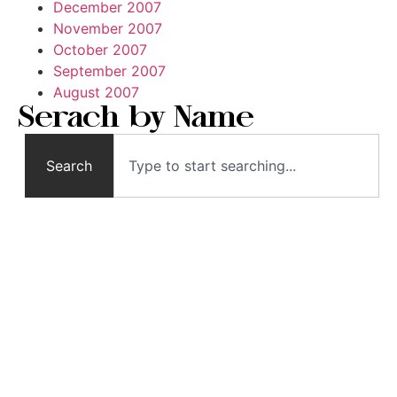
December 2007
November 2007
October 2007
September 2007
August 2007
Serach by Name
Search