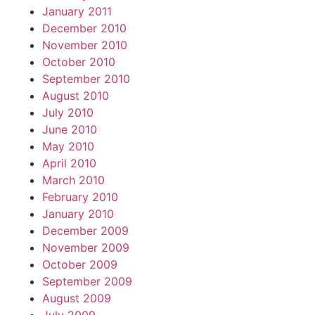
January 2011
December 2010
November 2010
October 2010
September 2010
August 2010
July 2010
June 2010
May 2010
April 2010
March 2010
February 2010
January 2010
December 2009
November 2009
October 2009
September 2009
August 2009