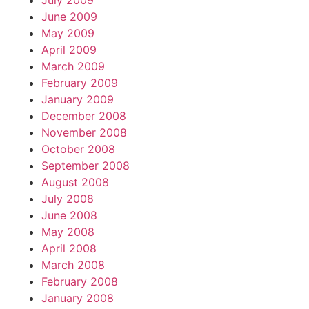
July 2009
June 2009
May 2009
April 2009
March 2009
February 2009
January 2009
December 2008
November 2008
October 2008
September 2008
August 2008
July 2008
June 2008
May 2008
April 2008
March 2008
February 2008
January 2008