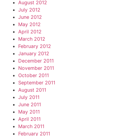
August 2012
July 2012
June 2012
May 2012
April 2012
March 2012
February 2012
January 2012
December 2011
November 2011
October 2011
September 2011
August 2011
July 2011
June 2011
May 2011
April 2011
March 2011
February 2011