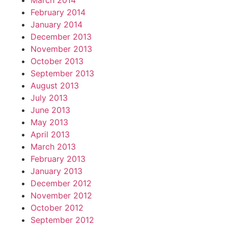
March 2014
February 2014
January 2014
December 2013
November 2013
October 2013
September 2013
August 2013
July 2013
June 2013
May 2013
April 2013
March 2013
February 2013
January 2013
December 2012
November 2012
October 2012
September 2012