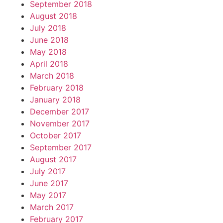
September 2018
August 2018
July 2018
June 2018
May 2018
April 2018
March 2018
February 2018
January 2018
December 2017
November 2017
October 2017
September 2017
August 2017
July 2017
June 2017
May 2017
March 2017
February 2017