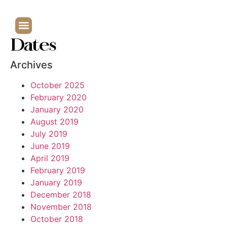
Dates
Archives
October 2025
February 2020
January 2020
August 2019
July 2019
June 2019
April 2019
February 2019
January 2019
December 2018
November 2018
October 2018