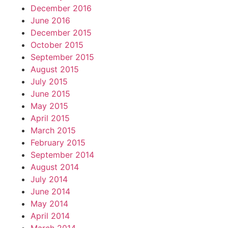
December 2016
June 2016
December 2015
October 2015
September 2015
August 2015
July 2015
June 2015
May 2015
April 2015
March 2015
February 2015
September 2014
August 2014
July 2014
June 2014
May 2014
April 2014