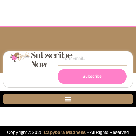
Subscribe
Now
Subscribe
Copyright © 2025
Capybara Madness
– All Rights Reserved