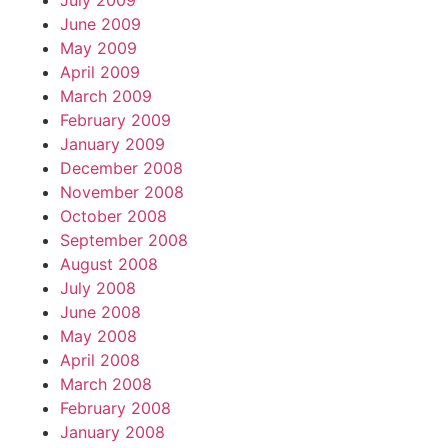
July 2009
June 2009
May 2009
April 2009
March 2009
February 2009
January 2009
December 2008
November 2008
October 2008
September 2008
August 2008
July 2008
June 2008
May 2008
April 2008
March 2008
February 2008
January 2008