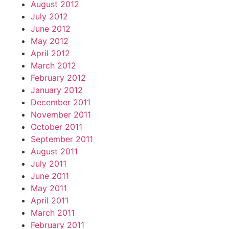
August 2012
July 2012
June 2012
May 2012
April 2012
March 2012
February 2012
January 2012
December 2011
November 2011
October 2011
September 2011
August 2011
July 2011
June 2011
May 2011
April 2011
March 2011
February 2011