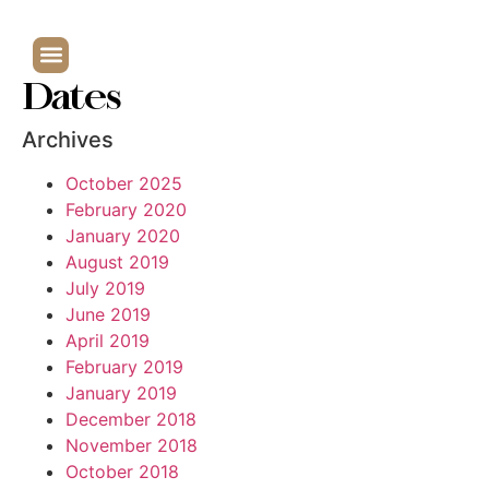
Dates
Archives
October 2025
February 2020
January 2020
August 2019
July 2019
June 2019
April 2019
February 2019
January 2019
December 2018
November 2018
October 2018