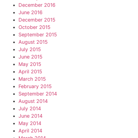
December 2016
June 2016
December 2015
October 2015
September 2015
August 2015
July 2015
June 2015
May 2015
April 2015
March 2015
February 2015
September 2014
August 2014
July 2014
June 2014
May 2014
April 2014