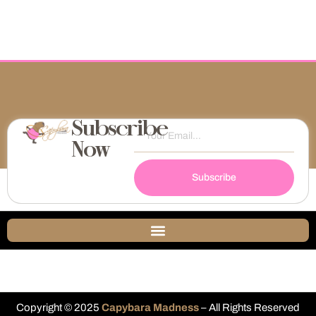
Subscribe
Now
Subscribe
Copyright © 2025
Capybara Madness
– All Rights Reserved