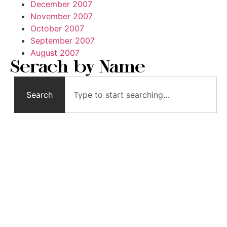
December 2007
November 2007
October 2007
September 2007
August 2007
Serach by Name
Search