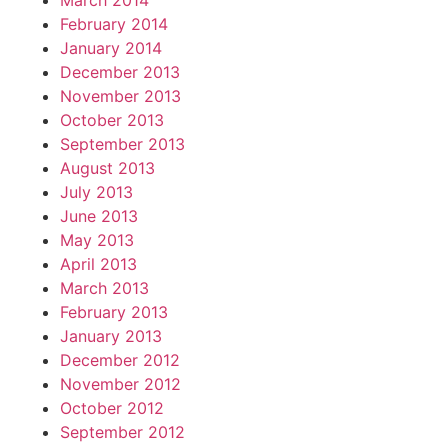
March 2014
February 2014
January 2014
December 2013
November 2013
October 2013
September 2013
August 2013
July 2013
June 2013
May 2013
April 2013
March 2013
February 2013
January 2013
December 2012
November 2012
October 2012
September 2012