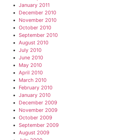
January 2011
December 2010
November 2010
October 2010
September 2010
August 2010
July 2010
June 2010
May 2010
April 2010
March 2010
February 2010
January 2010
December 2009
November 2009
October 2009
September 2009
August 2009