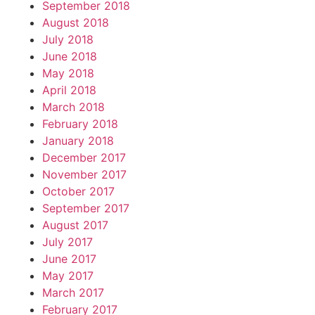
September 2018
August 2018
July 2018
June 2018
May 2018
April 2018
March 2018
February 2018
January 2018
December 2017
November 2017
October 2017
September 2017
August 2017
July 2017
June 2017
May 2017
March 2017
February 2017