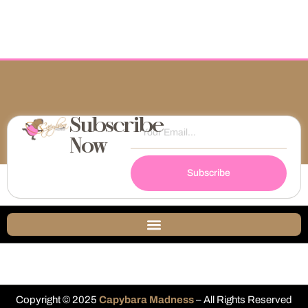
Subscribe
Now
Subscribe
Copyright © 2025
Capybara Madness
– All Rights Reserved