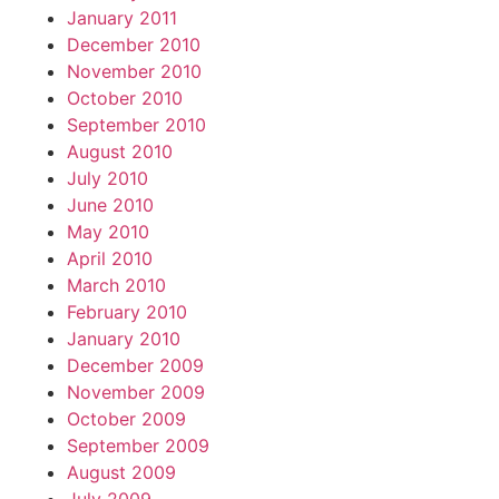
January 2011
December 2010
November 2010
October 2010
September 2010
August 2010
July 2010
June 2010
May 2010
April 2010
March 2010
February 2010
January 2010
December 2009
November 2009
October 2009
September 2009
August 2009