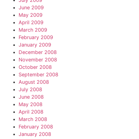
July 2009
June 2009
May 2009
April 2009
March 2009
February 2009
January 2009
December 2008
November 2008
October 2008
September 2008
August 2008
July 2008
June 2008
May 2008
April 2008
March 2008
February 2008
January 2008