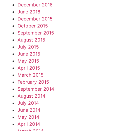
December 2016
June 2016
December 2015
October 2015
September 2015
August 2015
July 2015
June 2015
May 2015
April 2015
March 2015
February 2015
September 2014
August 2014
July 2014
June 2014
May 2014
April 2014