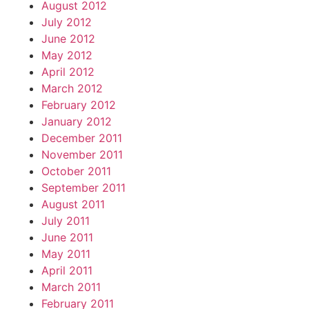
August 2012
July 2012
June 2012
May 2012
April 2012
March 2012
February 2012
January 2012
December 2011
November 2011
October 2011
September 2011
August 2011
July 2011
June 2011
May 2011
April 2011
March 2011
February 2011