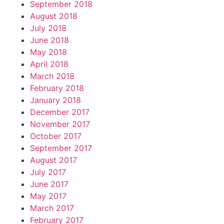
September 2018
August 2018
July 2018
June 2018
May 2018
April 2018
March 2018
February 2018
January 2018
December 2017
November 2017
October 2017
September 2017
August 2017
July 2017
June 2017
May 2017
March 2017
February 2017