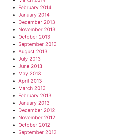
March 2014
February 2014
January 2014
December 2013
November 2013
October 2013
September 2013
August 2013
July 2013
June 2013
May 2013
April 2013
March 2013
February 2013
January 2013
December 2012
November 2012
October 2012
September 2012