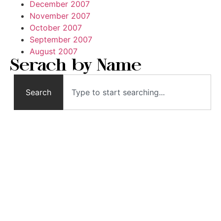
December 2007
November 2007
October 2007
September 2007
August 2007
Serach by Name
Search