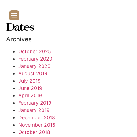
Dates
Archives
October 2025
February 2020
January 2020
August 2019
July 2019
June 2019
April 2019
February 2019
January 2019
December 2018
November 2018
October 2018