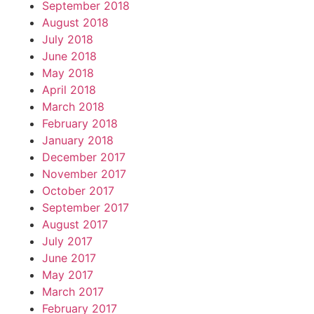
September 2018
August 2018
July 2018
June 2018
May 2018
April 2018
March 2018
February 2018
January 2018
December 2017
November 2017
October 2017
September 2017
August 2017
July 2017
June 2017
May 2017
March 2017
February 2017