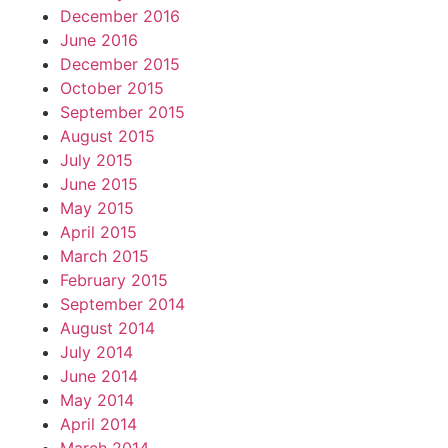
December 2016
June 2016
December 2015
October 2015
September 2015
August 2015
July 2015
June 2015
May 2015
April 2015
March 2015
February 2015
September 2014
August 2014
July 2014
June 2014
May 2014
April 2014