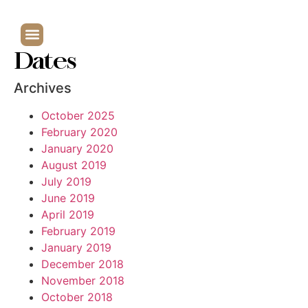
Dates
Archives
October 2025
February 2020
January 2020
August 2019
July 2019
June 2019
April 2019
February 2019
January 2019
December 2018
November 2018
October 2018