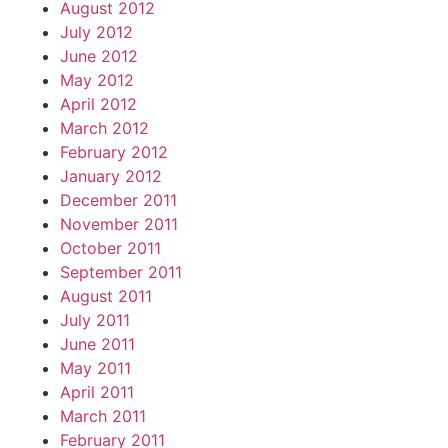
August 2012
July 2012
June 2012
May 2012
April 2012
March 2012
February 2012
January 2012
December 2011
November 2011
October 2011
September 2011
August 2011
July 2011
June 2011
May 2011
April 2011
March 2011
February 2011