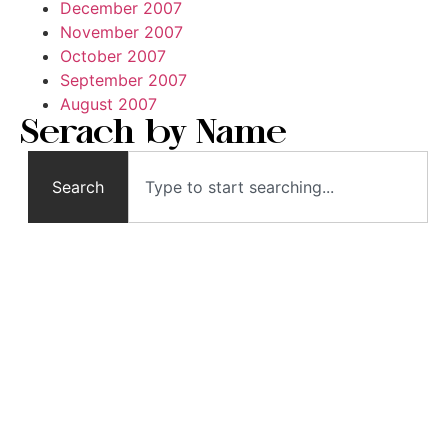
December 2007
November 2007
October 2007
September 2007
August 2007
Serach by Name
Search