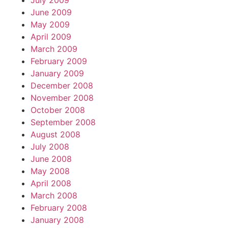
July 2009
June 2009
May 2009
April 2009
March 2009
February 2009
January 2009
December 2008
November 2008
October 2008
September 2008
August 2008
July 2008
June 2008
May 2008
April 2008
March 2008
February 2008
January 2008