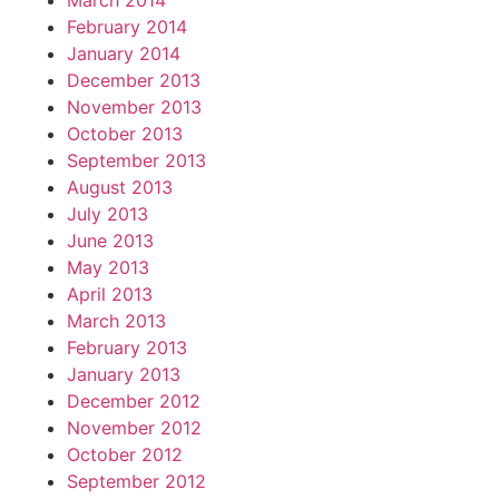
March 2014
February 2014
January 2014
December 2013
November 2013
October 2013
September 2013
August 2013
July 2013
June 2013
May 2013
April 2013
March 2013
February 2013
January 2013
December 2012
November 2012
October 2012
September 2012