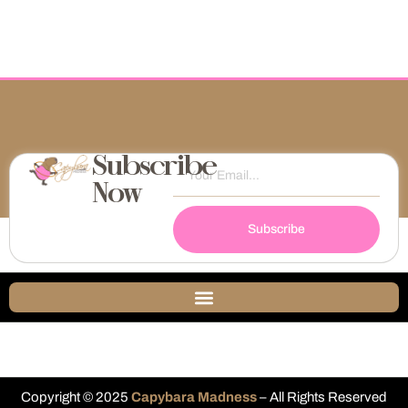
Subscribe
Now
Subscribe
Copyright © 2025
Capybara Madness
– All Rights Reserved