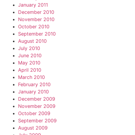
January 2011
December 2010
November 2010
October 2010
September 2010
August 2010
July 2010
June 2010
May 2010
April 2010
March 2010
February 2010
January 2010
December 2009
November 2009
October 2009
September 2009
August 2009