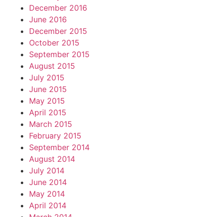
December 2016
June 2016
December 2015
October 2015
September 2015
August 2015
July 2015
June 2015
May 2015
April 2015
March 2015
February 2015
September 2014
August 2014
July 2014
June 2014
May 2014
April 2014