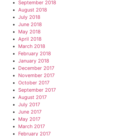
September 2018
August 2018
July 2018
June 2018
May 2018
April 2018
March 2018
February 2018
January 2018
December 2017
November 2017
October 2017
September 2017
August 2017
July 2017
June 2017
May 2017
March 2017
February 2017