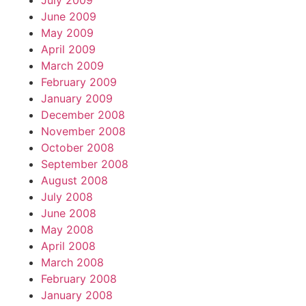
July 2009
June 2009
May 2009
April 2009
March 2009
February 2009
January 2009
December 2008
November 2008
October 2008
September 2008
August 2008
July 2008
June 2008
May 2008
April 2008
March 2008
February 2008
January 2008