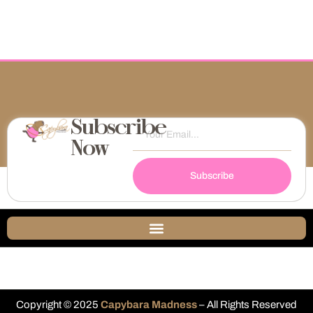
Subscribe
Now
Subscribe
Copyright © 2025
Capybara Madness
– All Rights Reserved