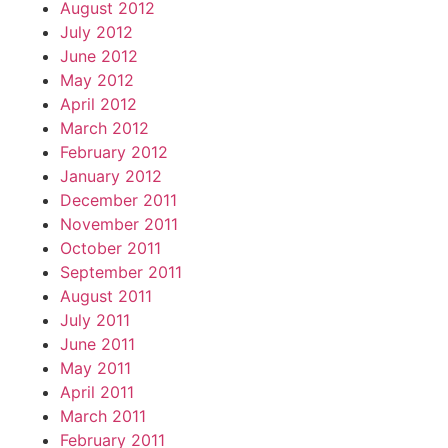
August 2012
July 2012
June 2012
May 2012
April 2012
March 2012
February 2012
January 2012
December 2011
November 2011
October 2011
September 2011
August 2011
July 2011
June 2011
May 2011
April 2011
March 2011
February 2011