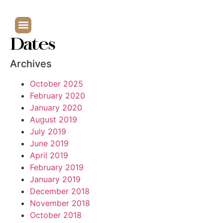
Dates
Archives
October 2025
February 2020
January 2020
August 2019
July 2019
June 2019
April 2019
February 2019
January 2019
December 2018
November 2018
October 2018