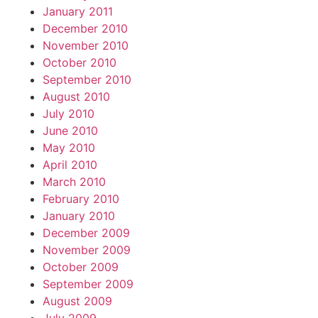
January 2011
December 2010
November 2010
October 2010
September 2010
August 2010
July 2010
June 2010
May 2010
April 2010
March 2010
February 2010
January 2010
December 2009
November 2009
October 2009
September 2009
August 2009