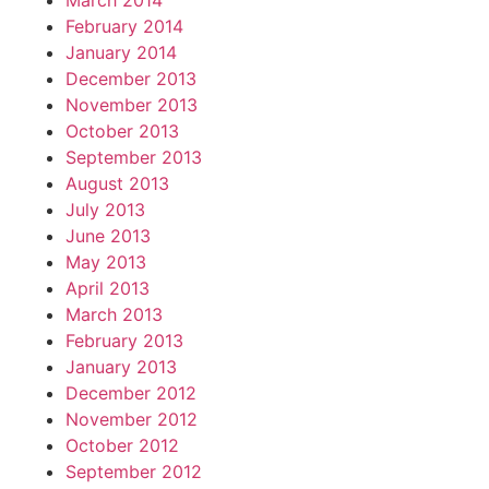
March 2014
February 2014
January 2014
December 2013
November 2013
October 2013
September 2013
August 2013
July 2013
June 2013
May 2013
April 2013
March 2013
February 2013
January 2013
December 2012
November 2012
October 2012
September 2012