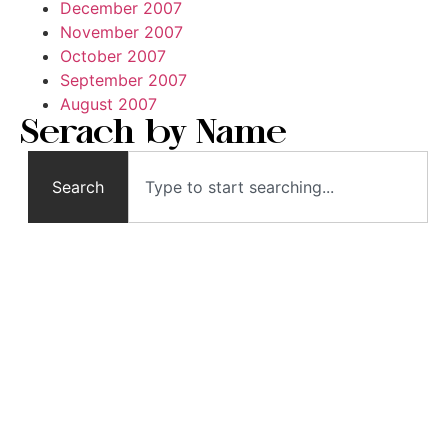
December 2007
November 2007
October 2007
September 2007
August 2007
Serach by Name
Search