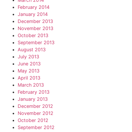
March 2014
February 2014
January 2014
December 2013
November 2013
October 2013
September 2013
August 2013
July 2013
June 2013
May 2013
April 2013
March 2013
February 2013
January 2013
December 2012
November 2012
October 2012
September 2012