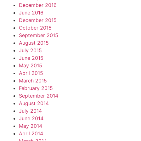
December 2016
June 2016
December 2015
October 2015
September 2015
August 2015
July 2015
June 2015
May 2015
April 2015
March 2015
February 2015
September 2014
August 2014
July 2014
June 2014
May 2014
April 2014