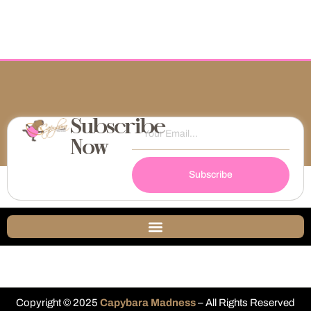
Subscribe
Now
Subscribe
Copyright © 2025
Capybara Madness
– All Rights Reserved