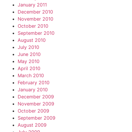
January 2011
December 2010
November 2010
October 2010
September 2010
August 2010
July 2010
June 2010
May 2010
April 2010
March 2010
February 2010
January 2010
December 2009
November 2009
October 2009
September 2009
August 2009