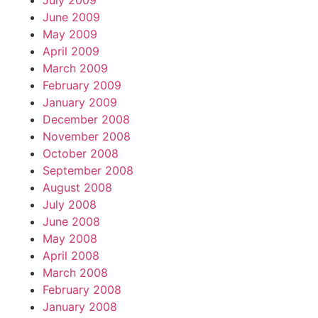
July 2009
June 2009
May 2009
April 2009
March 2009
February 2009
January 2009
December 2008
November 2008
October 2008
September 2008
August 2008
July 2008
June 2008
May 2008
April 2008
March 2008
February 2008
January 2008