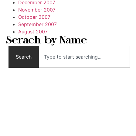
December 2007
November 2007
October 2007
September 2007
August 2007
Serach by Name
Search