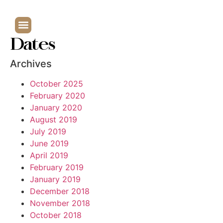
Dates
Archives
October 2025
February 2020
January 2020
August 2019
July 2019
June 2019
April 2019
February 2019
January 2019
December 2018
November 2018
October 2018