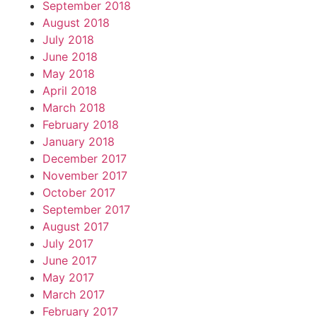
September 2018
August 2018
July 2018
June 2018
May 2018
April 2018
March 2018
February 2018
January 2018
December 2017
November 2017
October 2017
September 2017
August 2017
July 2017
June 2017
May 2017
March 2017
February 2017