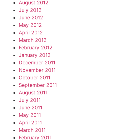
August 2012
July 2012
June 2012
May 2012
April 2012
March 2012
February 2012
January 2012
December 2011
November 2011
October 2011
September 2011
August 2011
July 2011
June 2011
May 2011
April 2011
March 2011
February 2011