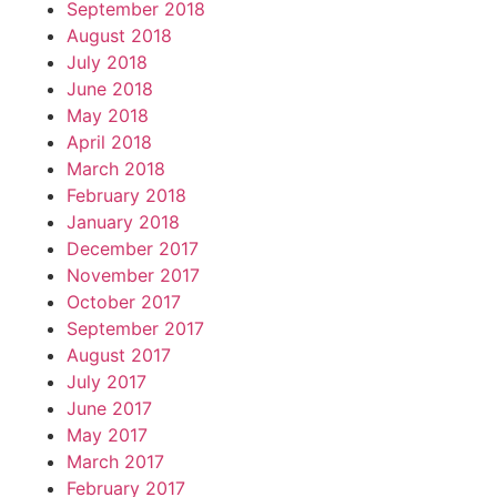
September 2018
August 2018
July 2018
June 2018
May 2018
April 2018
March 2018
February 2018
January 2018
December 2017
November 2017
October 2017
September 2017
August 2017
July 2017
June 2017
May 2017
March 2017
February 2017