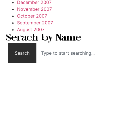
December 2007
November 2007
October 2007
September 2007
August 2007
Serach by Name
Search