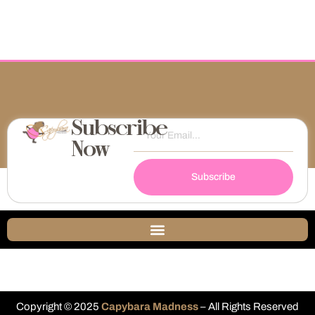
Subscribe
Now
Subscribe
Copyright © 2025
Capybara Madness
– All Rights Reserved