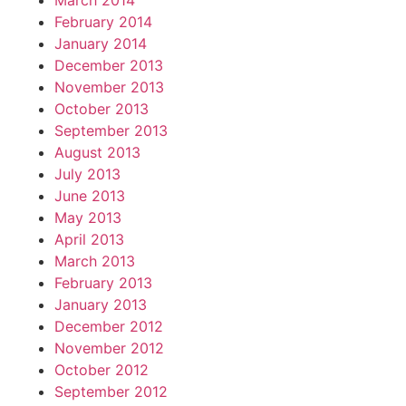
March 2014
February 2014
January 2014
December 2013
November 2013
October 2013
September 2013
August 2013
July 2013
June 2013
May 2013
April 2013
March 2013
February 2013
January 2013
December 2012
November 2012
October 2012
September 2012