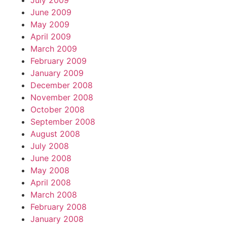
July 2009
June 2009
May 2009
April 2009
March 2009
February 2009
January 2009
December 2008
November 2008
October 2008
September 2008
August 2008
July 2008
June 2008
May 2008
April 2008
March 2008
February 2008
January 2008