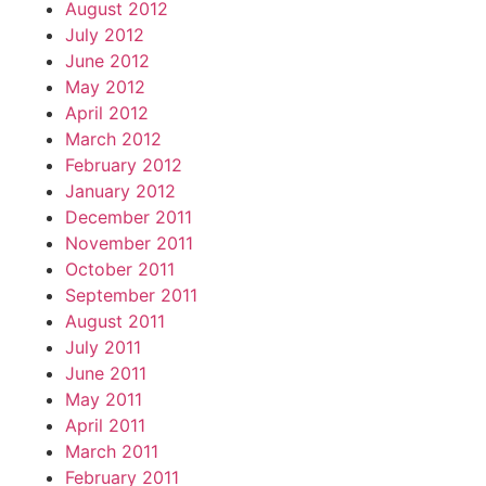
August 2012
July 2012
June 2012
May 2012
April 2012
March 2012
February 2012
January 2012
December 2011
November 2011
October 2011
September 2011
August 2011
July 2011
June 2011
May 2011
April 2011
March 2011
February 2011