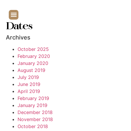
Dates
Archives
October 2025
February 2020
January 2020
August 2019
July 2019
June 2019
April 2019
February 2019
January 2019
December 2018
November 2018
October 2018