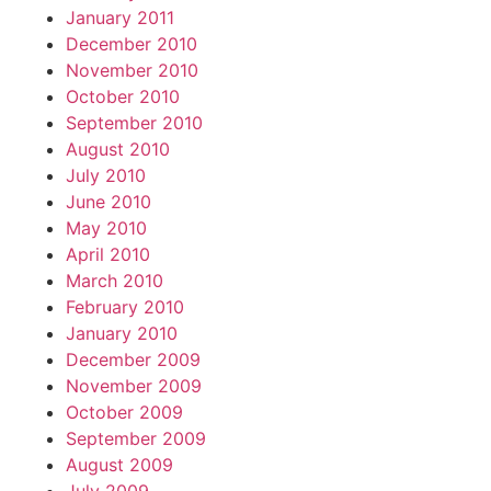
January 2011
December 2010
November 2010
October 2010
September 2010
August 2010
July 2010
June 2010
May 2010
April 2010
March 2010
February 2010
January 2010
December 2009
November 2009
October 2009
September 2009
August 2009