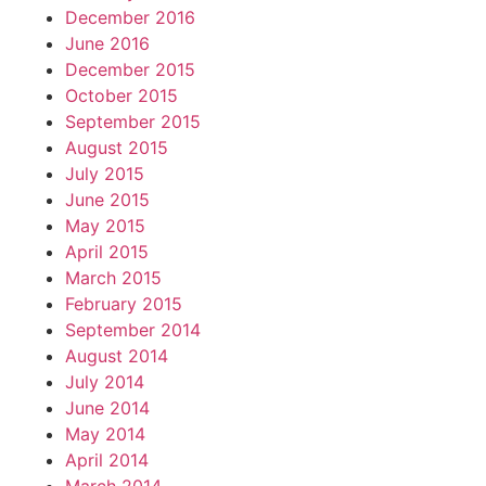
December 2016
June 2016
December 2015
October 2015
September 2015
August 2015
July 2015
June 2015
May 2015
April 2015
March 2015
February 2015
September 2014
August 2014
July 2014
June 2014
May 2014
April 2014