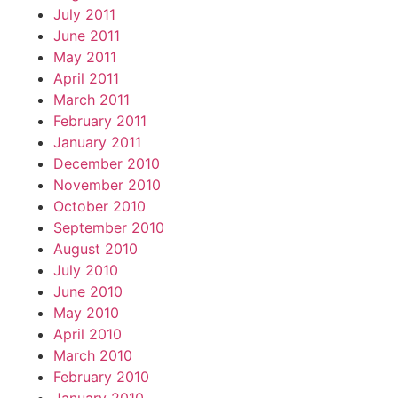
July 2011
June 2011
May 2011
April 2011
March 2011
February 2011
January 2011
December 2010
November 2010
October 2010
September 2010
August 2010
July 2010
June 2010
May 2010
April 2010
March 2010
February 2010