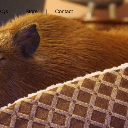
AQs
Store
Contact