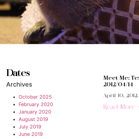
Dates
Meet Me: Te
Archives
2012/04/14
April 10, 2012
October 2025
February 2020
Read More 
January 2020
August 2019
July 2019
June 2019