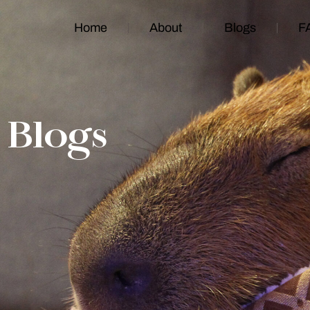
Home
About
Blogs
F
Blogs