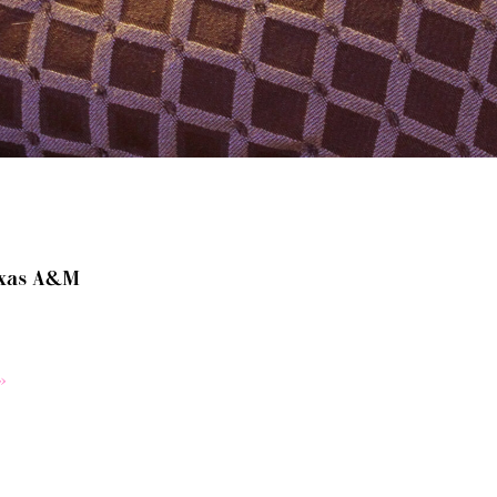
xas A&M
»