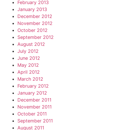
February 2013
January 2013
December 2012
November 2012
October 2012
September 2012
August 2012
July 2012
June 2012
May 2012
April 2012
March 2012
February 2012
January 2012
December 2011
November 2011
October 2011
September 2011
August 2011