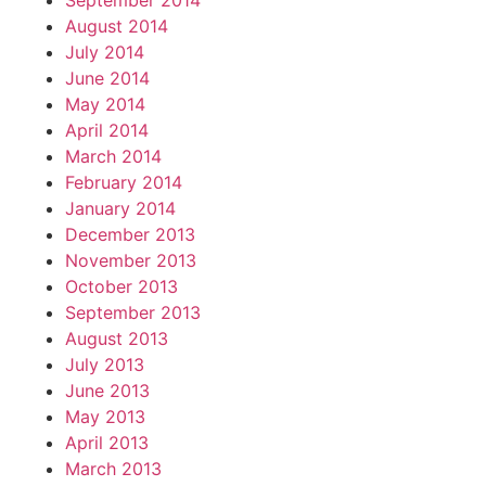
September 2014
August 2014
July 2014
June 2014
May 2014
April 2014
March 2014
February 2014
January 2014
December 2013
November 2013
October 2013
September 2013
August 2013
July 2013
June 2013
May 2013
April 2013
March 2013