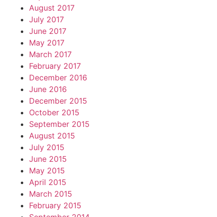
August 2017
July 2017
June 2017
May 2017
March 2017
February 2017
December 2016
June 2016
December 2015
October 2015
September 2015
August 2015
July 2015
June 2015
May 2015
April 2015
March 2015
February 2015