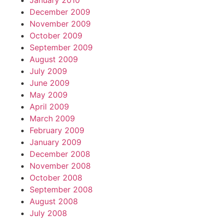
January 2010
December 2009
November 2009
October 2009
September 2009
August 2009
July 2009
June 2009
May 2009
April 2009
March 2009
February 2009
January 2009
December 2008
November 2008
October 2008
September 2008
August 2008
July 2008