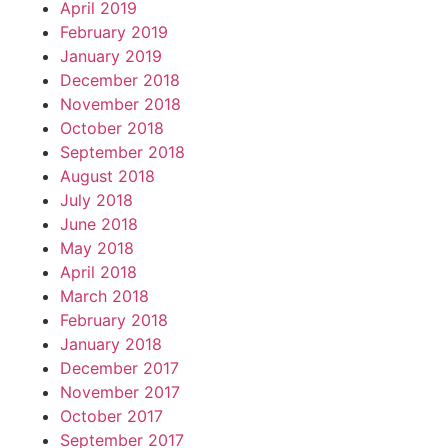
April 2019
February 2019
January 2019
December 2018
November 2018
October 2018
September 2018
August 2018
July 2018
June 2018
May 2018
April 2018
March 2018
February 2018
January 2018
December 2017
November 2017
October 2017
September 2017