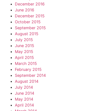
December 2016
June 2016
December 2015
October 2015
September 2015
August 2015
July 2015
June 2015
May 2015
April 2015
March 2015
February 2015
September 2014
August 2014
July 2014
June 2014
May 2014
April 2014