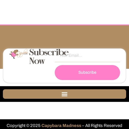
Subscribe
Now
Subscribe
Copyright © 2025
Capybara Madness
– All Rights Reserved