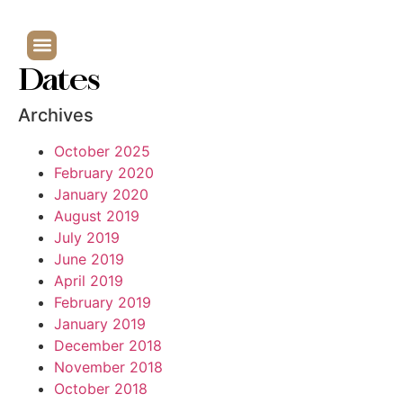
Dates
Archives
October 2025
February 2020
January 2020
August 2019
July 2019
June 2019
April 2019
February 2019
January 2019
December 2018
November 2018
October 2018