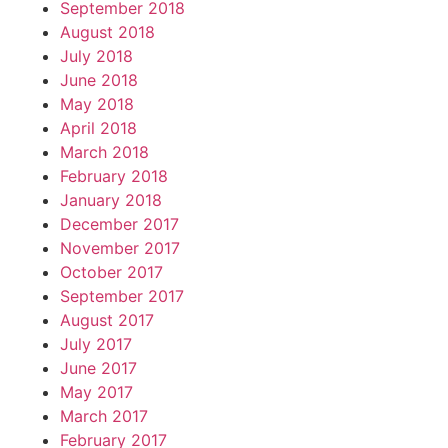
September 2018
August 2018
July 2018
June 2018
May 2018
April 2018
March 2018
February 2018
January 2018
December 2017
November 2017
October 2017
September 2017
August 2017
July 2017
June 2017
May 2017
March 2017
February 2017