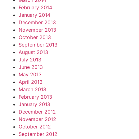
March 2014
February 2014
January 2014
December 2013
November 2013
October 2013
September 2013
August 2013
July 2013
June 2013
May 2013
April 2013
March 2013
February 2013
January 2013
December 2012
November 2012
October 2012
September 2012