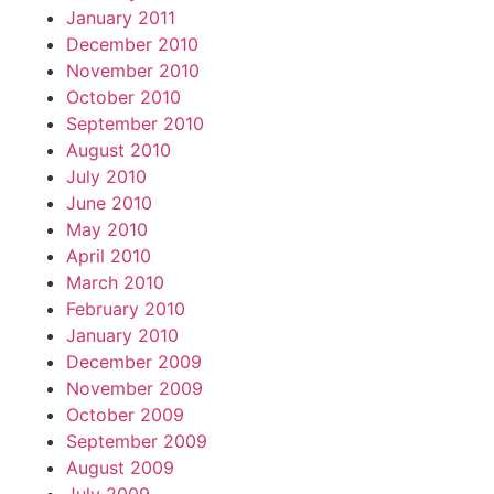
January 2011
December 2010
November 2010
October 2010
September 2010
August 2010
July 2010
June 2010
May 2010
April 2010
March 2010
February 2010
January 2010
December 2009
November 2009
October 2009
September 2009
August 2009