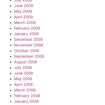
July 2009
June 2009
May 2009
April 2009
March 2009
February 2009
January 2009
December 2008
November 2008
October 2008
September 2008
August 2008
July 2008
June 2008
May 2008
April 2008
March 2008
February 2008
January 2008