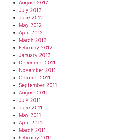
August 2012
July 2012
June 2012
May 2012
April 2012
March 2012
February 2012
January 2012
December 2011
November 2011
October 2011
September 2011
August 2011
July 2011
June 2011
May 2011
April 2011
March 2011
February 2011