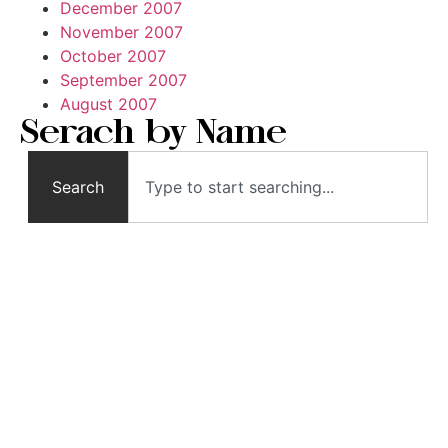
December 2007
November 2007
October 2007
September 2007
August 2007
Serach by Name
Search