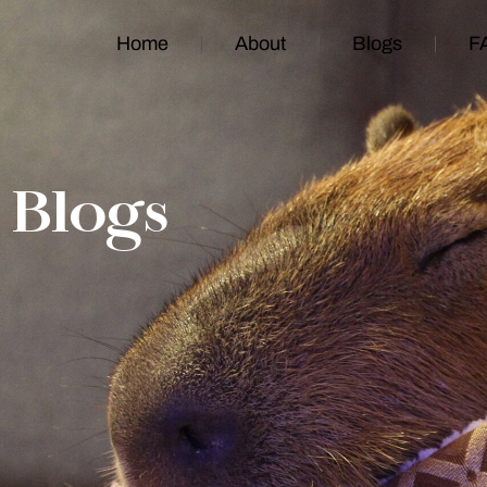
Home
About
Blogs
F
Blogs