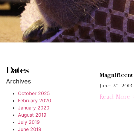
Dates
Magnificen
Archives
June 27, 2013
October 2025
Read More 
February 2020
January 2020
August 2019
July 2019
June 2019