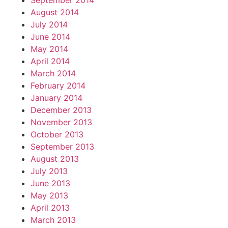
September 2014
August 2014
July 2014
June 2014
May 2014
April 2014
March 2014
February 2014
January 2014
December 2013
November 2013
October 2013
September 2013
August 2013
July 2013
June 2013
May 2013
April 2013
March 2013