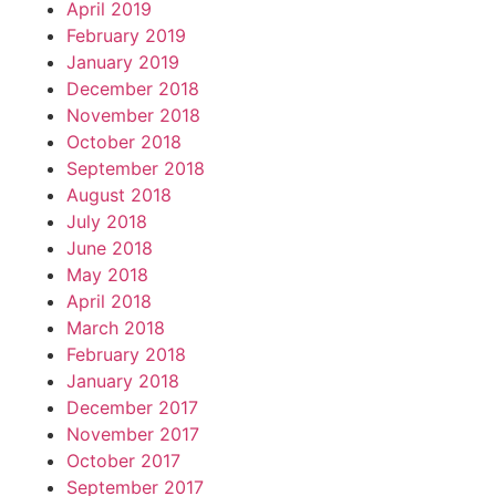
April 2019
February 2019
January 2019
December 2018
November 2018
October 2018
September 2018
August 2018
July 2018
June 2018
May 2018
April 2018
March 2018
February 2018
January 2018
December 2017
November 2017
October 2017
September 2017