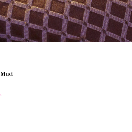
t Mud
»