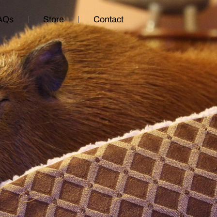
AQs
Store
Contact