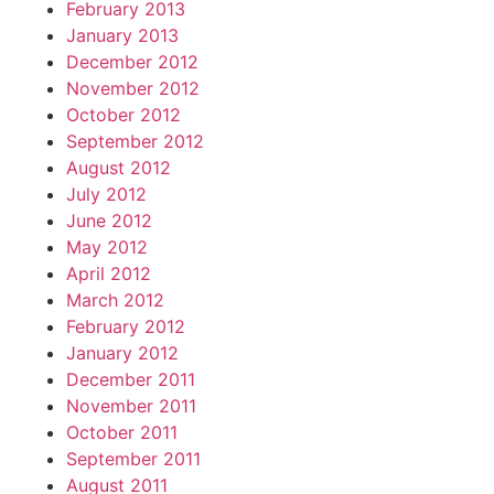
February 2013
January 2013
December 2012
November 2012
October 2012
September 2012
August 2012
July 2012
June 2012
May 2012
April 2012
March 2012
February 2012
January 2012
December 2011
November 2011
October 2011
September 2011
August 2011