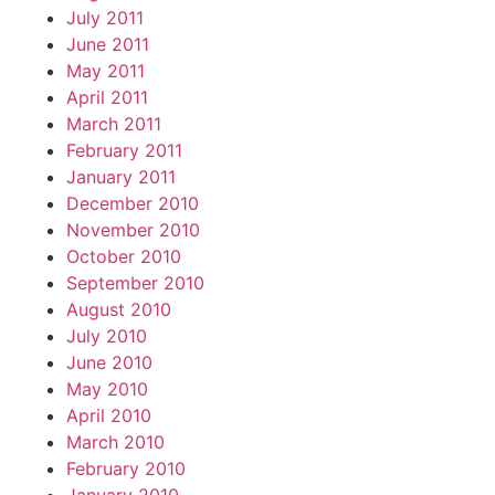
July 2011
June 2011
May 2011
April 2011
March 2011
February 2011
January 2011
December 2010
November 2010
October 2010
September 2010
August 2010
July 2010
June 2010
May 2010
April 2010
March 2010
February 2010