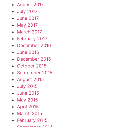
August 2017
July 2017
June 2017
May 2017
March 2017
February 2017
December 2016
June 2016
December 2015
October 2015
September 2015
August 2015
July 2015
June 2015
May 2015
April 2015
March 2015
February 2015