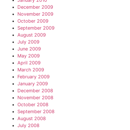
January 2010
December 2009
November 2009
October 2009
September 2009
August 2009
July 2009
June 2009
May 2009
April 2009
March 2009
February 2009
January 2009
December 2008
November 2008
October 2008
September 2008
August 2008
July 2008