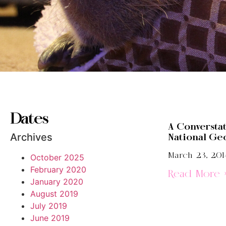
Dates
A Conversta
Archives
National Ge
March 23, 201
October 2025
February 2020
Read More 
January 2020
August 2019
July 2019
June 2019