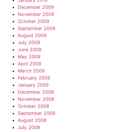
January 2010
December 2009
November 2009
October 2009
September 2009
August 2009
July 2009
June 2009
May 2009
April 2009
March 2009
February 2009
January 2009
December 2008
November 2008
October 2008
September 2008
August 2008
July 2008