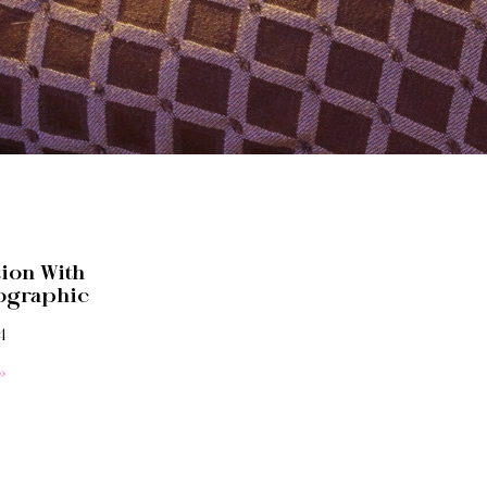
tion With
ographic
4
»