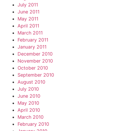
July 2011
June 2011
May 2011
April 2011
March 2011
February 2011
January 2011
December 2010
November 2010
October 2010
September 2010
August 2010
July 2010
June 2010
May 2010
April 2010
March 2010
February 2010