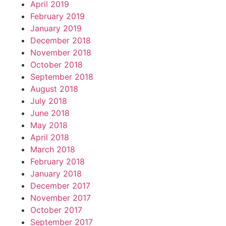
April 2019
February 2019
January 2019
December 2018
November 2018
October 2018
September 2018
August 2018
July 2018
June 2018
May 2018
April 2018
March 2018
February 2018
January 2018
December 2017
November 2017
October 2017
September 2017