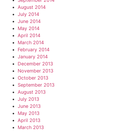
September 2014
August 2014
July 2014
June 2014
May 2014
April 2014
March 2014
February 2014
January 2014
December 2013
November 2013
October 2013
September 2013
August 2013
July 2013
June 2013
May 2013
April 2013
March 2013