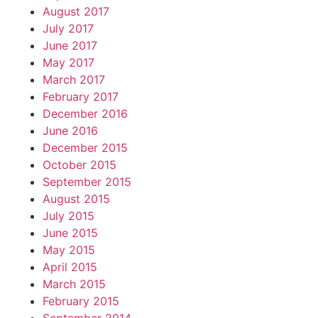
August 2017
July 2017
June 2017
May 2017
March 2017
February 2017
December 2016
June 2016
December 2015
October 2015
September 2015
August 2015
July 2015
June 2015
May 2015
April 2015
March 2015
February 2015