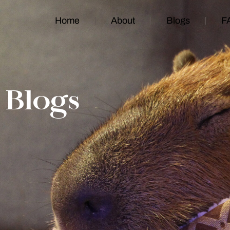
Home
About
Blogs
F
Blogs