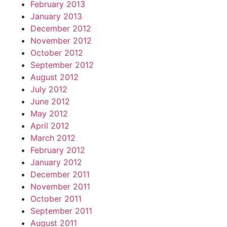
February 2013
January 2013
December 2012
November 2012
October 2012
September 2012
August 2012
July 2012
June 2012
May 2012
April 2012
March 2012
February 2012
January 2012
December 2011
November 2011
October 2011
September 2011
August 2011