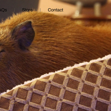
AQs
Store
Contact