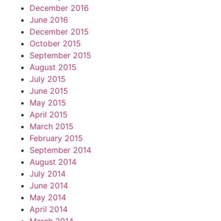
December 2016
June 2016
December 2015
October 2015
September 2015
August 2015
July 2015
June 2015
May 2015
April 2015
March 2015
February 2015
September 2014
August 2014
July 2014
June 2014
May 2014
April 2014