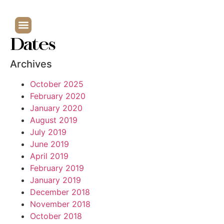
Dates
Archives
October 2025
February 2020
January 2020
August 2019
July 2019
June 2019
April 2019
February 2019
January 2019
December 2018
November 2018
October 2018