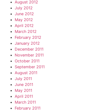
August 2012
July 2012
June 2012
May 2012
April 2012
March 2012
February 2012
January 2012
December 2011
November 2011
October 2011
September 2011
August 2011
July 2011
June 2011
May 2011
April 2011
March 2011
February 2011