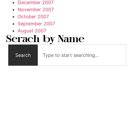
December 2007
November 2007
October 2007
September 2007
August 2007
Serach by Name
Search