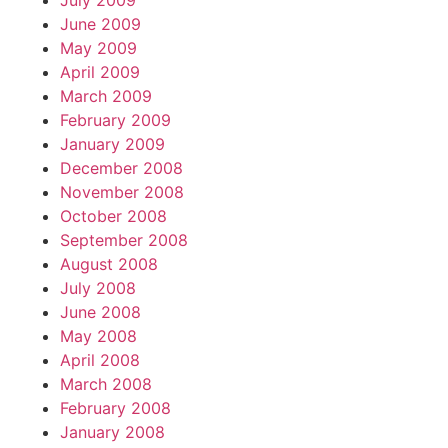
July 2009
June 2009
May 2009
April 2009
March 2009
February 2009
January 2009
December 2008
November 2008
October 2008
September 2008
August 2008
July 2008
June 2008
May 2008
April 2008
March 2008
February 2008
January 2008