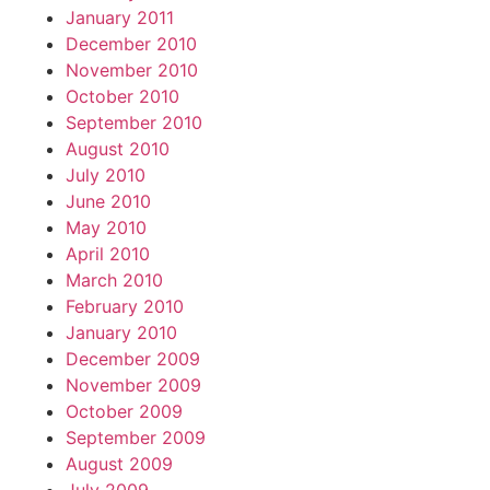
January 2011
December 2010
November 2010
October 2010
September 2010
August 2010
July 2010
June 2010
May 2010
April 2010
March 2010
February 2010
January 2010
December 2009
November 2009
October 2009
September 2009
August 2009