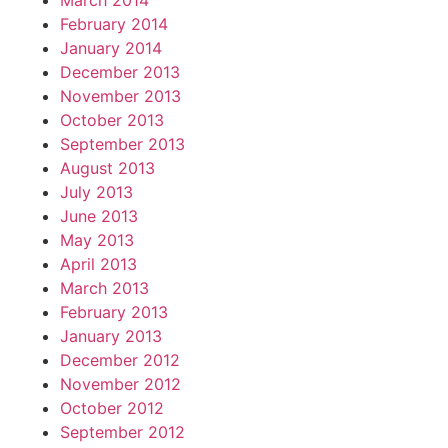
March 2014
February 2014
January 2014
December 2013
November 2013
October 2013
September 2013
August 2013
July 2013
June 2013
May 2013
April 2013
March 2013
February 2013
January 2013
December 2012
November 2012
October 2012
September 2012