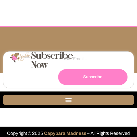
Subscribe
Now
Subscribe
Copyright © 2025
Capybara Madness
– All Rights Reserved