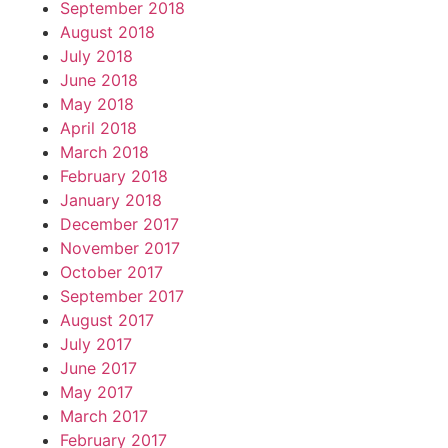
September 2018
August 2018
July 2018
June 2018
May 2018
April 2018
March 2018
February 2018
January 2018
December 2017
November 2017
October 2017
September 2017
August 2017
July 2017
June 2017
May 2017
March 2017
February 2017