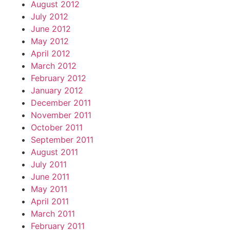
August 2012
July 2012
June 2012
May 2012
April 2012
March 2012
February 2012
January 2012
December 2011
November 2011
October 2011
September 2011
August 2011
July 2011
June 2011
May 2011
April 2011
March 2011
February 2011