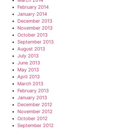
March 2014
February 2014
January 2014
December 2013
November 2013
October 2013
September 2013
August 2013
July 2013
June 2013
May 2013
April 2013
March 2013
February 2013
January 2013
December 2012
November 2012
October 2012
September 2012