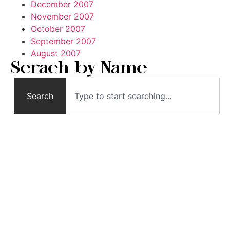
December 2007
November 2007
October 2007
September 2007
August 2007
Serach by Name
Search