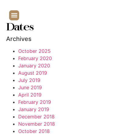
Dates
Archives
October 2025
February 2020
January 2020
August 2019
July 2019
June 2019
April 2019
February 2019
January 2019
December 2018
November 2018
October 2018