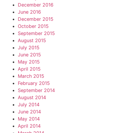
December 2016
June 2016
December 2015
October 2015
September 2015
August 2015
July 2015
June 2015
May 2015
April 2015
March 2015
February 2015
September 2014
August 2014
July 2014
June 2014
May 2014
April 2014