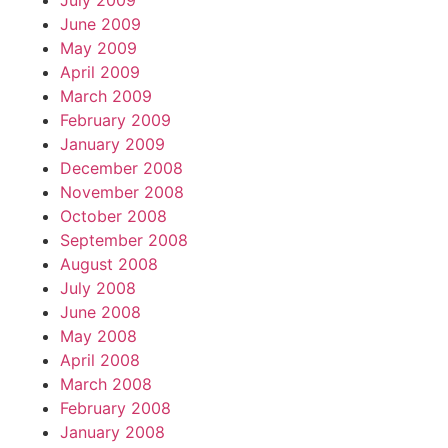
July 2009
June 2009
May 2009
April 2009
March 2009
February 2009
January 2009
December 2008
November 2008
October 2008
September 2008
August 2008
July 2008
June 2008
May 2008
April 2008
March 2008
February 2008
January 2008