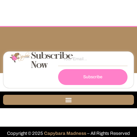
Subscribe
Now
Subscribe
Copyright © 2025
Capybara Madness
– All Rights Reserved