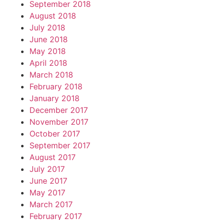
September 2018
August 2018
July 2018
June 2018
May 2018
April 2018
March 2018
February 2018
January 2018
December 2017
November 2017
October 2017
September 2017
August 2017
July 2017
June 2017
May 2017
March 2017
February 2017