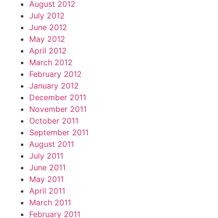
August 2012
July 2012
June 2012
May 2012
April 2012
March 2012
February 2012
January 2012
December 2011
November 2011
October 2011
September 2011
August 2011
July 2011
June 2011
May 2011
April 2011
March 2011
February 2011