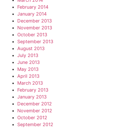
March 2014
February 2014
January 2014
December 2013
November 2013
October 2013
September 2013
August 2013
July 2013
June 2013
May 2013
April 2013
March 2013
February 2013
January 2013
December 2012
November 2012
October 2012
September 2012