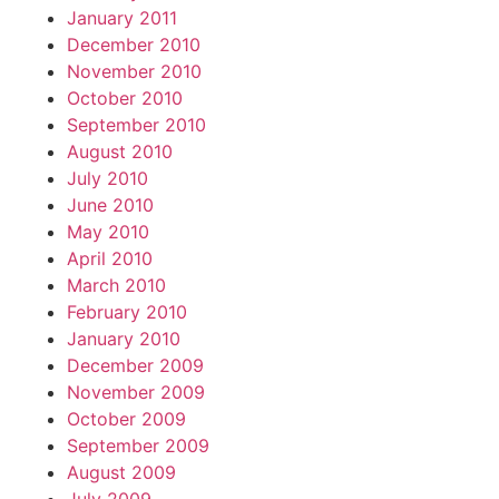
January 2011
December 2010
November 2010
October 2010
September 2010
August 2010
July 2010
June 2010
May 2010
April 2010
March 2010
February 2010
January 2010
December 2009
November 2009
October 2009
September 2009
August 2009