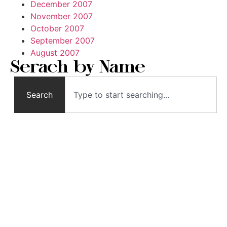
December 2007
November 2007
October 2007
September 2007
August 2007
Serach by Name
Search