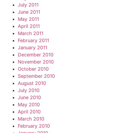
July 2011
June 2011
May 2011
April 2011
March 2011
February 2011
January 2011
December 2010
November 2010
October 2010
September 2010
August 2010
July 2010
June 2010
May 2010
April 2010
March 2010
February 2010