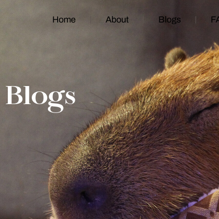
Home
About
Blogs
F
Blogs