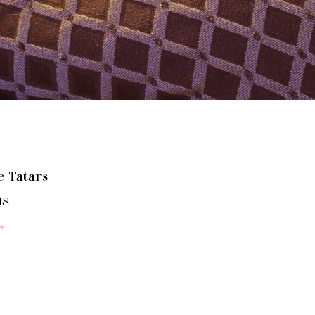
e Tatars
18
»