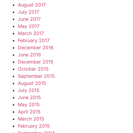
August 2017
July 2017
June 2017
May 2017
March 2017
February 2017
December 2016
June 2016
December 2015
October 2015
September 2015
August 2015
July 2015
June 2015
May 2015
April 2015
March 2015
February 2015