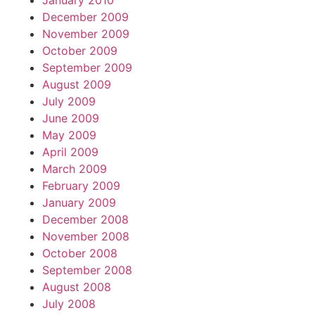
January 2010
December 2009
November 2009
October 2009
September 2009
August 2009
July 2009
June 2009
May 2009
April 2009
March 2009
February 2009
January 2009
December 2008
November 2008
October 2008
September 2008
August 2008
July 2008