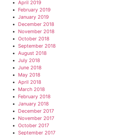
April 2019
February 2019
January 2019
December 2018
November 2018
October 2018
September 2018
August 2018
July 2018
June 2018
May 2018
April 2018
March 2018
February 2018
January 2018
December 2017
November 2017
October 2017
September 2017