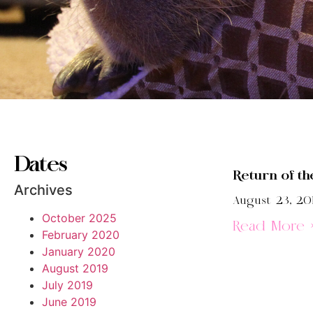
Dates
Return of th
Archives
August 23, 20
October 2025
Read More 
February 2020
January 2020
August 2019
July 2019
June 2019