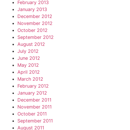
February 2013
January 2013
December 2012
November 2012
October 2012
September 2012
August 2012
July 2012
June 2012
May 2012
April 2012
March 2012
February 2012
January 2012
December 2011
November 2011
October 2011
September 2011
August 2011