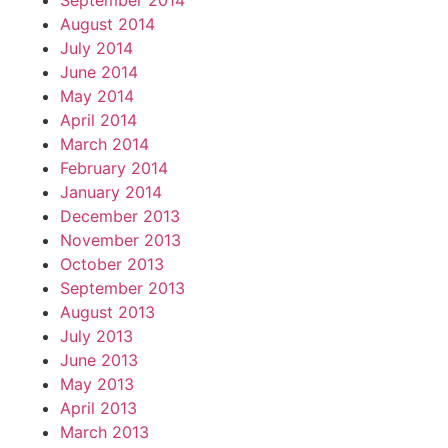
September 2014
August 2014
July 2014
June 2014
May 2014
April 2014
March 2014
February 2014
January 2014
December 2013
November 2013
October 2013
September 2013
August 2013
July 2013
June 2013
May 2013
April 2013
March 2013