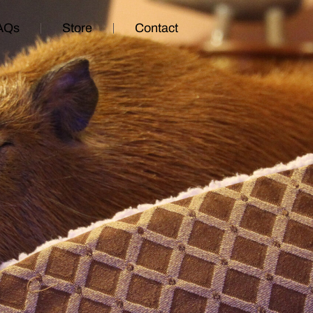
AQs
Store
Contact