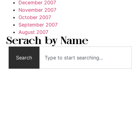
December 2007
November 2007
October 2007
September 2007
August 2007
Serach by Name
Search