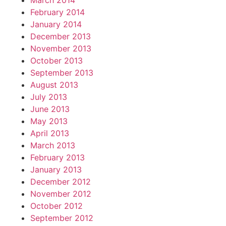
March 2014
February 2014
January 2014
December 2013
November 2013
October 2013
September 2013
August 2013
July 2013
June 2013
May 2013
April 2013
March 2013
February 2013
January 2013
December 2012
November 2012
October 2012
September 2012