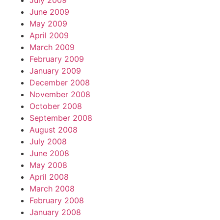
July 2009
June 2009
May 2009
April 2009
March 2009
February 2009
January 2009
December 2008
November 2008
October 2008
September 2008
August 2008
July 2008
June 2008
May 2008
April 2008
March 2008
February 2008
January 2008