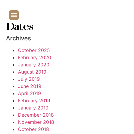
Dates
Archives
October 2025
February 2020
January 2020
August 2019
July 2019
June 2019
April 2019
February 2019
January 2019
December 2018
November 2018
October 2018