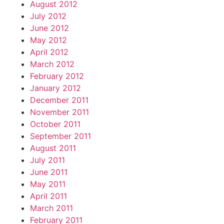
August 2012
July 2012
June 2012
May 2012
April 2012
March 2012
February 2012
January 2012
December 2011
November 2011
October 2011
September 2011
August 2011
July 2011
June 2011
May 2011
April 2011
March 2011
February 2011