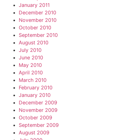
January 2011
December 2010
November 2010
October 2010
September 2010
August 2010
July 2010
June 2010
May 2010
April 2010
March 2010
February 2010
January 2010
December 2009
November 2009
October 2009
September 2009
August 2009