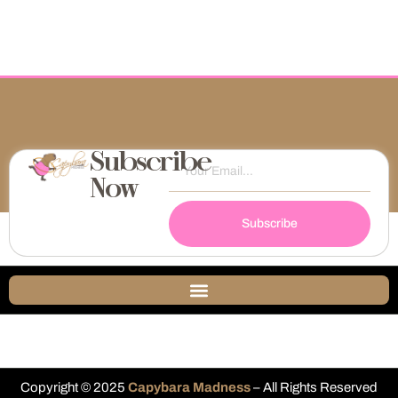
Subscribe
Now
Subscribe
Copyright © 2025
Capybara Madness
– All Rights Reserved