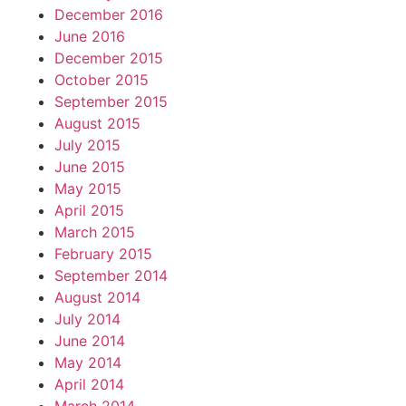
December 2016
June 2016
December 2015
October 2015
September 2015
August 2015
July 2015
June 2015
May 2015
April 2015
March 2015
February 2015
September 2014
August 2014
July 2014
June 2014
May 2014
April 2014