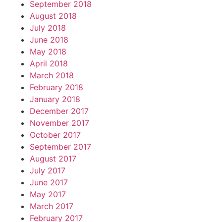
September 2018
August 2018
July 2018
June 2018
May 2018
April 2018
March 2018
February 2018
January 2018
December 2017
November 2017
October 2017
September 2017
August 2017
July 2017
June 2017
May 2017
March 2017
February 2017