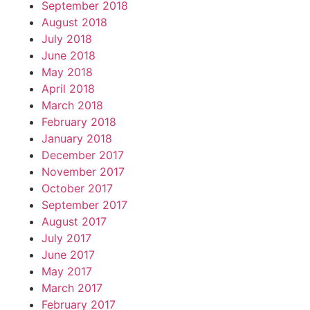
September 2018
August 2018
July 2018
June 2018
May 2018
April 2018
March 2018
February 2018
January 2018
December 2017
November 2017
October 2017
September 2017
August 2017
July 2017
June 2017
May 2017
March 2017
February 2017