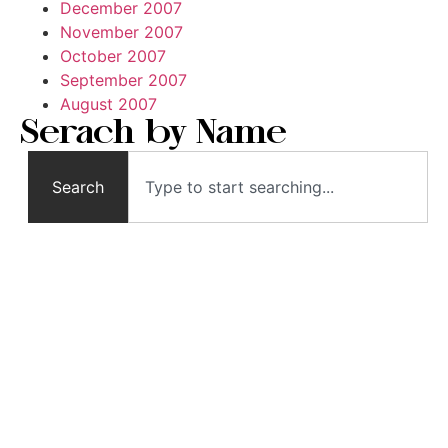
December 2007
November 2007
October 2007
September 2007
August 2007
Serach by Name
Search