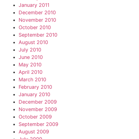
January 2011
December 2010
November 2010
October 2010
September 2010
August 2010
July 2010
June 2010
May 2010
April 2010
March 2010
February 2010
January 2010
December 2009
November 2009
October 2009
September 2009
August 2009