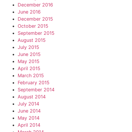
December 2016
June 2016
December 2015
October 2015
September 2015
August 2015
July 2015
June 2015
May 2015
April 2015
March 2015
February 2015
September 2014
August 2014
July 2014
June 2014
May 2014
April 2014