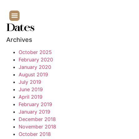
Dates
Archives
October 2025
February 2020
January 2020
August 2019
July 2019
June 2019
April 2019
February 2019
January 2019
December 2018
November 2018
October 2018