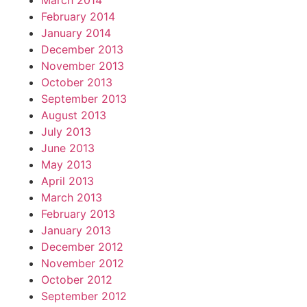
March 2014
February 2014
January 2014
December 2013
November 2013
October 2013
September 2013
August 2013
July 2013
June 2013
May 2013
April 2013
March 2013
February 2013
January 2013
December 2012
November 2012
October 2012
September 2012