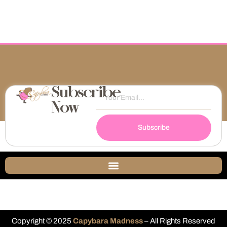
Subscribe
Now
Subscribe
Copyright © 2025
Capybara Madness
– All Rights Reserved