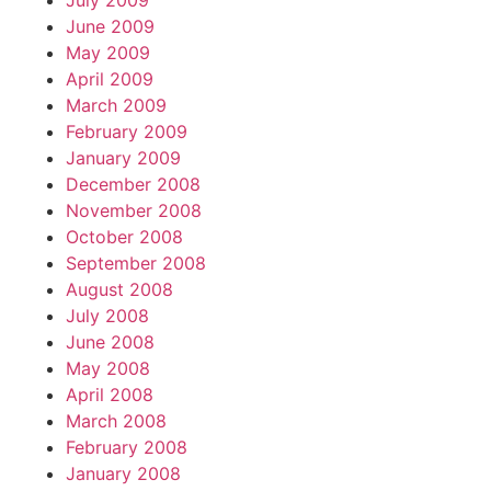
July 2009
June 2009
May 2009
April 2009
March 2009
February 2009
January 2009
December 2008
November 2008
October 2008
September 2008
August 2008
July 2008
June 2008
May 2008
April 2008
March 2008
February 2008
January 2008