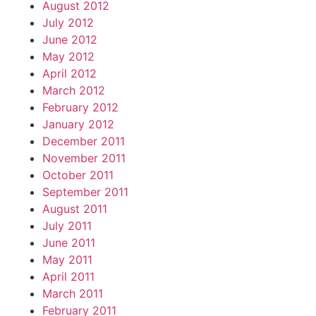
August 2012
July 2012
June 2012
May 2012
April 2012
March 2012
February 2012
January 2012
December 2011
November 2011
October 2011
September 2011
August 2011
July 2011
June 2011
May 2011
April 2011
March 2011
February 2011