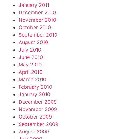
January 2011
December 2010
November 2010
October 2010
September 2010
August 2010
July 2010
June 2010
May 2010
April 2010
March 2010
February 2010
January 2010
December 2009
November 2009
October 2009
September 2009
August 2009