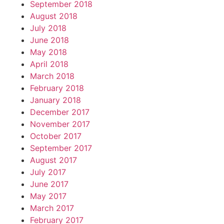
September 2018
August 2018
July 2018
June 2018
May 2018
April 2018
March 2018
February 2018
January 2018
December 2017
November 2017
October 2017
September 2017
August 2017
July 2017
June 2017
May 2017
March 2017
February 2017