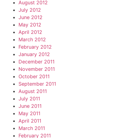
August 2012
July 2012
June 2012
May 2012
April 2012
March 2012
February 2012
January 2012
December 2011
November 2011
October 2011
September 2011
August 2011
July 2011
June 2011
May 2011
April 2011
March 2011
February 2011