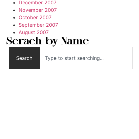
December 2007
November 2007
October 2007
September 2007
August 2007
Serach by Name
Search