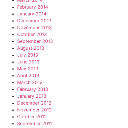
March 2014
February 2014
January 2014
December 2013
November 2013
October 2013
September 2013
August 2013
July 2013
June 2013
May 2013
April 2013
March 2013
February 2013
January 2013
December 2012
November 2012
October 2012
September 2012