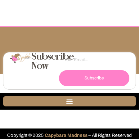
Subscribe
Now
Subscribe
Copyright © 2025
Capybara Madness
– All Rights Reserved