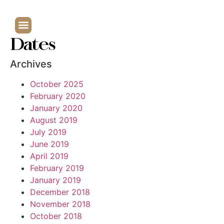
Dates
Archives
October 2025
February 2020
January 2020
August 2019
July 2019
June 2019
April 2019
February 2019
January 2019
December 2018
November 2018
October 2018