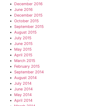
December 2016
June 2016
December 2015
October 2015
September 2015
August 2015
July 2015
June 2015
May 2015
April 2015
March 2015
February 2015
September 2014
August 2014
July 2014
June 2014
May 2014
April 2014