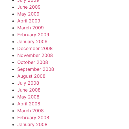
July 2009
June 2009
May 2009
April 2009
March 2009
February 2009
January 2009
December 2008
November 2008
October 2008
September 2008
August 2008
July 2008
June 2008
May 2008
April 2008
March 2008
February 2008
January 2008