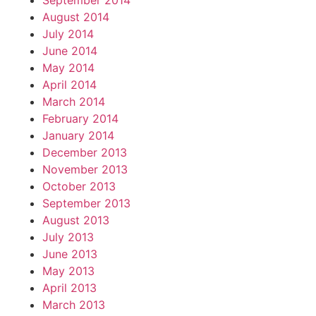
September 2014
August 2014
July 2014
June 2014
May 2014
April 2014
March 2014
February 2014
January 2014
December 2013
November 2013
October 2013
September 2013
August 2013
July 2013
June 2013
May 2013
April 2013
March 2013