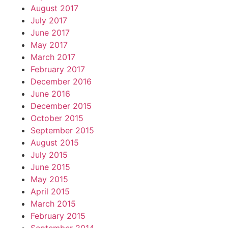
August 2017
July 2017
June 2017
May 2017
March 2017
February 2017
December 2016
June 2016
December 2015
October 2015
September 2015
August 2015
July 2015
June 2015
May 2015
April 2015
March 2015
February 2015