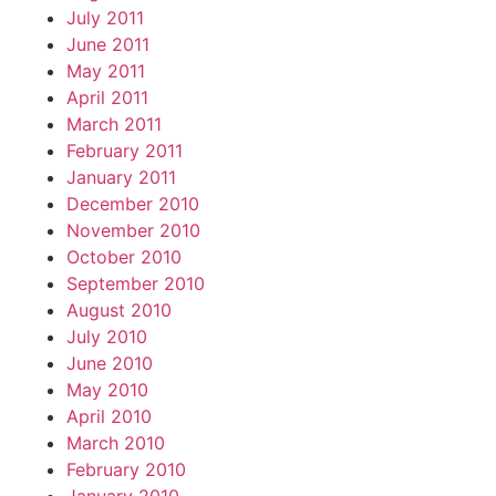
July 2011
June 2011
May 2011
April 2011
March 2011
February 2011
January 2011
December 2010
November 2010
October 2010
September 2010
August 2010
July 2010
June 2010
May 2010
April 2010
March 2010
February 2010