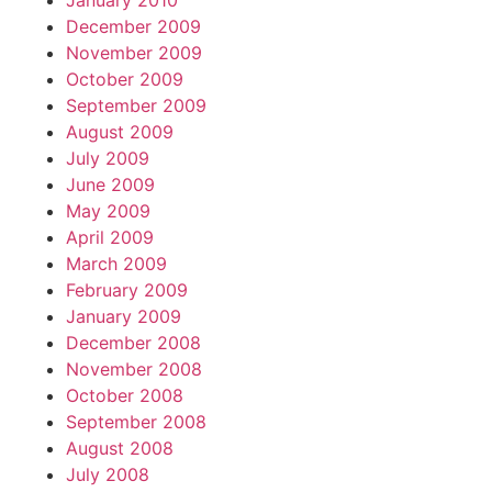
January 2010
December 2009
November 2009
October 2009
September 2009
August 2009
July 2009
June 2009
May 2009
April 2009
March 2009
February 2009
January 2009
December 2008
November 2008
October 2008
September 2008
August 2008
July 2008