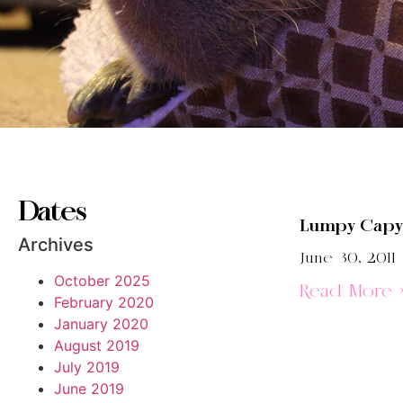
Dates
Lumpy Capy
Archives
June 30, 2011
October 2025
Read More 
February 2020
January 2020
August 2019
July 2019
June 2019