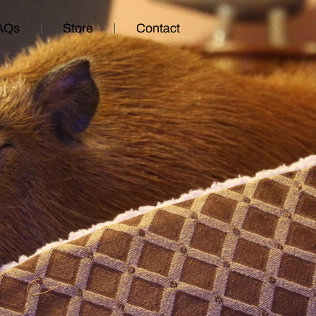
AQs
Store
Contact