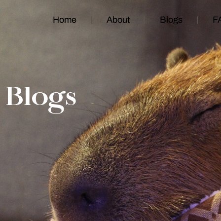
Home
About
Blogs
F
Blogs