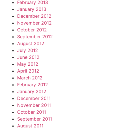
February 2013
January 2013
December 2012
November 2012
October 2012
September 2012
August 2012
July 2012
June 2012
May 2012
April 2012
March 2012
February 2012
January 2012
December 2011
November 2011
October 2011
September 2011
August 2011