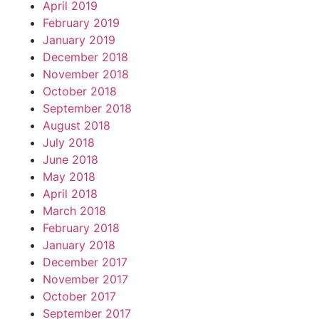
April 2019
February 2019
January 2019
December 2018
November 2018
October 2018
September 2018
August 2018
July 2018
June 2018
May 2018
April 2018
March 2018
February 2018
January 2018
December 2017
November 2017
October 2017
September 2017