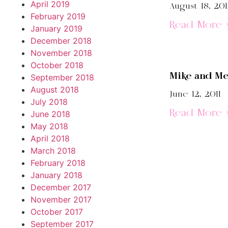
April 2019
August 18, 20
February 2019
Read More 
January 2019
December 2018
November 2018
October 2018
Mike and M
September 2018
August 2018
June 12, 2011
July 2018
Read More 
June 2018
May 2018
April 2018
March 2018
February 2018
January 2018
December 2017
November 2017
October 2017
September 2017