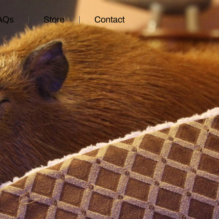
AQs
Store
Contact