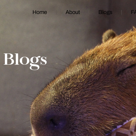
Home
About
Blogs
F
Blogs