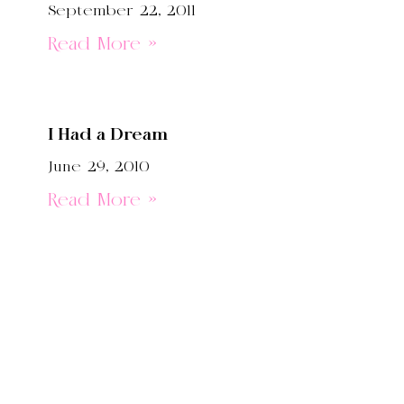
September 22, 2011
Read More »
I Had a Dream
June 29, 2010
Read More »