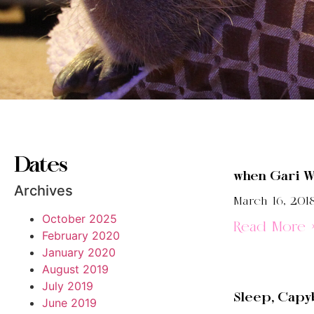
Dates
when Gari W
Archives
March 16, 201
October 2025
Read More 
February 2020
January 2020
August 2019
July 2019
Sleep, Capyb
June 2019