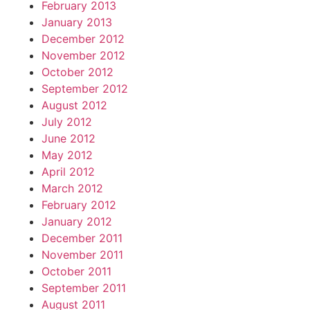
February 2013
January 2013
December 2012
November 2012
October 2012
September 2012
August 2012
July 2012
June 2012
May 2012
April 2012
March 2012
February 2012
January 2012
December 2011
November 2011
October 2011
September 2011
August 2011