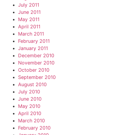
July 2011
June 2011
May 2011
April 2011
March 2011
February 2011
January 2011
December 2010
November 2010
October 2010
September 2010
August 2010
July 2010
June 2010
May 2010
April 2010
March 2010
February 2010