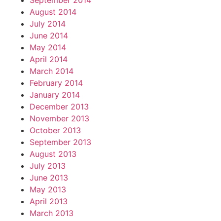
September 2014
August 2014
July 2014
June 2014
May 2014
April 2014
March 2014
February 2014
January 2014
December 2013
November 2013
October 2013
September 2013
August 2013
July 2013
June 2013
May 2013
April 2013
March 2013