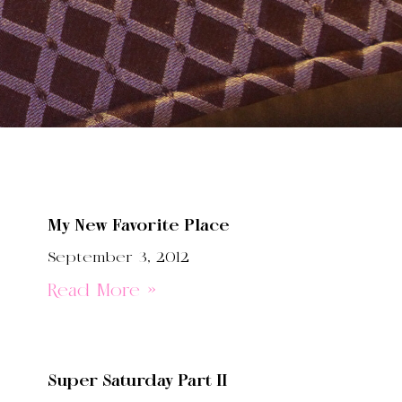
My New Favorite Place
September 3, 2012
Read More »
Super Saturday Part II