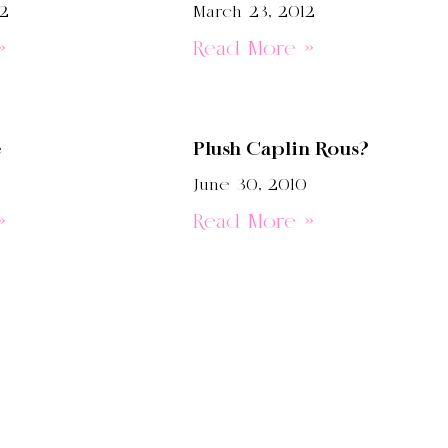
12
March 23, 2012
»
Read More »
e
Plush Caplin Rous?
June 30, 2010
»
Read More »