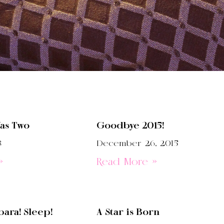
as Two
Goodbye 2015!
8
December 26, 2015
»
Read More »
ara! Sleep!
A Star is Born