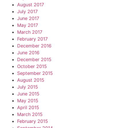
August 2017
July 2017
June 2017
May 2017
March 2017
February 2017
December 2016
June 2016
December 2015
October 2015
September 2015
August 2015
July 2015
June 2015
May 2015
April 2015
March 2015
February 2015