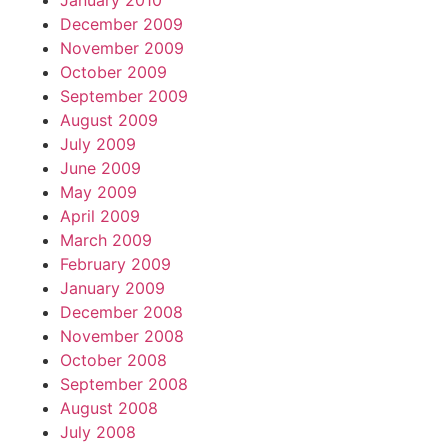
January 2010
December 2009
November 2009
October 2009
September 2009
August 2009
July 2009
June 2009
May 2009
April 2009
March 2009
February 2009
January 2009
December 2008
November 2008
October 2008
September 2008
August 2008
July 2008