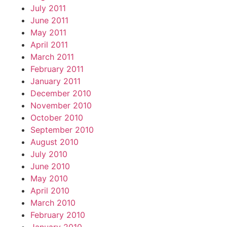
July 2011
June 2011
May 2011
April 2011
March 2011
February 2011
January 2011
December 2010
November 2010
October 2010
September 2010
August 2010
July 2010
June 2010
May 2010
April 2010
March 2010
February 2010