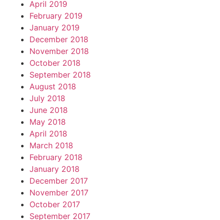
April 2019
February 2019
January 2019
December 2018
November 2018
October 2018
September 2018
August 2018
July 2018
June 2018
May 2018
April 2018
March 2018
February 2018
January 2018
December 2017
November 2017
October 2017
September 2017