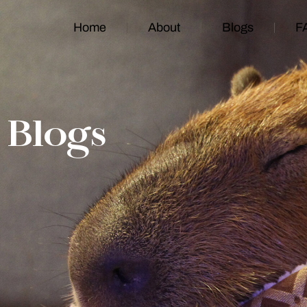
Home
About
Blogs
F
Blogs