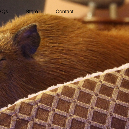
AQs
Store
Contact