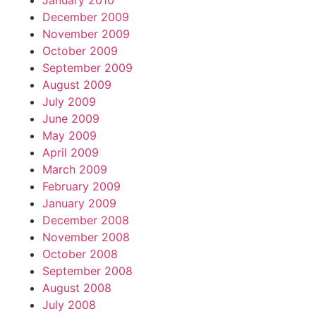
January 2010
December 2009
November 2009
October 2009
September 2009
August 2009
July 2009
June 2009
May 2009
April 2009
March 2009
February 2009
January 2009
December 2008
November 2008
October 2008
September 2008
August 2008
July 2008