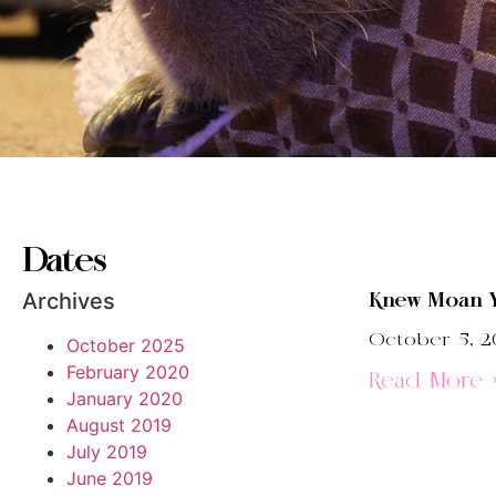
Dates
Archives
Knew Moan 
October 5, 2
October 2025
February 2020
Read More 
January 2020
August 2019
July 2019
June 2019