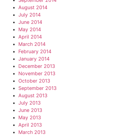
September 2014
August 2014
July 2014
June 2014
May 2014
April 2014
March 2014
February 2014
January 2014
December 2013
November 2013
October 2013
September 2013
August 2013
July 2013
June 2013
May 2013
April 2013
March 2013