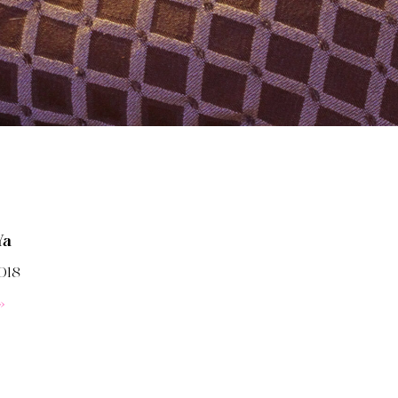
Ya
018
»