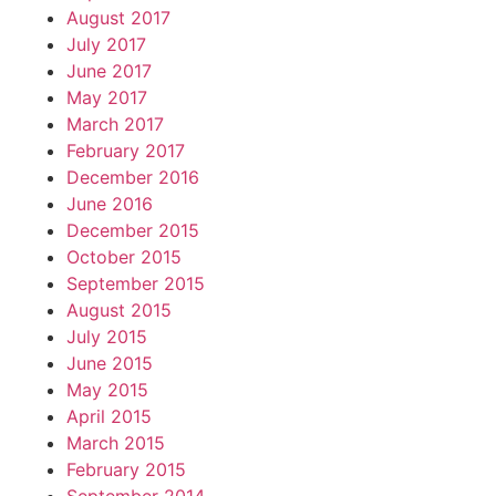
August 2017
July 2017
June 2017
May 2017
March 2017
February 2017
December 2016
June 2016
December 2015
October 2015
September 2015
August 2015
July 2015
June 2015
May 2015
April 2015
March 2015
February 2015