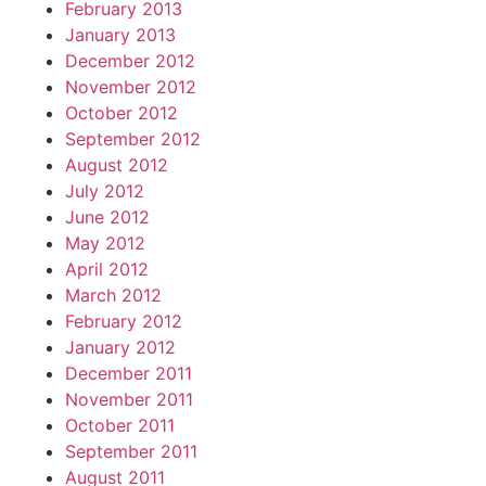
February 2013
January 2013
December 2012
November 2012
October 2012
September 2012
August 2012
July 2012
June 2012
May 2012
April 2012
March 2012
February 2012
January 2012
December 2011
November 2011
October 2011
September 2011
August 2011