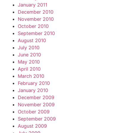
January 2011
December 2010
November 2010
October 2010
September 2010
August 2010
July 2010
June 2010
May 2010
April 2010
March 2010
February 2010
January 2010
December 2009
November 2009
October 2009
September 2009
August 2009