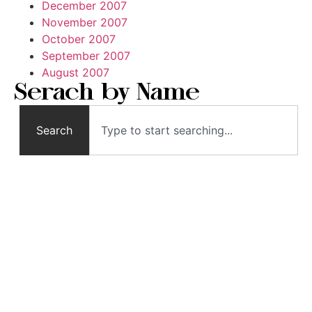
December 2007
November 2007
October 2007
September 2007
August 2007
Serach by Name
Search