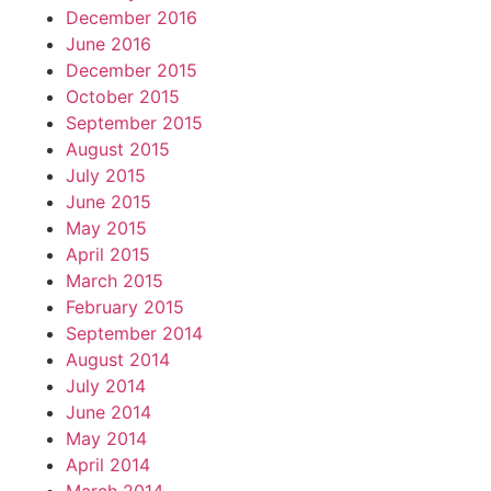
December 2016
June 2016
December 2015
October 2015
September 2015
August 2015
July 2015
June 2015
May 2015
April 2015
March 2015
February 2015
September 2014
August 2014
July 2014
June 2014
May 2014
April 2014