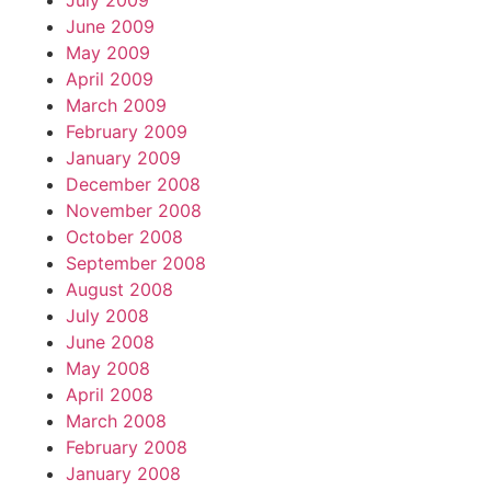
July 2009
June 2009
May 2009
April 2009
March 2009
February 2009
January 2009
December 2008
November 2008
October 2008
September 2008
August 2008
July 2008
June 2008
May 2008
April 2008
March 2008
February 2008
January 2008