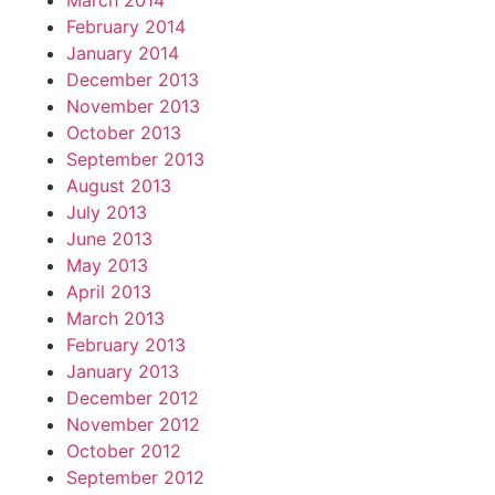
March 2014
February 2014
January 2014
December 2013
November 2013
October 2013
September 2013
August 2013
July 2013
June 2013
May 2013
April 2013
March 2013
February 2013
January 2013
December 2012
November 2012
October 2012
September 2012