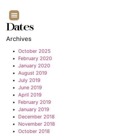
Dates
Archives
October 2025
February 2020
January 2020
August 2019
July 2019
June 2019
April 2019
February 2019
January 2019
December 2018
November 2018
October 2018