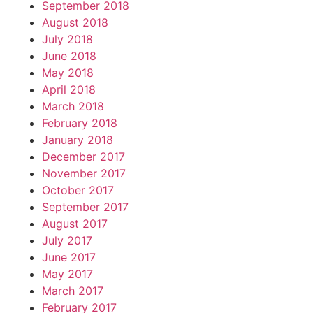
September 2018
August 2018
July 2018
June 2018
May 2018
April 2018
March 2018
February 2018
January 2018
December 2017
November 2017
October 2017
September 2017
August 2017
July 2017
June 2017
May 2017
March 2017
February 2017