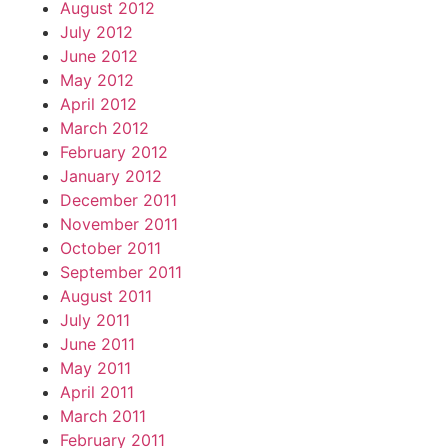
August 2012
July 2012
June 2012
May 2012
April 2012
March 2012
February 2012
January 2012
December 2011
November 2011
October 2011
September 2011
August 2011
July 2011
June 2011
May 2011
April 2011
March 2011
February 2011