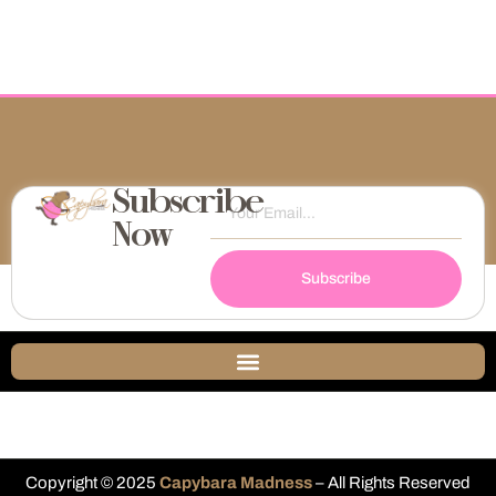
Subscribe
Now
Subscribe
Copyright © 2025
Capybara Madness
– All Rights Reserved