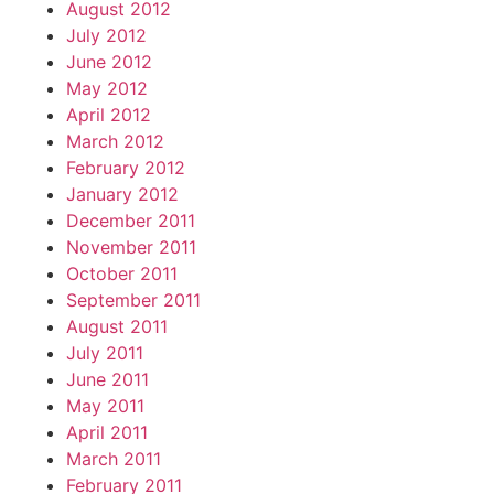
August 2012
July 2012
June 2012
May 2012
April 2012
March 2012
February 2012
January 2012
December 2011
November 2011
October 2011
September 2011
August 2011
July 2011
June 2011
May 2011
April 2011
March 2011
February 2011