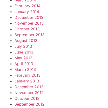
March 2014
February 2014
January 2014
December 2013
November 2013
October 2013
September 2013
August 2013
July 2013
June 2013
May 2013
April 2013
March 2013
February 2013
January 2013
December 2012
November 2012
October 2012
September 2012