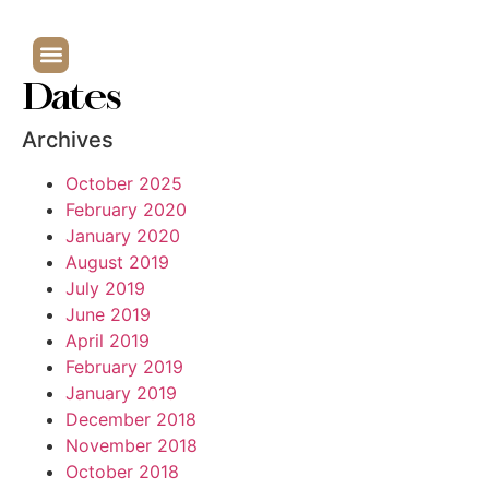
Dates
Archives
October 2025
February 2020
January 2020
August 2019
July 2019
June 2019
April 2019
February 2019
January 2019
December 2018
November 2018
October 2018