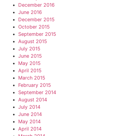
December 2016
June 2016
December 2015
October 2015
September 2015
August 2015
July 2015
June 2015
May 2015
April 2015
March 2015
February 2015
September 2014
August 2014
July 2014
June 2014
May 2014
April 2014