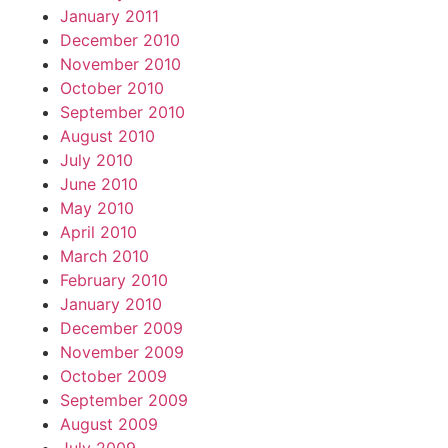
January 2011
December 2010
November 2010
October 2010
September 2010
August 2010
July 2010
June 2010
May 2010
April 2010
March 2010
February 2010
January 2010
December 2009
November 2009
October 2009
September 2009
August 2009