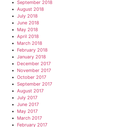
September 2018
August 2018
July 2018
June 2018
May 2018
April 2018
March 2018
February 2018
January 2018
December 2017
November 2017
October 2017
September 2017
August 2017
July 2017
June 2017
May 2017
March 2017
February 2017