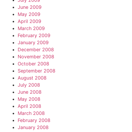
July 2009
June 2009
May 2009
April 2009
March 2009
February 2009
January 2009
December 2008
November 2008
October 2008
September 2008
August 2008
July 2008
June 2008
May 2008
April 2008
March 2008
February 2008
January 2008