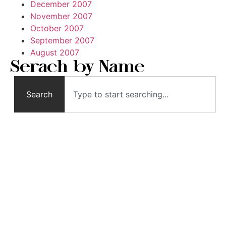
December 2007
November 2007
October 2007
September 2007
August 2007
Serach by Name
Search