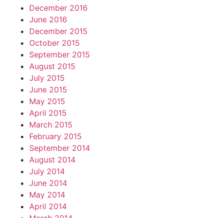
December 2016
June 2016
December 2015
October 2015
September 2015
August 2015
July 2015
June 2015
May 2015
April 2015
March 2015
February 2015
September 2014
August 2014
July 2014
June 2014
May 2014
April 2014