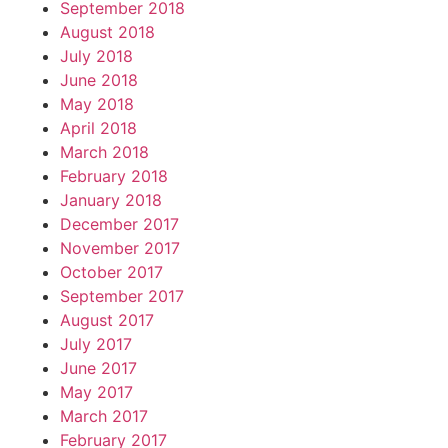
September 2018
August 2018
July 2018
June 2018
May 2018
April 2018
March 2018
February 2018
January 2018
December 2017
November 2017
October 2017
September 2017
August 2017
July 2017
June 2017
May 2017
March 2017
February 2017