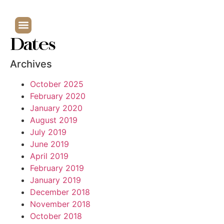
Dates
Archives
October 2025
February 2020
January 2020
August 2019
July 2019
June 2019
April 2019
February 2019
January 2019
December 2018
November 2018
October 2018