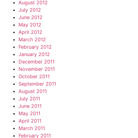
August 2012
July 2012
June 2012
May 2012
April 2012
March 2012
February 2012
January 2012
December 2011
November 2011
October 2011
September 2011
August 2011
July 2011
June 2011
May 2011
April 2011
March 2011
February 2011