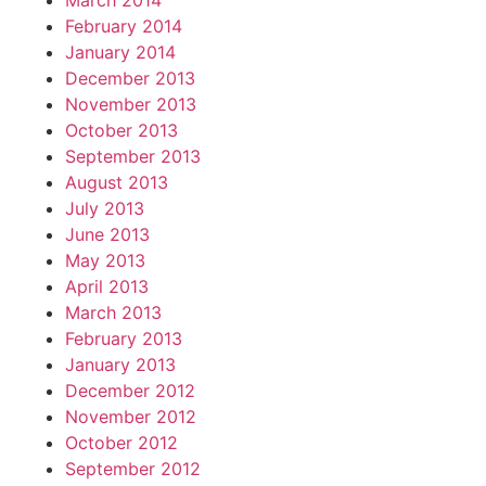
March 2014
February 2014
January 2014
December 2013
November 2013
October 2013
September 2013
August 2013
July 2013
June 2013
May 2013
April 2013
March 2013
February 2013
January 2013
December 2012
November 2012
October 2012
September 2012