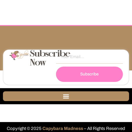
Subscribe
Now
Subscribe
Copyright © 2025
Capybara Madness
– All Rights Reserved