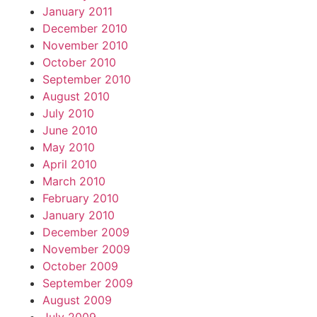
January 2011
December 2010
November 2010
October 2010
September 2010
August 2010
July 2010
June 2010
May 2010
April 2010
March 2010
February 2010
January 2010
December 2009
November 2009
October 2009
September 2009
August 2009