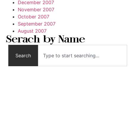
December 2007
November 2007
October 2007
September 2007
August 2007
Serach by Name
Search