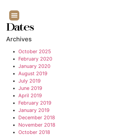
Dates
Archives
October 2025
February 2020
January 2020
August 2019
July 2019
June 2019
April 2019
February 2019
January 2019
December 2018
November 2018
October 2018