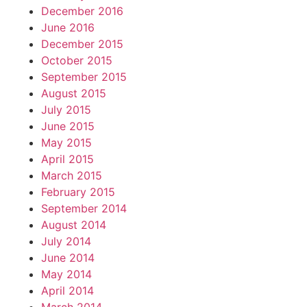
December 2016
June 2016
December 2015
October 2015
September 2015
August 2015
July 2015
June 2015
May 2015
April 2015
March 2015
February 2015
September 2014
August 2014
July 2014
June 2014
May 2014
April 2014