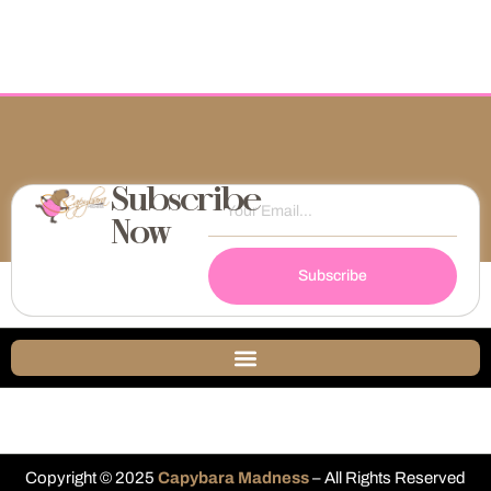
Subscribe
Now
Subscribe
Copyright © 2025
Capybara Madness
– All Rights Reserved