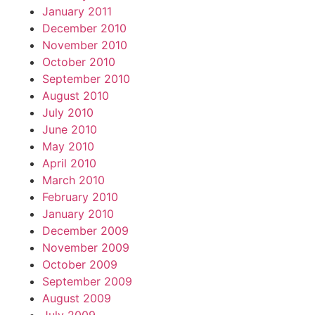
January 2011
December 2010
November 2010
October 2010
September 2010
August 2010
July 2010
June 2010
May 2010
April 2010
March 2010
February 2010
January 2010
December 2009
November 2009
October 2009
September 2009
August 2009