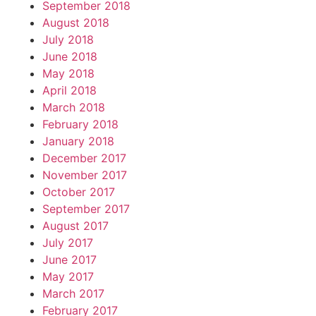
September 2018
August 2018
July 2018
June 2018
May 2018
April 2018
March 2018
February 2018
January 2018
December 2017
November 2017
October 2017
September 2017
August 2017
July 2017
June 2017
May 2017
March 2017
February 2017