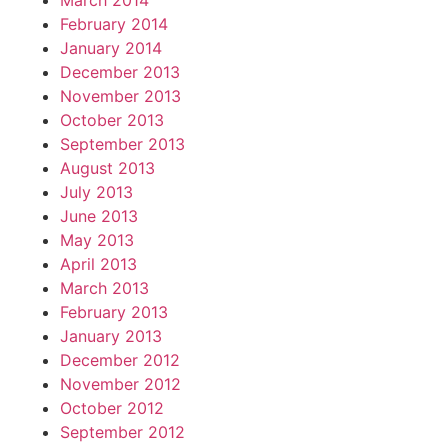
March 2014
February 2014
January 2014
December 2013
November 2013
October 2013
September 2013
August 2013
July 2013
June 2013
May 2013
April 2013
March 2013
February 2013
January 2013
December 2012
November 2012
October 2012
September 2012