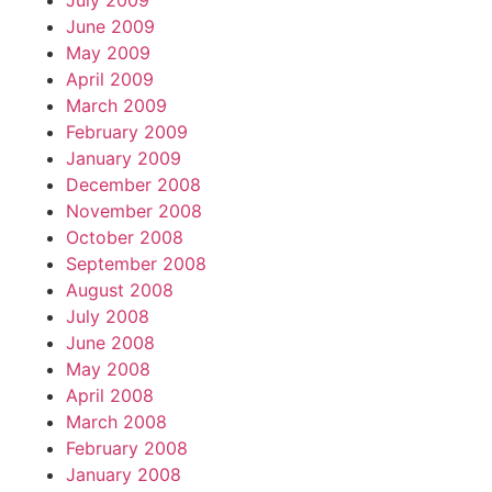
July 2009
June 2009
May 2009
April 2009
March 2009
February 2009
January 2009
December 2008
November 2008
October 2008
September 2008
August 2008
July 2008
June 2008
May 2008
April 2008
March 2008
February 2008
January 2008