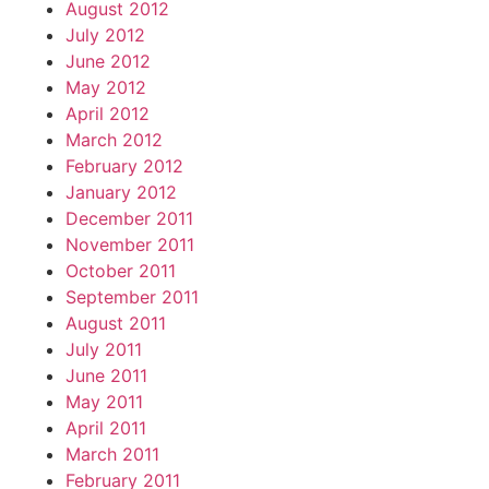
August 2012
July 2012
June 2012
May 2012
April 2012
March 2012
February 2012
January 2012
December 2011
November 2011
October 2011
September 2011
August 2011
July 2011
June 2011
May 2011
April 2011
March 2011
February 2011