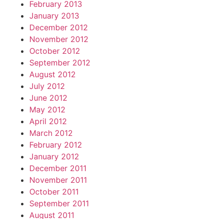
February 2013
January 2013
December 2012
November 2012
October 2012
September 2012
August 2012
July 2012
June 2012
May 2012
April 2012
March 2012
February 2012
January 2012
December 2011
November 2011
October 2011
September 2011
August 2011