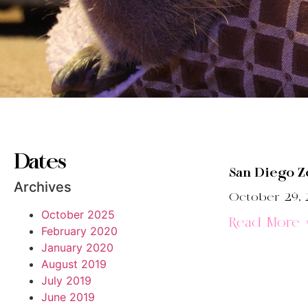
Dates
San Diego Z
Archives
October 29, 
October 2025
Read More 
February 2020
January 2020
August 2019
July 2019
June 2019