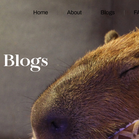
Home
About
Blogs
F
Blogs