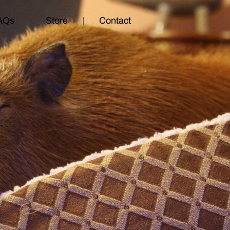
AQs
Store
Contact