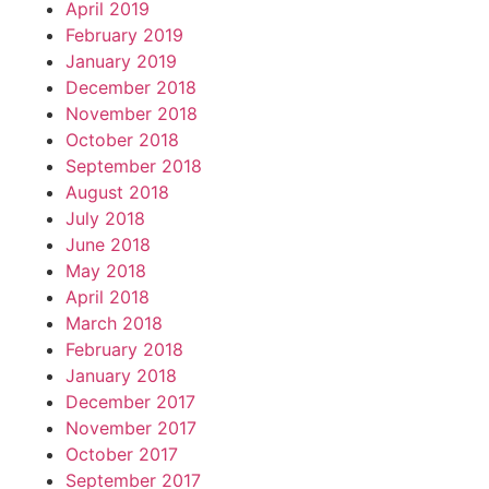
April 2019
February 2019
January 2019
December 2018
November 2018
October 2018
September 2018
August 2018
July 2018
June 2018
May 2018
April 2018
March 2018
February 2018
January 2018
December 2017
November 2017
October 2017
September 2017