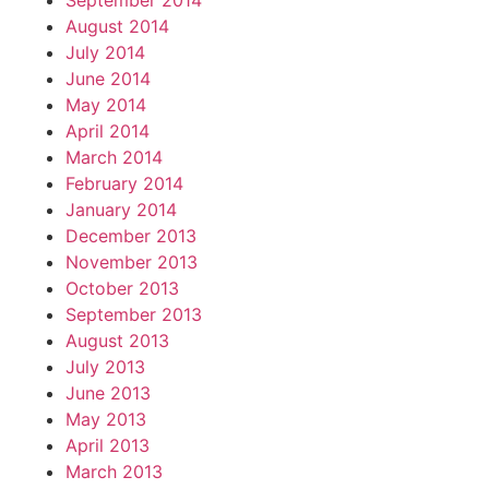
September 2014
August 2014
July 2014
June 2014
May 2014
April 2014
March 2014
February 2014
January 2014
December 2013
November 2013
October 2013
September 2013
August 2013
July 2013
June 2013
May 2013
April 2013
March 2013