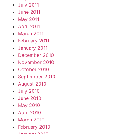
July 2011
June 2011
May 2011
April 2011
March 2011
February 2011
January 2011
December 2010
November 2010
October 2010
September 2010
August 2010
July 2010
June 2010
May 2010
April 2010
March 2010
February 2010