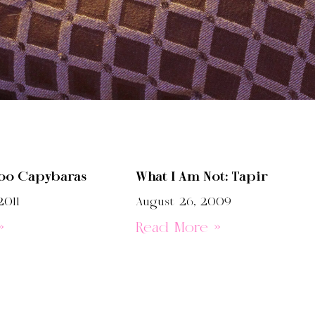
oo Capybaras
What I Am Not: Tapir
2011
August 26, 2009
»
Read More »