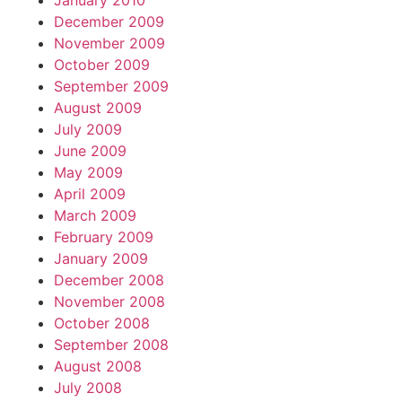
January 2010
December 2009
November 2009
October 2009
September 2009
August 2009
July 2009
June 2009
May 2009
April 2009
March 2009
February 2009
January 2009
December 2008
November 2008
October 2008
September 2008
August 2008
July 2008