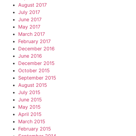
August 2017
July 2017
June 2017
May 2017
March 2017
February 2017
December 2016
June 2016
December 2015
October 2015
September 2015
August 2015
July 2015
June 2015
May 2015
April 2015
March 2015
February 2015