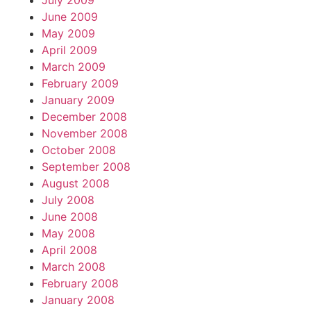
July 2009
June 2009
May 2009
April 2009
March 2009
February 2009
January 2009
December 2008
November 2008
October 2008
September 2008
August 2008
July 2008
June 2008
May 2008
April 2008
March 2008
February 2008
January 2008