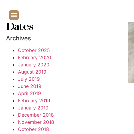
Dates
Archives
October 2025
February 2020
January 2020
August 2019
July 2019
June 2019
April 2019
February 2019
January 2019
December 2018
November 2018
October 2018