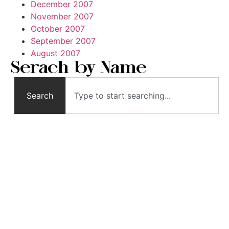
December 2007
November 2007
October 2007
September 2007
August 2007
Serach by Name
Search