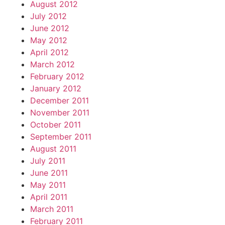
August 2012
July 2012
June 2012
May 2012
April 2012
March 2012
February 2012
January 2012
December 2011
November 2011
October 2011
September 2011
August 2011
July 2011
June 2011
May 2011
April 2011
March 2011
February 2011