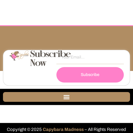
Subscribe
Now
Subscribe
Copyright © 2025
Capybara Madness
– All Rights Reserved