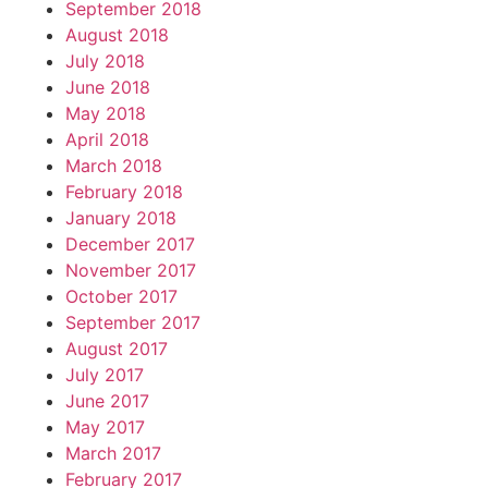
September 2018
August 2018
July 2018
June 2018
May 2018
April 2018
March 2018
February 2018
January 2018
December 2017
November 2017
October 2017
September 2017
August 2017
July 2017
June 2017
May 2017
March 2017
February 2017