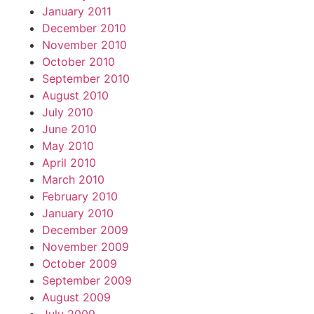
January 2011
December 2010
November 2010
October 2010
September 2010
August 2010
July 2010
June 2010
May 2010
April 2010
March 2010
February 2010
January 2010
December 2009
November 2009
October 2009
September 2009
August 2009