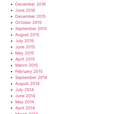
December 2016
June 2016
December 2015
October 2015
September 2015
August 2015
July 2015
June 2015
May 2015
April 2015
March 2015
February 2015
September 2014
August 2014
July 2014
June 2014
May 2014
April 2014