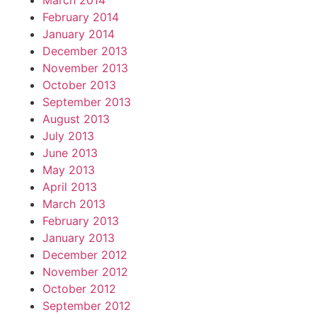
March 2014
February 2014
January 2014
December 2013
November 2013
October 2013
September 2013
August 2013
July 2013
June 2013
May 2013
April 2013
March 2013
February 2013
January 2013
December 2012
November 2012
October 2012
September 2012