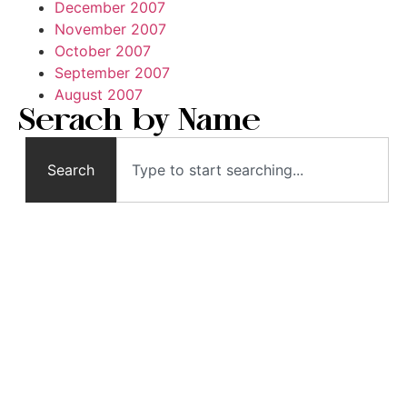
December 2007
November 2007
October 2007
September 2007
August 2007
Serach by Name
Search