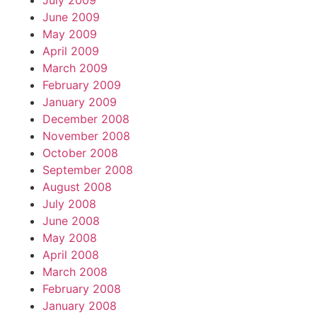
July 2009
June 2009
May 2009
April 2009
March 2009
February 2009
January 2009
December 2008
November 2008
October 2008
September 2008
August 2008
July 2008
June 2008
May 2008
April 2008
March 2008
February 2008
January 2008