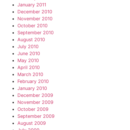
January 2011
December 2010
November 2010
October 2010
September 2010
August 2010
July 2010
June 2010
May 2010
April 2010
March 2010
February 2010
January 2010
December 2009
November 2009
October 2009
September 2009
August 2009