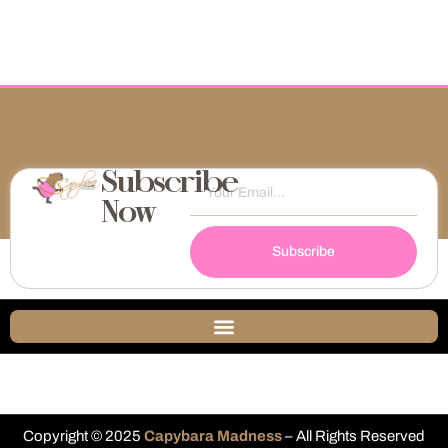
Subscribe
Now
Subscribe
Copyright © 2025
Capybara Madness
– All Rights Reserved