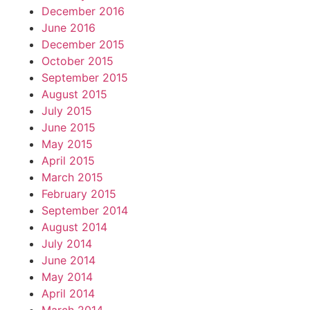
December 2016
June 2016
December 2015
October 2015
September 2015
August 2015
July 2015
June 2015
May 2015
April 2015
March 2015
February 2015
September 2014
August 2014
July 2014
June 2014
May 2014
April 2014