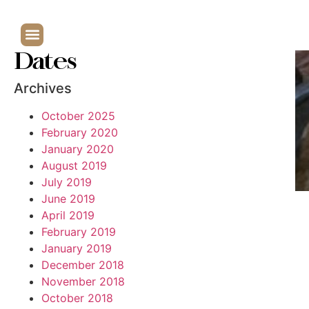
Dates
Archives
October 2025
February 2020
January 2020
August 2019
July 2019
June 2019
April 2019
February 2019
January 2019
December 2018
November 2018
October 2018