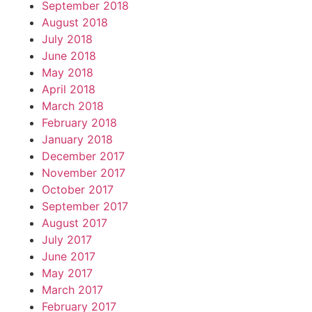
September 2018
August 2018
July 2018
June 2018
May 2018
April 2018
March 2018
February 2018
January 2018
December 2017
November 2017
October 2017
September 2017
August 2017
July 2017
June 2017
May 2017
March 2017
February 2017