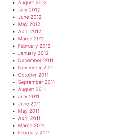
August 2012
July 2012
June 2012
May 2012
April 2012
March 2012
February 2012
January 2012
December 2011
November 2011
October 2011
September 2011
August 2011
July 2011
June 2011
May 2011
April 2011
March 2011
February 2011