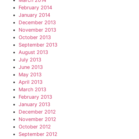
March 2014
February 2014
January 2014
December 2013
November 2013
October 2013
September 2013
August 2013
July 2013
June 2013
May 2013
April 2013
March 2013
February 2013
January 2013
December 2012
November 2012
October 2012
September 2012