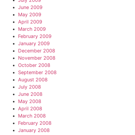
July 2009
June 2009
May 2009
April 2009
March 2009
February 2009
January 2009
December 2008
November 2008
October 2008
September 2008
August 2008
July 2008
June 2008
May 2008
April 2008
March 2008
February 2008
January 2008