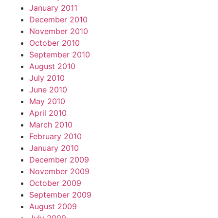
January 2011
December 2010
November 2010
October 2010
September 2010
August 2010
July 2010
June 2010
May 2010
April 2010
March 2010
February 2010
January 2010
December 2009
November 2009
October 2009
September 2009
August 2009