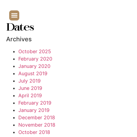
Dates
Archives
October 2025
February 2020
January 2020
August 2019
July 2019
June 2019
April 2019
February 2019
January 2019
December 2018
November 2018
October 2018