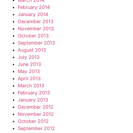
March 2014
February 2014
January 2014
December 2013
November 2013
October 2013
September 2013
August 2013
July 2013
June 2013
May 2013
April 2013
March 2013
February 2013
January 2013
December 2012
November 2012
October 2012
September 2012