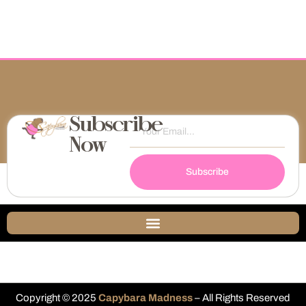
Subscribe
Now
Subscribe
Copyright © 2025
Capybara Madness
– All Rights Reserved