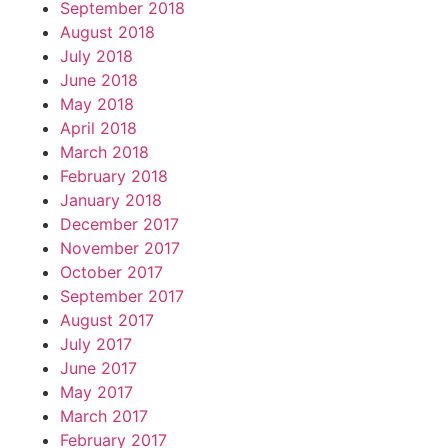
September 2018
August 2018
July 2018
June 2018
May 2018
April 2018
March 2018
February 2018
January 2018
December 2017
November 2017
October 2017
September 2017
August 2017
July 2017
June 2017
May 2017
March 2017
February 2017