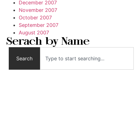
December 2007
November 2007
October 2007
September 2007
August 2007
Serach by Name
Search