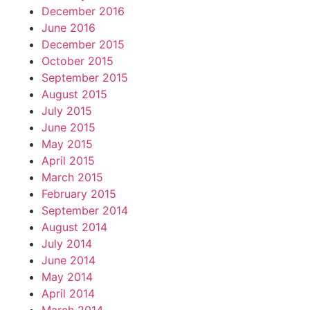
December 2016
June 2016
December 2015
October 2015
September 2015
August 2015
July 2015
June 2015
May 2015
April 2015
March 2015
February 2015
September 2014
August 2014
July 2014
June 2014
May 2014
April 2014