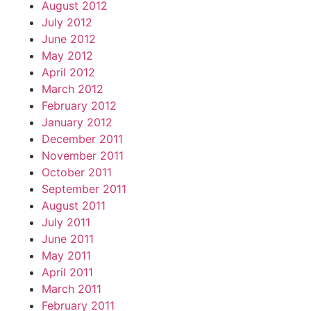
August 2012
July 2012
June 2012
May 2012
April 2012
March 2012
February 2012
January 2012
December 2011
November 2011
October 2011
September 2011
August 2011
July 2011
June 2011
May 2011
April 2011
March 2011
February 2011