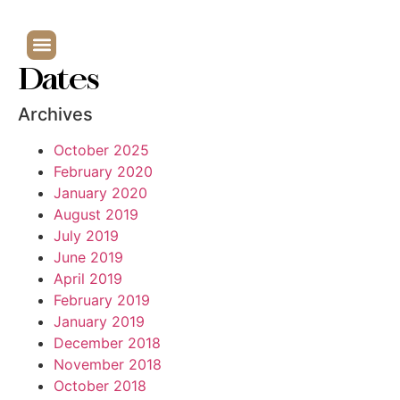
Dates
Archives
October 2025
February 2020
January 2020
August 2019
July 2019
June 2019
April 2019
February 2019
January 2019
December 2018
November 2018
October 2018