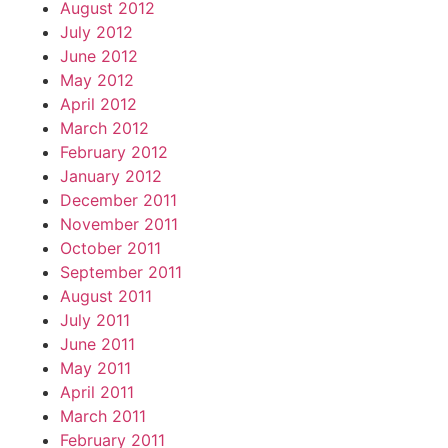
August 2012
July 2012
June 2012
May 2012
April 2012
March 2012
February 2012
January 2012
December 2011
November 2011
October 2011
September 2011
August 2011
July 2011
June 2011
May 2011
April 2011
March 2011
February 2011