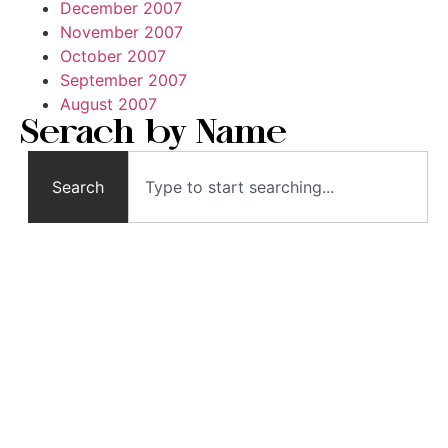
December 2007
November 2007
October 2007
September 2007
August 2007
Serach by Name
Search