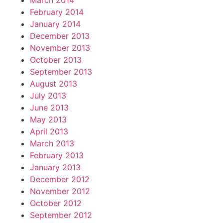
March 2014
February 2014
January 2014
December 2013
November 2013
October 2013
September 2013
August 2013
July 2013
June 2013
May 2013
April 2013
March 2013
February 2013
January 2013
December 2012
November 2012
October 2012
September 2012