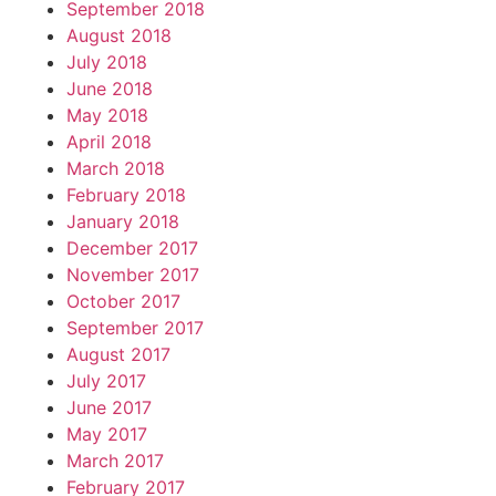
September 2018
August 2018
July 2018
June 2018
May 2018
April 2018
March 2018
February 2018
January 2018
December 2017
November 2017
October 2017
September 2017
August 2017
July 2017
June 2017
May 2017
March 2017
February 2017