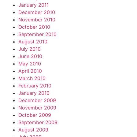
January 2011
December 2010
November 2010
October 2010
September 2010
August 2010
July 2010
June 2010
May 2010
April 2010
March 2010
February 2010
January 2010
December 2009
November 2009
October 2009
September 2009
August 2009