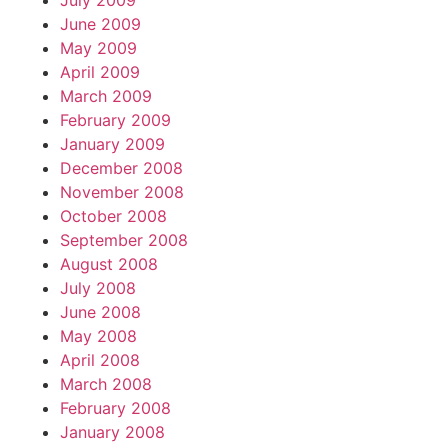
July 2009
June 2009
May 2009
April 2009
March 2009
February 2009
January 2009
December 2008
November 2008
October 2008
September 2008
August 2008
July 2008
June 2008
May 2008
April 2008
March 2008
February 2008
January 2008