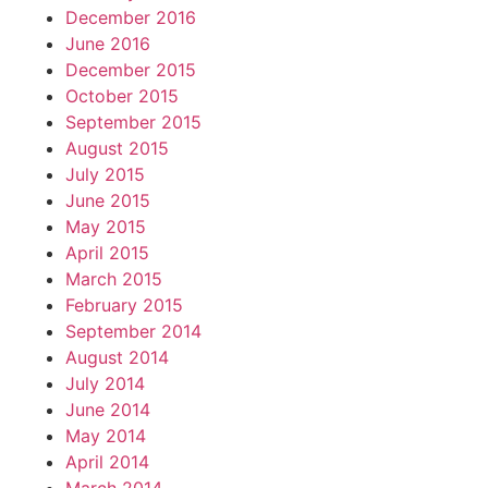
December 2016
June 2016
December 2015
October 2015
September 2015
August 2015
July 2015
June 2015
May 2015
April 2015
March 2015
February 2015
September 2014
August 2014
July 2014
June 2014
May 2014
April 2014