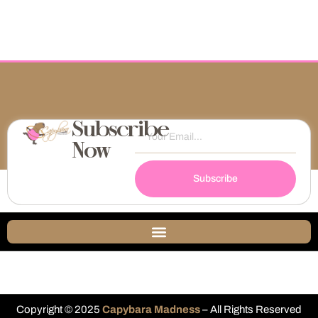
Subscribe
Now
Subscribe
Copyright © 2025
Capybara Madness
– All Rights Reserved