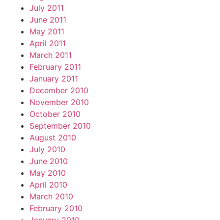
July 2011
June 2011
May 2011
April 2011
March 2011
February 2011
January 2011
December 2010
November 2010
October 2010
September 2010
August 2010
July 2010
June 2010
May 2010
April 2010
March 2010
February 2010