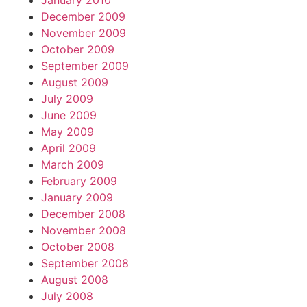
January 2010
December 2009
November 2009
October 2009
September 2009
August 2009
July 2009
June 2009
May 2009
April 2009
March 2009
February 2009
January 2009
December 2008
November 2008
October 2008
September 2008
August 2008
July 2008