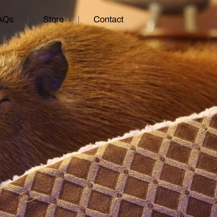
AQs
Store
Contact