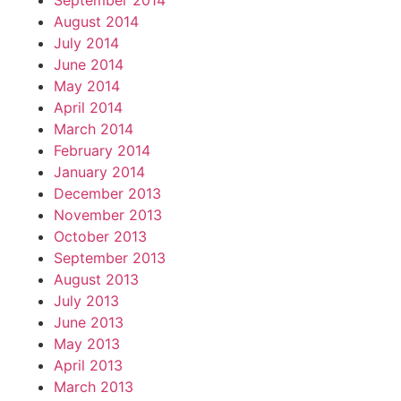
September 2014
August 2014
July 2014
June 2014
May 2014
April 2014
March 2014
February 2014
January 2014
December 2013
November 2013
October 2013
September 2013
August 2013
July 2013
June 2013
May 2013
April 2013
March 2013