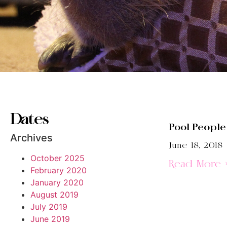
Dates
Pool People
Archives
June 18, 2018
October 2025
Read More 
February 2020
January 2020
August 2019
July 2019
June 2019