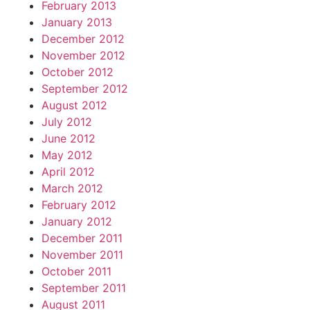
February 2013
January 2013
December 2012
November 2012
October 2012
September 2012
August 2012
July 2012
June 2012
May 2012
April 2012
March 2012
February 2012
January 2012
December 2011
November 2011
October 2011
September 2011
August 2011