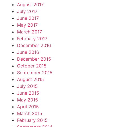
August 2017
July 2017
June 2017
May 2017
March 2017
February 2017
December 2016
June 2016
December 2015
October 2015
September 2015
August 2015
July 2015
June 2015
May 2015
April 2015
March 2015
February 2015