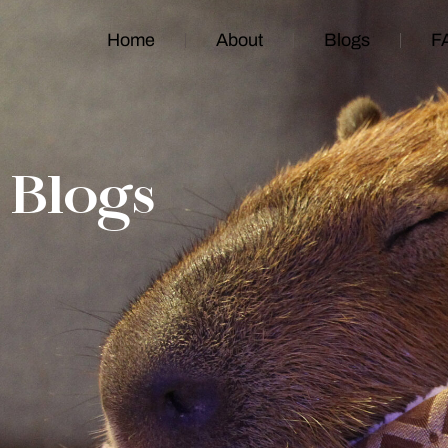
Home
About
Blogs
F
Blogs