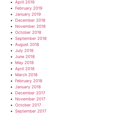
April 2019
February 2019
January 2019
December 2018
November 2018
October 2018
September 2018
August 2018
July 2018
June 2018
May 2018
April 2018
March 2018
February 2018
January 2018
December 2017
November 2017
October 2017
September 2017