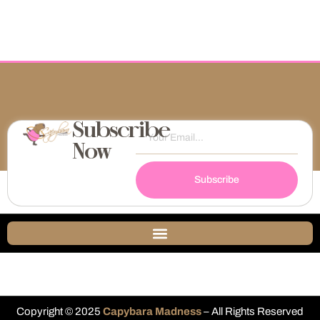
Subscribe
Now
Subscribe
Copyright © 2025
Capybara Madness
– All Rights Reserved