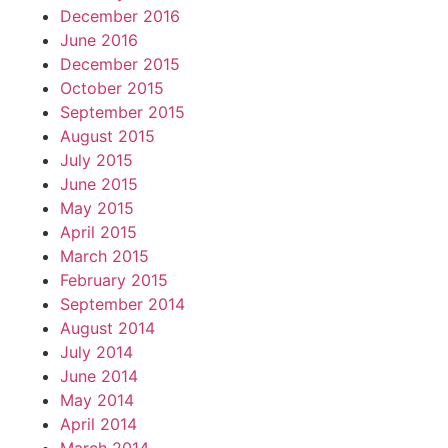
December 2016
June 2016
December 2015
October 2015
September 2015
August 2015
July 2015
June 2015
May 2015
April 2015
March 2015
February 2015
September 2014
August 2014
July 2014
June 2014
May 2014
April 2014