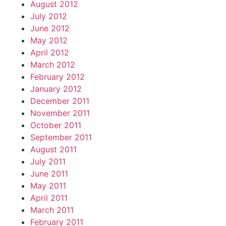
August 2012
July 2012
June 2012
May 2012
April 2012
March 2012
February 2012
January 2012
December 2011
November 2011
October 2011
September 2011
August 2011
July 2011
June 2011
May 2011
April 2011
March 2011
February 2011