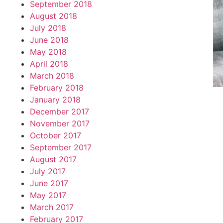
September 2018
August 2018
July 2018
June 2018
May 2018
April 2018
March 2018
February 2018
January 2018
December 2017
November 2017
October 2017
September 2017
August 2017
July 2017
June 2017
May 2017
March 2017
February 2017