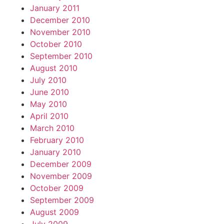
January 2011
December 2010
November 2010
October 2010
September 2010
August 2010
July 2010
June 2010
May 2010
April 2010
March 2010
February 2010
January 2010
December 2009
November 2009
October 2009
September 2009
August 2009