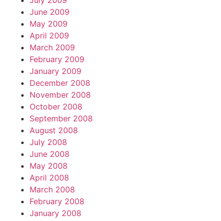
July 2009
June 2009
May 2009
April 2009
March 2009
February 2009
January 2009
December 2008
November 2008
October 2008
September 2008
August 2008
July 2008
June 2008
May 2008
April 2008
March 2008
February 2008
January 2008