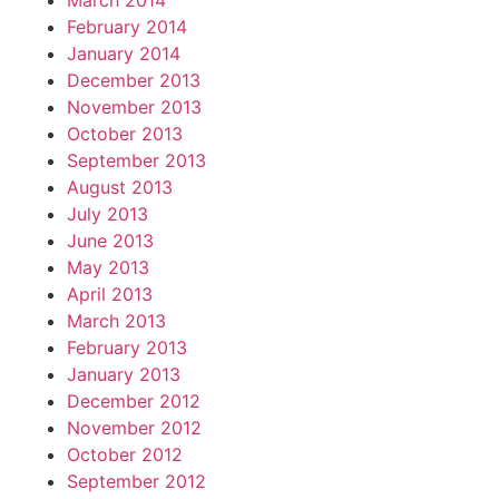
March 2014
February 2014
January 2014
December 2013
November 2013
October 2013
September 2013
August 2013
July 2013
June 2013
May 2013
April 2013
March 2013
February 2013
January 2013
December 2012
November 2012
October 2012
September 2012