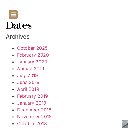
Dates
Archives
October 2025
February 2020
January 2020
August 2019
July 2019
June 2019
April 2019
February 2019
January 2019
December 2018
November 2018
October 2018