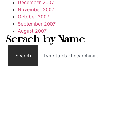
December 2007
November 2007
October 2007
September 2007
August 2007
Serach by Name
Search