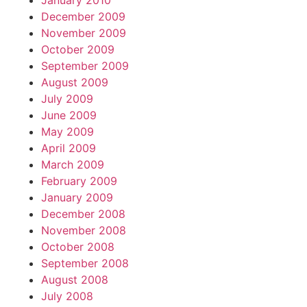
January 2010
December 2009
November 2009
October 2009
September 2009
August 2009
July 2009
June 2009
May 2009
April 2009
March 2009
February 2009
January 2009
December 2008
November 2008
October 2008
September 2008
August 2008
July 2008