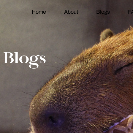
Home
About
Blogs
F
Blogs