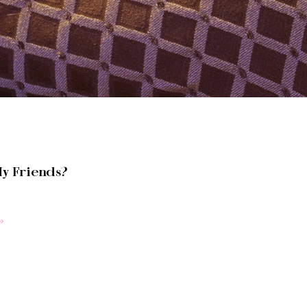
y Friends?
»