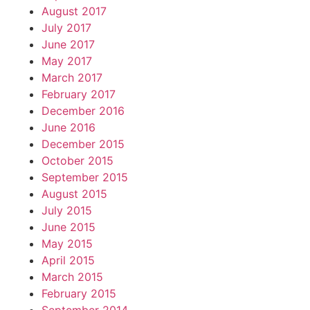
August 2017
July 2017
June 2017
May 2017
March 2017
February 2017
December 2016
June 2016
December 2015
October 2015
September 2015
August 2015
July 2015
June 2015
May 2015
April 2015
March 2015
February 2015