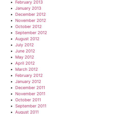
February 2013
January 2013
December 2012
November 2012
October 2012
September 2012
August 2012
July 2012
June 2012
May 2012
April 2012
March 2012
February 2012
January 2012
December 2011
November 2011
October 2011
September 2011
August 2011