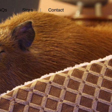
AQs
Store
Contact