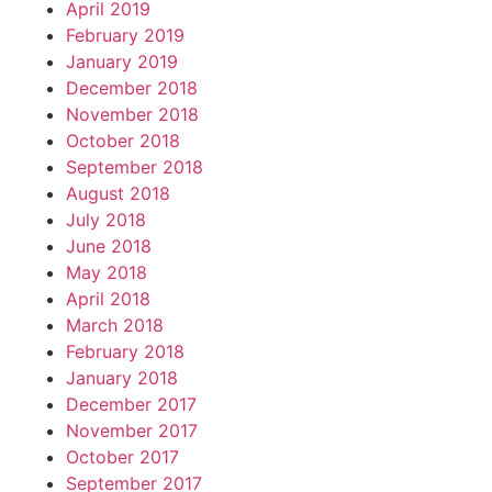
April 2019
February 2019
January 2019
December 2018
November 2018
October 2018
September 2018
August 2018
July 2018
June 2018
May 2018
April 2018
March 2018
February 2018
January 2018
December 2017
November 2017
October 2017
September 2017