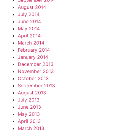
September 2014
August 2014
July 2014
June 2014
May 2014
April 2014
March 2014
February 2014
January 2014
December 2013
November 2013
October 2013
September 2013
August 2013
July 2013
June 2013
May 2013
April 2013
March 2013