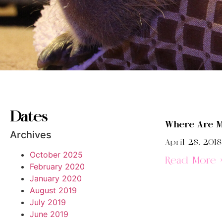
Dates
Where Are M
Archives
April 28, 2018
October 2025
Read More 
February 2020
January 2020
August 2019
July 2019
June 2019