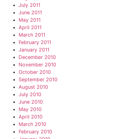
July 2011
June 2011
May 2011
April 2011
March 2011
February 2011
January 2011
December 2010
November 2010
October 2010
September 2010
August 2010
July 2010
June 2010
May 2010
April 2010
March 2010
February 2010