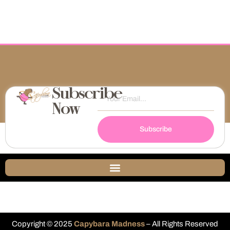
Subscribe
Now
Subscribe
Copyright © 2025
Capybara Madness
– All Rights Reserved