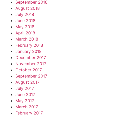
September 2018
August 2018
July 2018
June 2018
May 2018
April 2018
March 2018
February 2018
January 2018
December 2017
November 2017
October 2017
September 2017
August 2017
July 2017
June 2017
May 2017
March 2017
February 2017