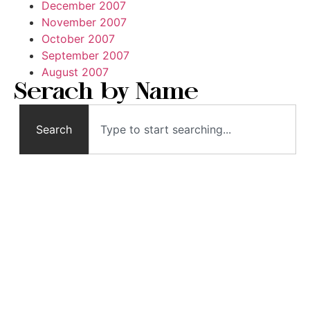
December 2007
November 2007
October 2007
September 2007
August 2007
Serach by Name
Search