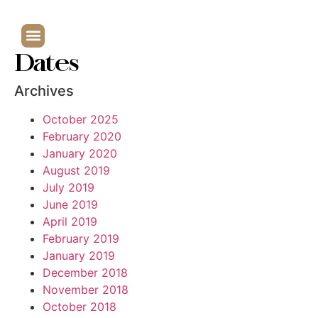
Dates
Archives
October 2025
February 2020
January 2020
August 2019
July 2019
June 2019
April 2019
February 2019
January 2019
December 2018
November 2018
October 2018