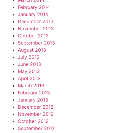
March 2014
February 2014
January 2014
December 2013
November 2013
October 2013
September 2013
August 2013
July 2013
June 2013
May 2013
April 2013
March 2013
February 2013
January 2013
December 2012
November 2012
October 2012
September 2012