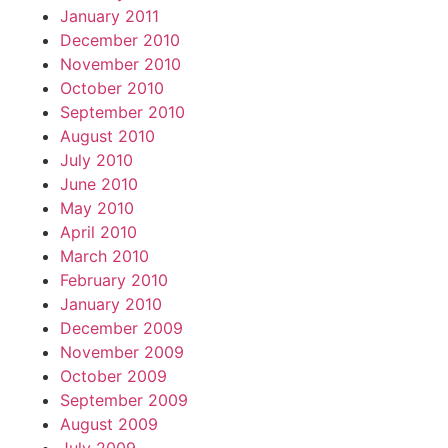
January 2011
December 2010
November 2010
October 2010
September 2010
August 2010
July 2010
June 2010
May 2010
April 2010
March 2010
February 2010
January 2010
December 2009
November 2009
October 2009
September 2009
August 2009