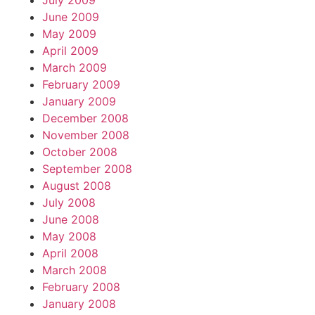
July 2009
June 2009
May 2009
April 2009
March 2009
February 2009
January 2009
December 2008
November 2008
October 2008
September 2008
August 2008
July 2008
June 2008
May 2008
April 2008
March 2008
February 2008
January 2008