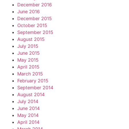
December 2016
June 2016
December 2015
October 2015
September 2015
August 2015
July 2015
June 2015
May 2015
April 2015
March 2015
February 2015
September 2014
August 2014
July 2014
June 2014
May 2014
April 2014