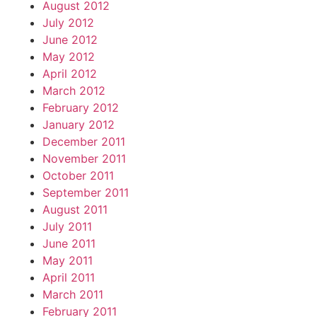
August 2012
July 2012
June 2012
May 2012
April 2012
March 2012
February 2012
January 2012
December 2011
November 2011
October 2011
September 2011
August 2011
July 2011
June 2011
May 2011
April 2011
March 2011
February 2011