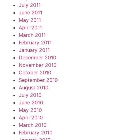
July 2011
June 2011
May 2011
April 2011
March 2011
February 2011
January 2011
December 2010
November 2010
October 2010
September 2010
August 2010
July 2010
June 2010
May 2010
April 2010
March 2010
February 2010