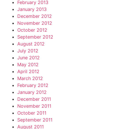
February 2013
January 2013
December 2012
November 2012
October 2012
September 2012
August 2012
July 2012
June 2012
May 2012
April 2012
March 2012
February 2012
January 2012
December 2011
November 2011
October 2011
September 2011
August 2011