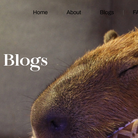
Home
About
Blogs
F
Blogs