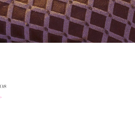
008
»