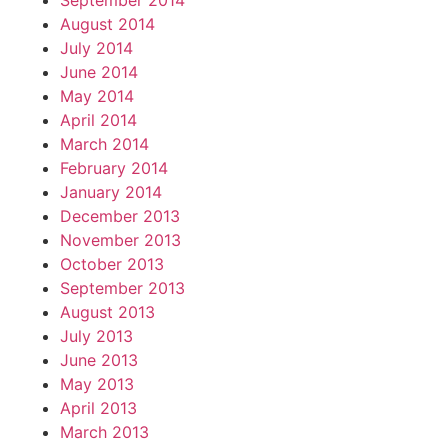
September 2014
August 2014
July 2014
June 2014
May 2014
April 2014
March 2014
February 2014
January 2014
December 2013
November 2013
October 2013
September 2013
August 2013
July 2013
June 2013
May 2013
April 2013
March 2013