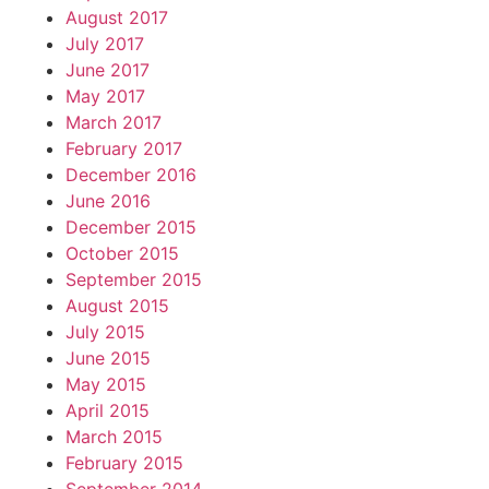
August 2017
July 2017
June 2017
May 2017
March 2017
February 2017
December 2016
June 2016
December 2015
October 2015
September 2015
August 2015
July 2015
June 2015
May 2015
April 2015
March 2015
February 2015