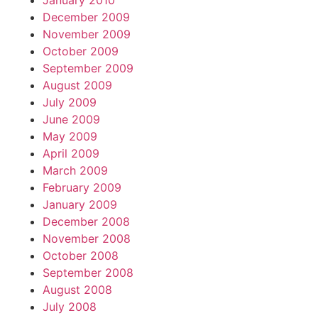
January 2010
December 2009
November 2009
October 2009
September 2009
August 2009
July 2009
June 2009
May 2009
April 2009
March 2009
February 2009
January 2009
December 2008
November 2008
October 2008
September 2008
August 2008
July 2008