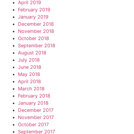
April 2019
February 2019
January 2019
December 2018
November 2018
October 2018
September 2018
August 2018
July 2018
June 2018
May 2018
April 2018
March 2018
February 2018
January 2018
December 2017
November 2017
October 2017
September 2017