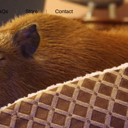
AQs
Store
Contact