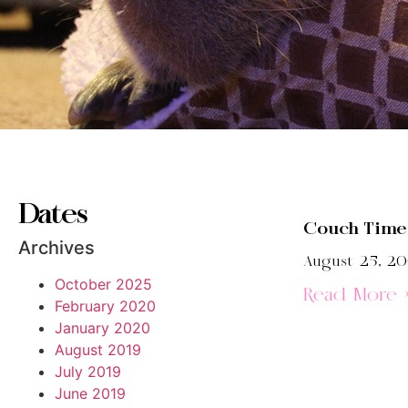
Dates
Couch Time
Archives
August 25, 2
October 2025
Read More 
February 2020
January 2020
August 2019
July 2019
June 2019