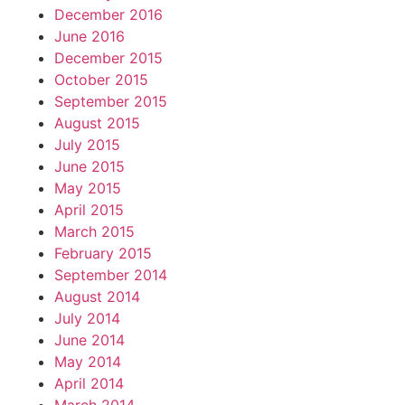
December 2016
June 2016
December 2015
October 2015
September 2015
August 2015
July 2015
June 2015
May 2015
April 2015
March 2015
February 2015
September 2014
August 2014
July 2014
June 2014
May 2014
April 2014