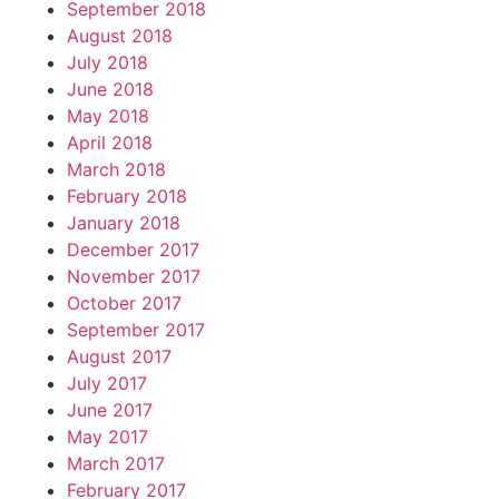
September 2018
August 2018
July 2018
June 2018
May 2018
April 2018
March 2018
February 2018
January 2018
December 2017
November 2017
October 2017
September 2017
August 2017
July 2017
June 2017
May 2017
March 2017
February 2017