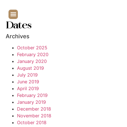
Dates
Archives
October 2025
February 2020
January 2020
August 2019
July 2019
June 2019
April 2019
February 2019
January 2019
December 2018
November 2018
October 2018