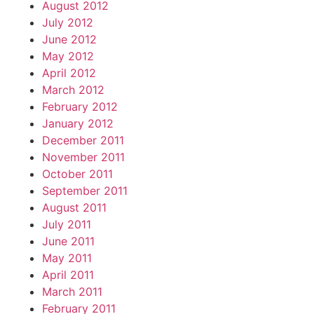
August 2012
July 2012
June 2012
May 2012
April 2012
March 2012
February 2012
January 2012
December 2011
November 2011
October 2011
September 2011
August 2011
July 2011
June 2011
May 2011
April 2011
March 2011
February 2011