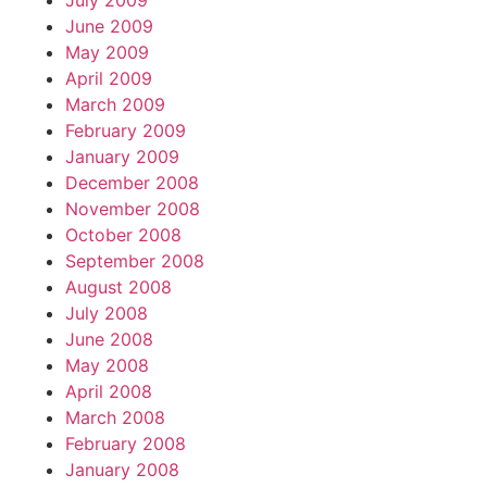
July 2009
June 2009
May 2009
April 2009
March 2009
February 2009
January 2009
December 2008
November 2008
October 2008
September 2008
August 2008
July 2008
June 2008
May 2008
April 2008
March 2008
February 2008
January 2008