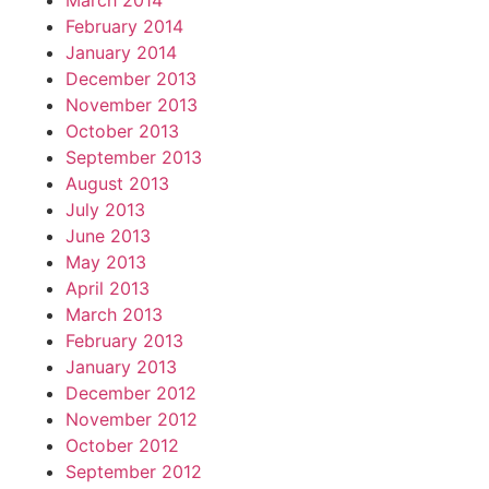
March 2014
February 2014
January 2014
December 2013
November 2013
October 2013
September 2013
August 2013
July 2013
June 2013
May 2013
April 2013
March 2013
February 2013
January 2013
December 2012
November 2012
October 2012
September 2012