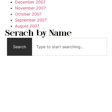
December 2007
November 2007
October 2007
September 2007
August 2007
Serach by Name
Search