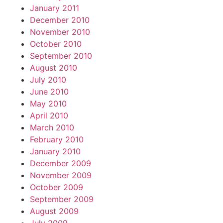
January 2011
December 2010
November 2010
October 2010
September 2010
August 2010
July 2010
June 2010
May 2010
April 2010
March 2010
February 2010
January 2010
December 2009
November 2009
October 2009
September 2009
August 2009