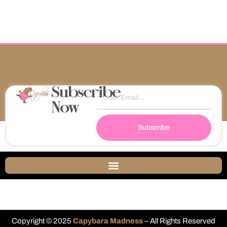
Subscribe
Now
Subscribe
Copyright © 2025
Capybara Madness
– All Rights Reserved