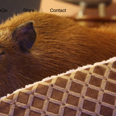
AQs
Store
Contact