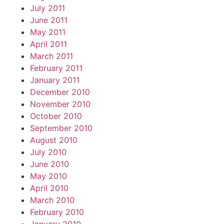
July 2011
June 2011
May 2011
April 2011
March 2011
February 2011
January 2011
December 2010
November 2010
October 2010
September 2010
August 2010
July 2010
June 2010
May 2010
April 2010
March 2010
February 2010