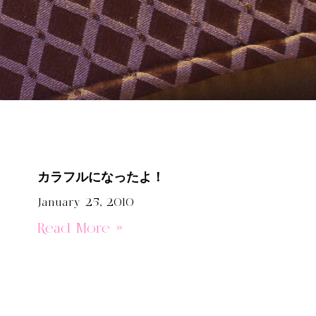
カラフルになったよ！
January 25, 2010
Read More »