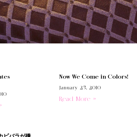
ates
Now We Come in Colors!
January 25, 2010
010
Read More »
»
カピバラが嫌