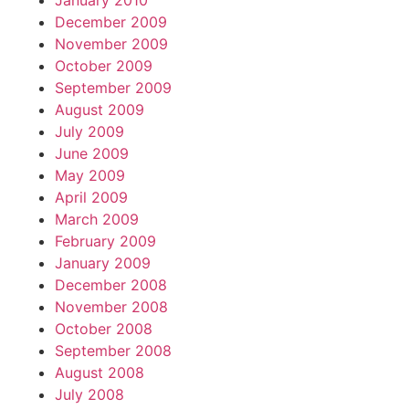
January 2010
December 2009
November 2009
October 2009
September 2009
August 2009
July 2009
June 2009
May 2009
April 2009
March 2009
February 2009
January 2009
December 2008
November 2008
October 2008
September 2008
August 2008
July 2008