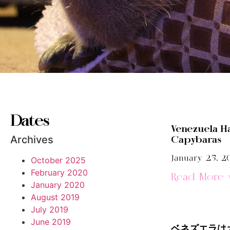
Dates
Venezuela H
Archives
Capybaras
January 25, 2
October 2025
February 2020
Read More 
January 2020
August 2019
July 2019
June 2019
ベネズエラは