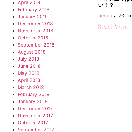
April 2019
い！？
February 2019
January 25, 2
January 2019
December 2018
Read More 
November 2018
October 2018
September 2018
August 2018
July 2018
June 2018
May 2018
April 2018
March 2018
February 2018
January 2018
December 2017
November 2017
October 2017
September 2017