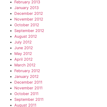
February 2013
January 2013
December 2012
November 2012
October 2012
September 2012
August 2012
July 2012
June 2012
May 2012
April 2012
March 2012
February 2012
January 2012
December 2011
November 2011
October 2011
September 2011
August 2011