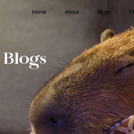
Home
About
Blogs
F
Blogs