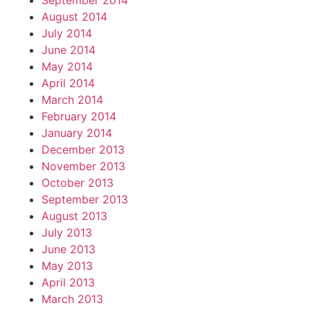
September 2014
August 2014
July 2014
June 2014
May 2014
April 2014
March 2014
February 2014
January 2014
December 2013
November 2013
October 2013
September 2013
August 2013
July 2013
June 2013
May 2013
April 2013
March 2013