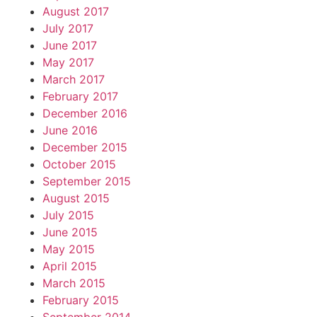
August 2017
July 2017
June 2017
May 2017
March 2017
February 2017
December 2016
June 2016
December 2015
October 2015
September 2015
August 2015
July 2015
June 2015
May 2015
April 2015
March 2015
February 2015