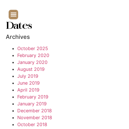
Dates
Archives
October 2025
February 2020
January 2020
August 2019
July 2019
June 2019
April 2019
February 2019
January 2019
December 2018
November 2018
October 2018