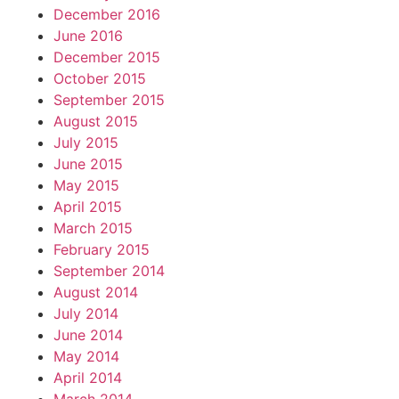
December 2016
June 2016
December 2015
October 2015
September 2015
August 2015
July 2015
June 2015
May 2015
April 2015
March 2015
February 2015
September 2014
August 2014
July 2014
June 2014
May 2014
April 2014