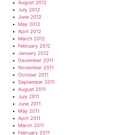
August 2012
July 2012
June 2012
May 2012
April 2012
March 2012
February 2012
January 2012
December 2011
November 2011
October 2011
September 2011
August 2011
July 2011
June 2011
May 2011
April 2011
March 2011
February 2011