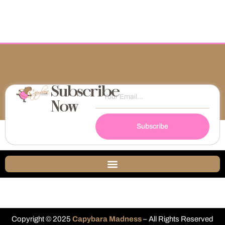
Subscribe
Now
Subscribe
Copyright © 2025
Capybara Madness
– All Rights Reserved