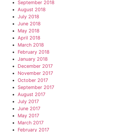
September 2018
August 2018
July 2018
June 2018
May 2018
April 2018
March 2018
February 2018
January 2018
December 2017
November 2017
October 2017
September 2017
August 2017
July 2017
June 2017
May 2017
March 2017
February 2017