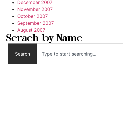
December 2007
November 2007
October 2007
September 2007
August 2007
Serach by Name
Search