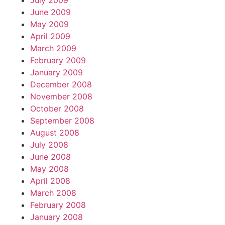
July 2009
June 2009
May 2009
April 2009
March 2009
February 2009
January 2009
December 2008
November 2008
October 2008
September 2008
August 2008
July 2008
June 2008
May 2008
April 2008
March 2008
February 2008
January 2008