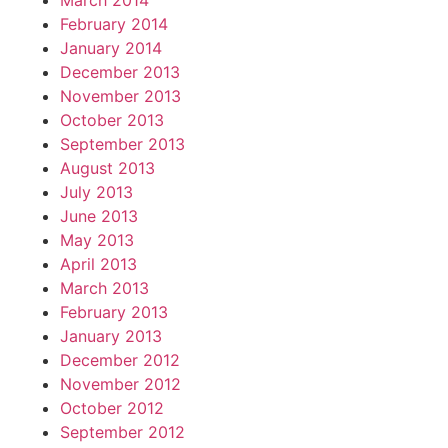
March 2014
February 2014
January 2014
December 2013
November 2013
October 2013
September 2013
August 2013
July 2013
June 2013
May 2013
April 2013
March 2013
February 2013
January 2013
December 2012
November 2012
October 2012
September 2012