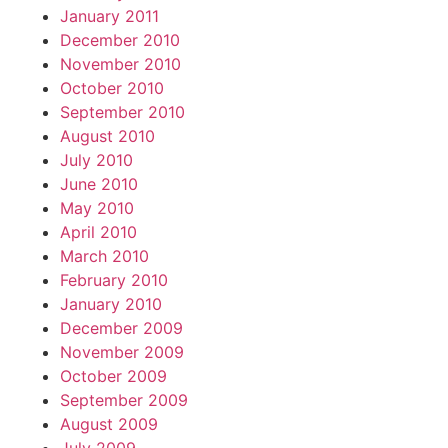
January 2011
December 2010
November 2010
October 2010
September 2010
August 2010
July 2010
June 2010
May 2010
April 2010
March 2010
February 2010
January 2010
December 2009
November 2009
October 2009
September 2009
August 2009