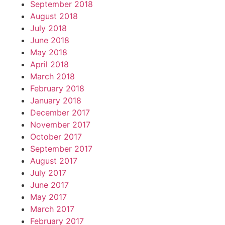
September 2018
August 2018
July 2018
June 2018
May 2018
April 2018
March 2018
February 2018
January 2018
December 2017
November 2017
October 2017
September 2017
August 2017
July 2017
June 2017
May 2017
March 2017
February 2017