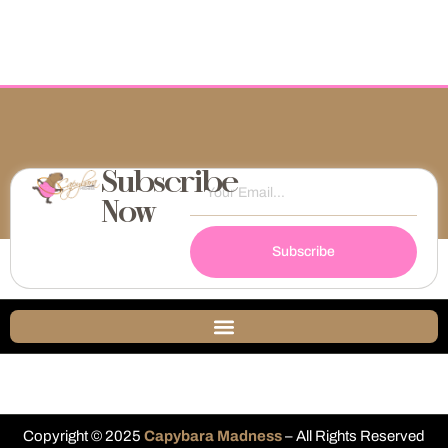
Subscribe
Now
Subscribe
Copyright © 2025
Capybara Madness
– All Rights Reserved