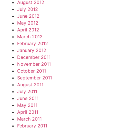
August 2012
July 2012
June 2012
May 2012
April 2012
March 2012
February 2012
January 2012
December 2011
November 2011
October 2011
September 2011
August 2011
July 2011
June 2011
May 2011
April 2011
March 2011
February 2011