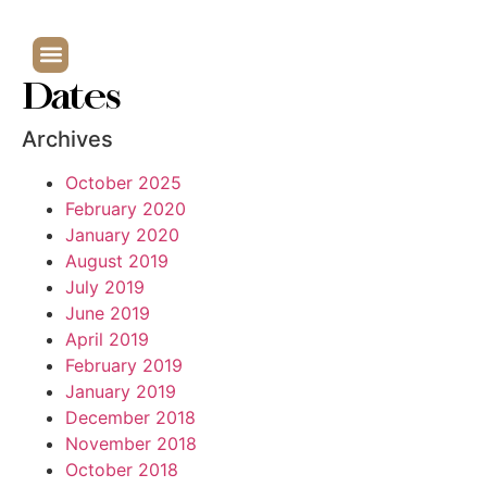
Dates
Archives
October 2025
February 2020
January 2020
August 2019
July 2019
June 2019
April 2019
February 2019
January 2019
December 2018
November 2018
October 2018