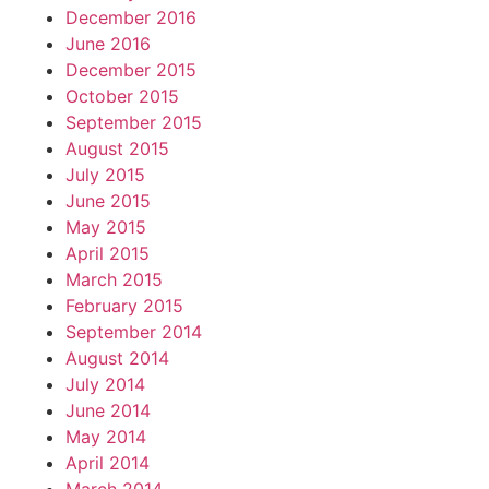
December 2016
June 2016
December 2015
October 2015
September 2015
August 2015
July 2015
June 2015
May 2015
April 2015
March 2015
February 2015
September 2014
August 2014
July 2014
June 2014
May 2014
April 2014