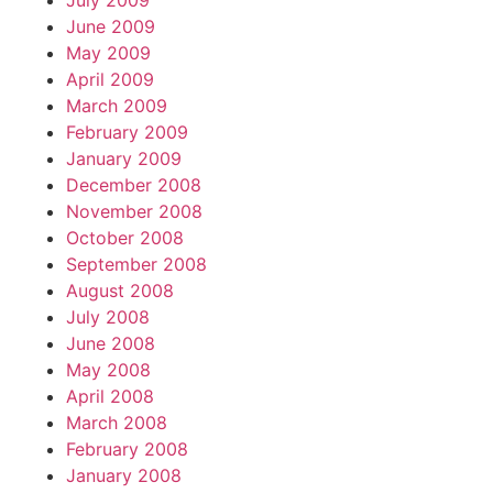
July 2009
June 2009
May 2009
April 2009
March 2009
February 2009
January 2009
December 2008
November 2008
October 2008
September 2008
August 2008
July 2008
June 2008
May 2008
April 2008
March 2008
February 2008
January 2008