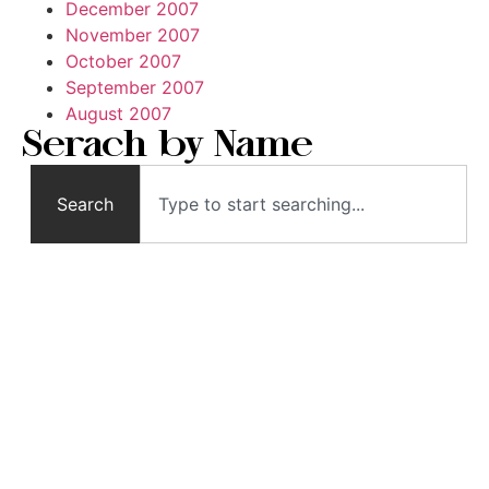
December 2007
November 2007
October 2007
September 2007
August 2007
Serach by Name
Search