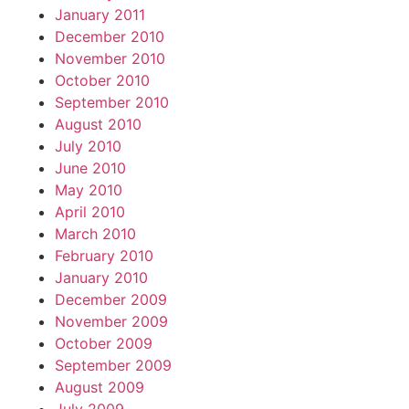
January 2011
December 2010
November 2010
October 2010
September 2010
August 2010
July 2010
June 2010
May 2010
April 2010
March 2010
February 2010
January 2010
December 2009
November 2009
October 2009
September 2009
August 2009