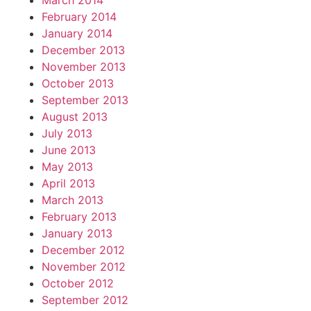
March 2014
February 2014
January 2014
December 2013
November 2013
October 2013
September 2013
August 2013
July 2013
June 2013
May 2013
April 2013
March 2013
February 2013
January 2013
December 2012
November 2012
October 2012
September 2012