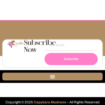
Subscribe
Now
Subscribe
Copyright © 2025
Capybara Madness
– All Rights Reserved