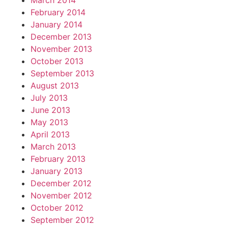
March 2014
February 2014
January 2014
December 2013
November 2013
October 2013
September 2013
August 2013
July 2013
June 2013
May 2013
April 2013
March 2013
February 2013
January 2013
December 2012
November 2012
October 2012
September 2012