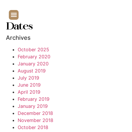
Dates
Archives
October 2025
February 2020
January 2020
August 2019
July 2019
June 2019
April 2019
February 2019
January 2019
December 2018
November 2018
October 2018