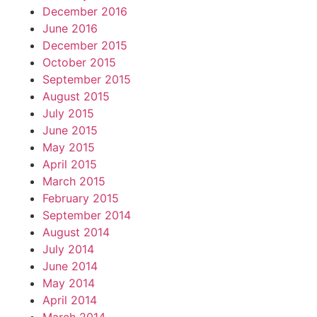
December 2016
June 2016
December 2015
October 2015
September 2015
August 2015
July 2015
June 2015
May 2015
April 2015
March 2015
February 2015
September 2014
August 2014
July 2014
June 2014
May 2014
April 2014