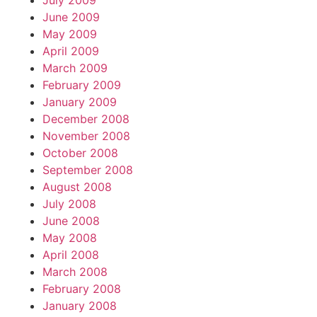
July 2009
June 2009
May 2009
April 2009
March 2009
February 2009
January 2009
December 2008
November 2008
October 2008
September 2008
August 2008
July 2008
June 2008
May 2008
April 2008
March 2008
February 2008
January 2008