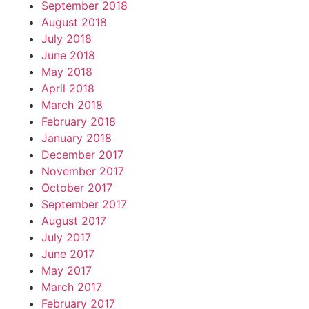
September 2018
August 2018
July 2018
June 2018
May 2018
April 2018
March 2018
February 2018
January 2018
December 2017
November 2017
October 2017
September 2017
August 2017
July 2017
June 2017
May 2017
March 2017
February 2017