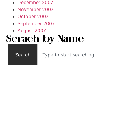
December 2007
November 2007
October 2007
September 2007
August 2007
Serach by Name
Search