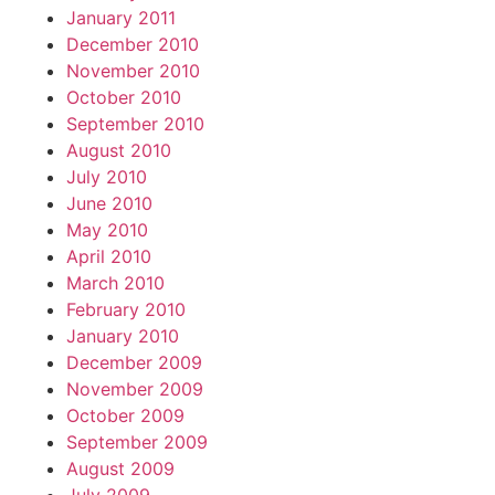
January 2011
December 2010
November 2010
October 2010
September 2010
August 2010
July 2010
June 2010
May 2010
April 2010
March 2010
February 2010
January 2010
December 2009
November 2009
October 2009
September 2009
August 2009