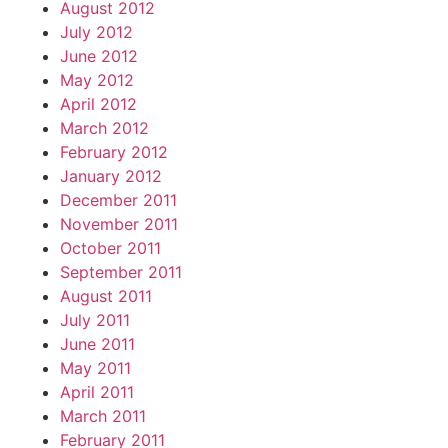
August 2012
July 2012
June 2012
May 2012
April 2012
March 2012
February 2012
January 2012
December 2011
November 2011
October 2011
September 2011
August 2011
July 2011
June 2011
May 2011
April 2011
March 2011
February 2011