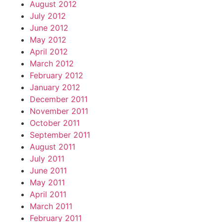
August 2012
July 2012
June 2012
May 2012
April 2012
March 2012
February 2012
January 2012
December 2011
November 2011
October 2011
September 2011
August 2011
July 2011
June 2011
May 2011
April 2011
March 2011
February 2011