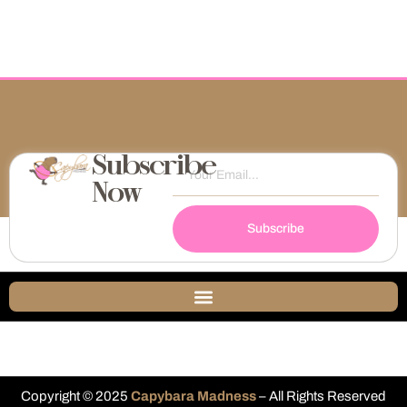
Subscribe
Now
Subscribe
Copyright © 2025
Capybara Madness
– All Rights Reserved