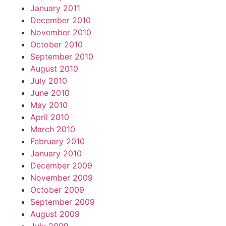
January 2011
December 2010
November 2010
October 2010
September 2010
August 2010
July 2010
June 2010
May 2010
April 2010
March 2010
February 2010
January 2010
December 2009
November 2009
October 2009
September 2009
August 2009