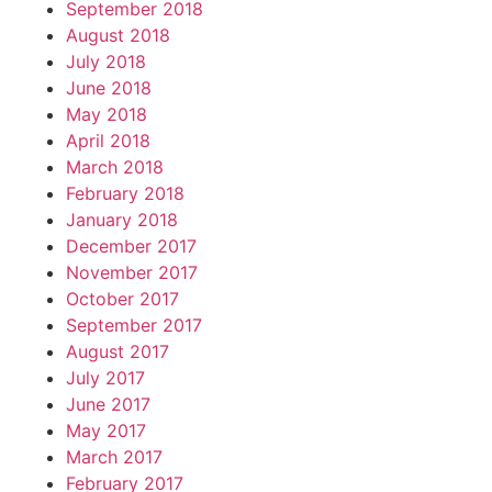
September 2018
August 2018
July 2018
June 2018
May 2018
April 2018
March 2018
February 2018
January 2018
December 2017
November 2017
October 2017
September 2017
August 2017
July 2017
June 2017
May 2017
March 2017
February 2017