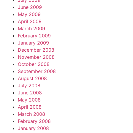
July 2009
June 2009
May 2009
April 2009
March 2009
February 2009
January 2009
December 2008
November 2008
October 2008
September 2008
August 2008
July 2008
June 2008
May 2008
April 2008
March 2008
February 2008
January 2008