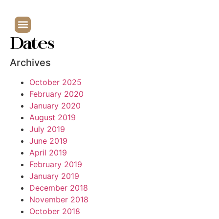
Dates
Archives
October 2025
February 2020
January 2020
August 2019
July 2019
June 2019
April 2019
February 2019
January 2019
December 2018
November 2018
October 2018