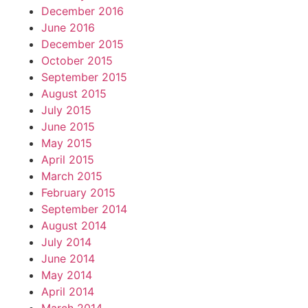
December 2016
June 2016
December 2015
October 2015
September 2015
August 2015
July 2015
June 2015
May 2015
April 2015
March 2015
February 2015
September 2014
August 2014
July 2014
June 2014
May 2014
April 2014