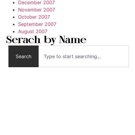
December 2007
November 2007
October 2007
September 2007
August 2007
Serach by Name
Search