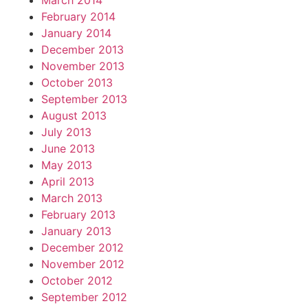
March 2014
February 2014
January 2014
December 2013
November 2013
October 2013
September 2013
August 2013
July 2013
June 2013
May 2013
April 2013
March 2013
February 2013
January 2013
December 2012
November 2012
October 2012
September 2012