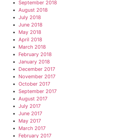
September 2018
August 2018
July 2018
June 2018
May 2018
April 2018
March 2018
February 2018
January 2018
December 2017
November 2017
October 2017
September 2017
August 2017
July 2017
June 2017
May 2017
March 2017
February 2017