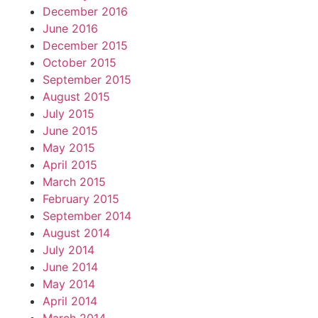
December 2016
June 2016
December 2015
October 2015
September 2015
August 2015
July 2015
June 2015
May 2015
April 2015
March 2015
February 2015
September 2014
August 2014
July 2014
June 2014
May 2014
April 2014