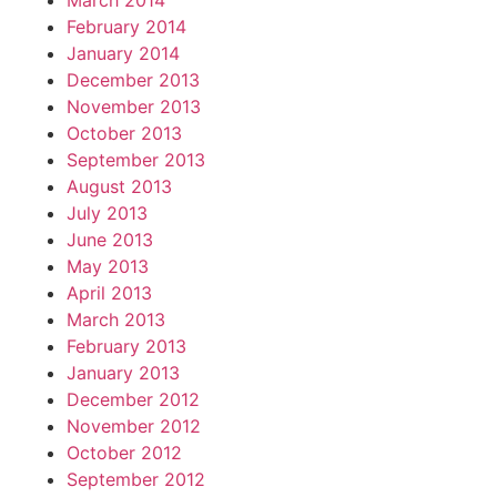
March 2014
February 2014
January 2014
December 2013
November 2013
October 2013
September 2013
August 2013
July 2013
June 2013
May 2013
April 2013
March 2013
February 2013
January 2013
December 2012
November 2012
October 2012
September 2012