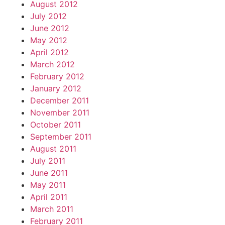
August 2012
July 2012
June 2012
May 2012
April 2012
March 2012
February 2012
January 2012
December 2011
November 2011
October 2011
September 2011
August 2011
July 2011
June 2011
May 2011
April 2011
March 2011
February 2011