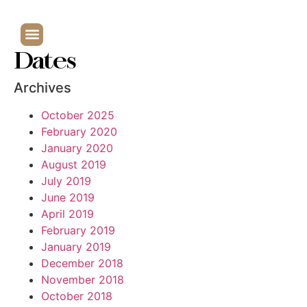
Dates
Archives
October 2025
February 2020
January 2020
August 2019
July 2019
June 2019
April 2019
February 2019
January 2019
December 2018
November 2018
October 2018