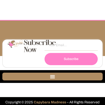
Subscribe
Now
Subscribe
Copyright © 2025
Capybara Madness
– All Rights Reserved