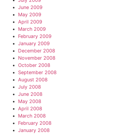
July 2009
June 2009
May 2009
April 2009
March 2009
February 2009
January 2009
December 2008
November 2008
October 2008
September 2008
August 2008
July 2008
June 2008
May 2008
April 2008
March 2008
February 2008
January 2008