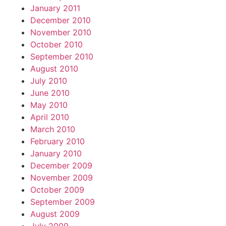
January 2011
December 2010
November 2010
October 2010
September 2010
August 2010
July 2010
June 2010
May 2010
April 2010
March 2010
February 2010
January 2010
December 2009
November 2009
October 2009
September 2009
August 2009