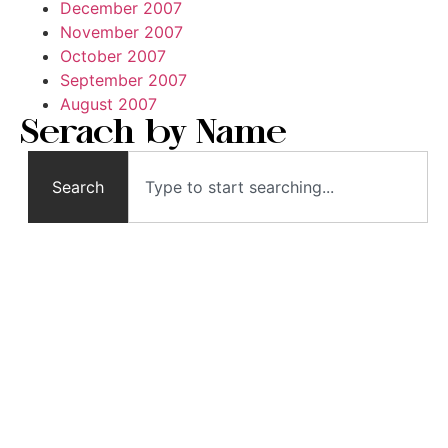
December 2007
November 2007
October 2007
September 2007
August 2007
Serach by Name
Search