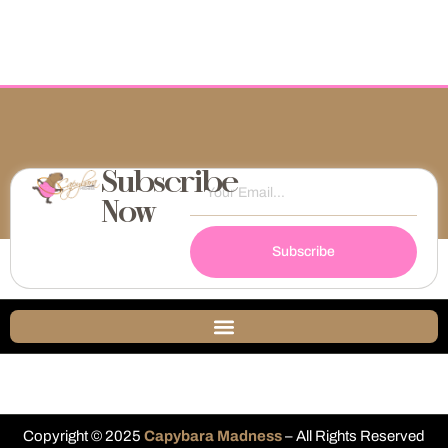
Subscribe
Now
Subscribe
Copyright © 2025
Capybara Madness
– All Rights Reserved