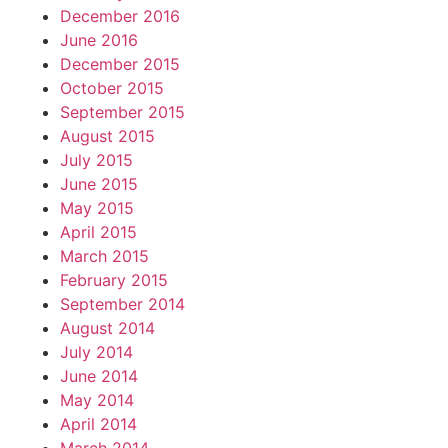
December 2016
June 2016
December 2015
October 2015
September 2015
August 2015
July 2015
June 2015
May 2015
April 2015
March 2015
February 2015
September 2014
August 2014
July 2014
June 2014
May 2014
April 2014