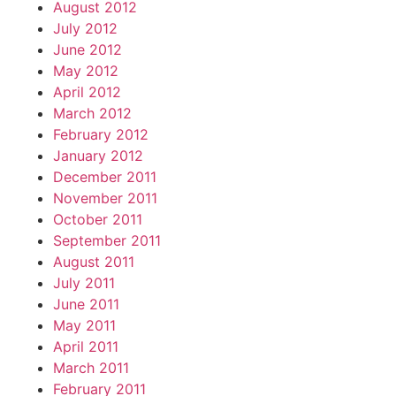
August 2012
July 2012
June 2012
May 2012
April 2012
March 2012
February 2012
January 2012
December 2011
November 2011
October 2011
September 2011
August 2011
July 2011
June 2011
May 2011
April 2011
March 2011
February 2011