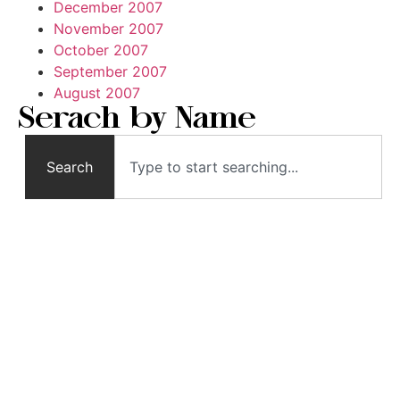
December 2007
November 2007
October 2007
September 2007
August 2007
Serach by Name
Search