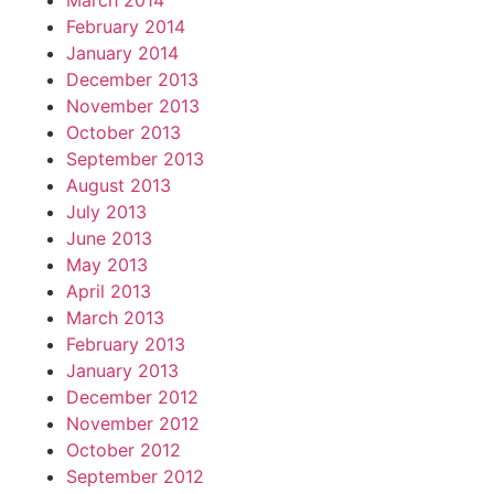
March 2014
February 2014
January 2014
December 2013
November 2013
October 2013
September 2013
August 2013
July 2013
June 2013
May 2013
April 2013
March 2013
February 2013
January 2013
December 2012
November 2012
October 2012
September 2012