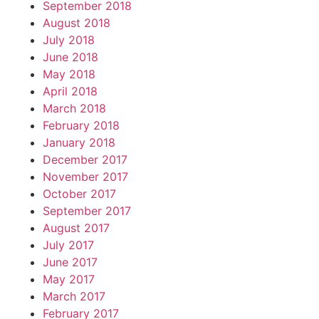
September 2018
August 2018
July 2018
June 2018
May 2018
April 2018
March 2018
February 2018
January 2018
December 2017
November 2017
October 2017
September 2017
August 2017
July 2017
June 2017
May 2017
March 2017
February 2017