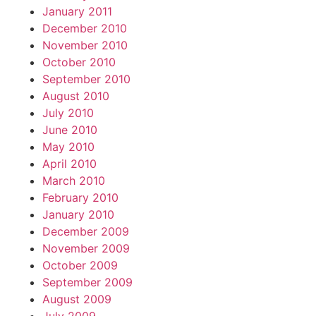
January 2011
December 2010
November 2010
October 2010
September 2010
August 2010
July 2010
June 2010
May 2010
April 2010
March 2010
February 2010
January 2010
December 2009
November 2009
October 2009
September 2009
August 2009