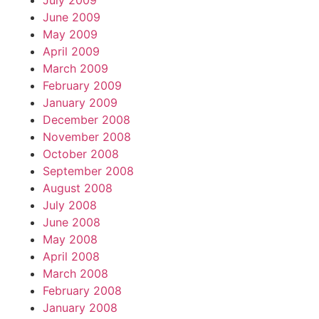
July 2009
June 2009
May 2009
April 2009
March 2009
February 2009
January 2009
December 2008
November 2008
October 2008
September 2008
August 2008
July 2008
June 2008
May 2008
April 2008
March 2008
February 2008
January 2008