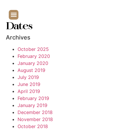
Dates
Archives
October 2025
February 2020
January 2020
August 2019
July 2019
June 2019
April 2019
February 2019
January 2019
December 2018
November 2018
October 2018