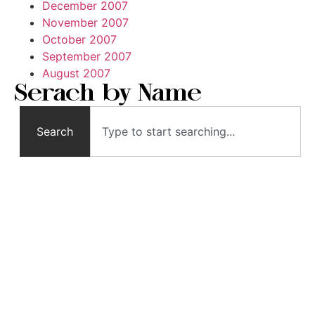
December 2007
November 2007
October 2007
September 2007
August 2007
Serach by Name
Search