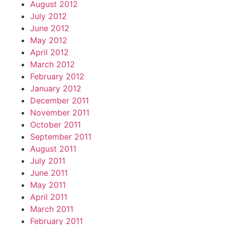
August 2012
July 2012
June 2012
May 2012
April 2012
March 2012
February 2012
January 2012
December 2011
November 2011
October 2011
September 2011
August 2011
July 2011
June 2011
May 2011
April 2011
March 2011
February 2011