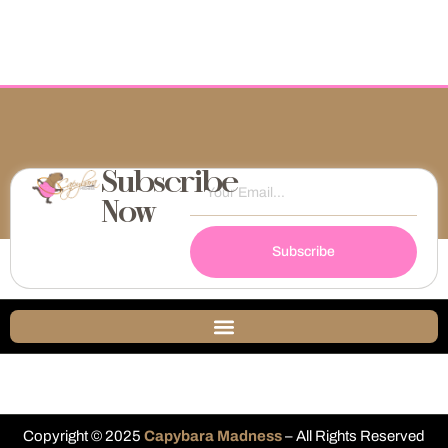
Subscribe
Now
Subscribe
Copyright © 2025
Capybara Madness
– All Rights Reserved