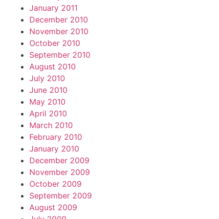
January 2011
December 2010
November 2010
October 2010
September 2010
August 2010
July 2010
June 2010
May 2010
April 2010
March 2010
February 2010
January 2010
December 2009
November 2009
October 2009
September 2009
August 2009