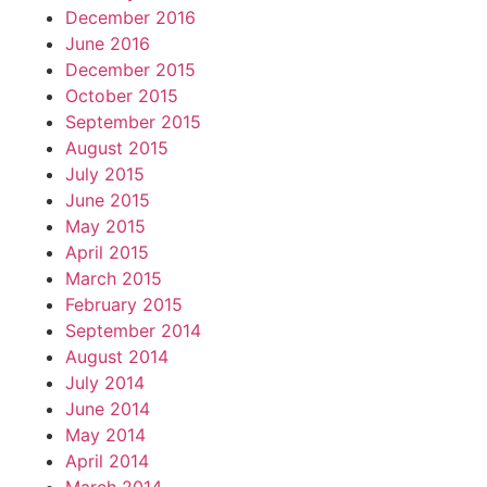
December 2016
June 2016
December 2015
October 2015
September 2015
August 2015
July 2015
June 2015
May 2015
April 2015
March 2015
February 2015
September 2014
August 2014
July 2014
June 2014
May 2014
April 2014