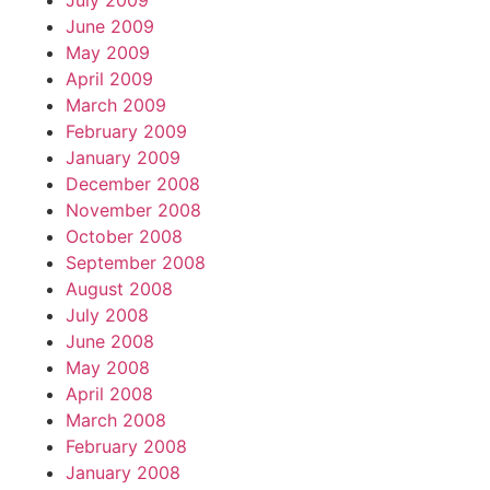
July 2009
June 2009
May 2009
April 2009
March 2009
February 2009
January 2009
December 2008
November 2008
October 2008
September 2008
August 2008
July 2008
June 2008
May 2008
April 2008
March 2008
February 2008
January 2008