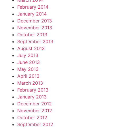
March 2014
February 2014
January 2014
December 2013
November 2013
October 2013
September 2013
August 2013
July 2013
June 2013
May 2013
April 2013
March 2013
February 2013
January 2013
December 2012
November 2012
October 2012
September 2012