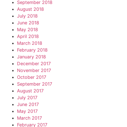
September 2018
August 2018
July 2018
June 2018
May 2018
April 2018
March 2018
February 2018
January 2018
December 2017
November 2017
October 2017
September 2017
August 2017
July 2017
June 2017
May 2017
March 2017
February 2017