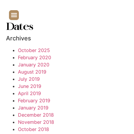
Dates
Archives
October 2025
February 2020
January 2020
August 2019
July 2019
June 2019
April 2019
February 2019
January 2019
December 2018
November 2018
October 2018