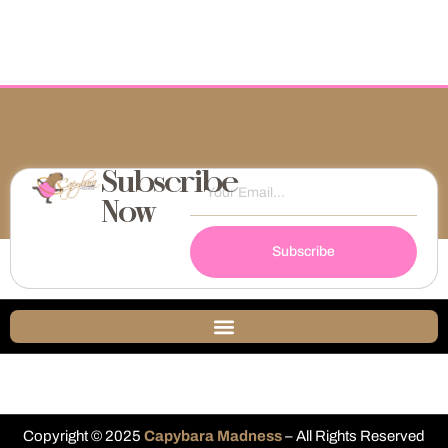
Subscribe
Now
Subscribe
Copyright © 2025
Capybara Madness
– All Rights Reserved