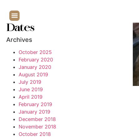
Dates
Archives
October 2025
February 2020
January 2020
August 2019
July 2019
June 2019
April 2019
February 2019
January 2019
December 2018
November 2018
October 2018