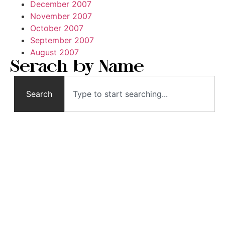
December 2007
November 2007
October 2007
September 2007
August 2007
Serach by Name
Search