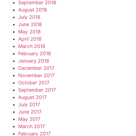
September 2018
August 2018
July 2018
June 2018
May 2018
April 2018
March 2018
February 2018
January 2018
December 2017
November 2017
October 2017
September 2017
August 2017
July 2017
June 2017
May 2017
March 2017
February 2017