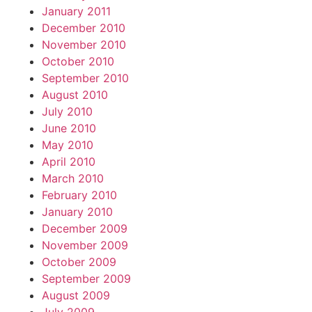
January 2011
December 2010
November 2010
October 2010
September 2010
August 2010
July 2010
June 2010
May 2010
April 2010
March 2010
February 2010
January 2010
December 2009
November 2009
October 2009
September 2009
August 2009