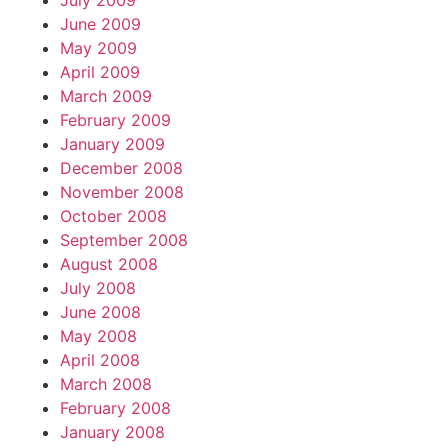
July 2009
June 2009
May 2009
April 2009
March 2009
February 2009
January 2009
December 2008
November 2008
October 2008
September 2008
August 2008
July 2008
June 2008
May 2008
April 2008
March 2008
February 2008
January 2008