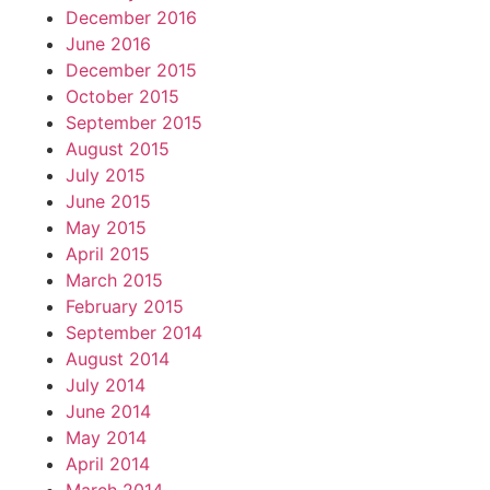
December 2016
June 2016
December 2015
October 2015
September 2015
August 2015
July 2015
June 2015
May 2015
April 2015
March 2015
February 2015
September 2014
August 2014
July 2014
June 2014
May 2014
April 2014