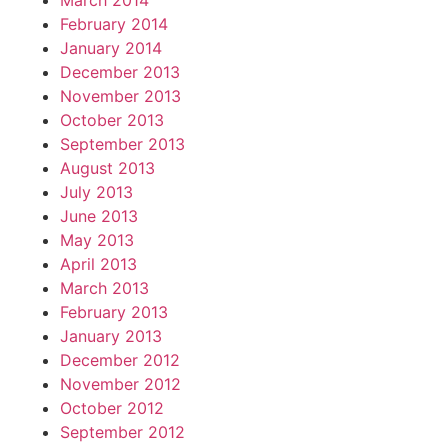
March 2014
February 2014
January 2014
December 2013
November 2013
October 2013
September 2013
August 2013
July 2013
June 2013
May 2013
April 2013
March 2013
February 2013
January 2013
December 2012
November 2012
October 2012
September 2012