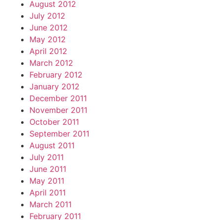
August 2012
July 2012
June 2012
May 2012
April 2012
March 2012
February 2012
January 2012
December 2011
November 2011
October 2011
September 2011
August 2011
July 2011
June 2011
May 2011
April 2011
March 2011
February 2011