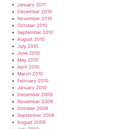
January 2011
December 2010
November 2010
October 2010
September 2010
August 2010
July 2010
June 2010
May 2010
April 2010
March 2010
February 2010
January 2010
December 2009
November 2009
October 2009
September 2009
August 2009