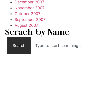
December 2007
November 2007
October 2007
September 2007
August 2007
Serach by Name
Search