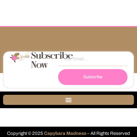
Subscribe
Now
Subscribe
Copyright © 2025
Capybara Madness
– All Rights Reserved