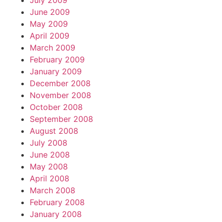
July 2009
June 2009
May 2009
April 2009
March 2009
February 2009
January 2009
December 2008
November 2008
October 2008
September 2008
August 2008
July 2008
June 2008
May 2008
April 2008
March 2008
February 2008
January 2008