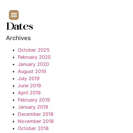
Dates
Archives
October 2025
February 2020
January 2020
August 2019
July 2019
June 2019
April 2019
February 2019
January 2019
December 2018
November 2018
October 2018