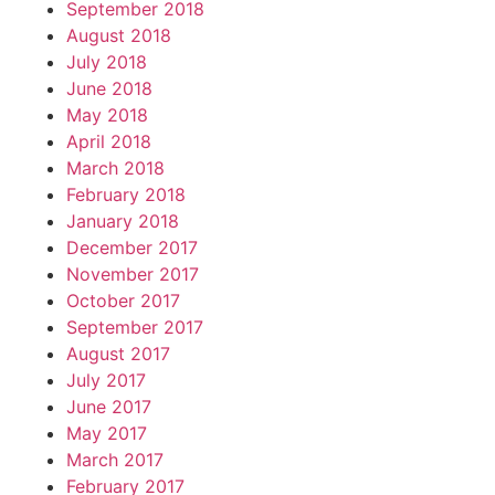
September 2018
August 2018
July 2018
June 2018
May 2018
April 2018
March 2018
February 2018
January 2018
December 2017
November 2017
October 2017
September 2017
August 2017
July 2017
June 2017
May 2017
March 2017
February 2017