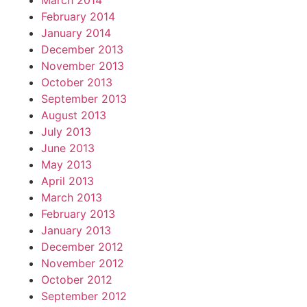
March 2014
February 2014
January 2014
December 2013
November 2013
October 2013
September 2013
August 2013
July 2013
June 2013
May 2013
April 2013
March 2013
February 2013
January 2013
December 2012
November 2012
October 2012
September 2012