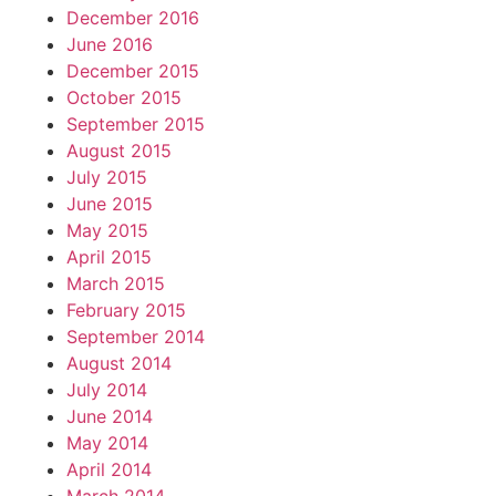
December 2016
June 2016
December 2015
October 2015
September 2015
August 2015
July 2015
June 2015
May 2015
April 2015
March 2015
February 2015
September 2014
August 2014
July 2014
June 2014
May 2014
April 2014