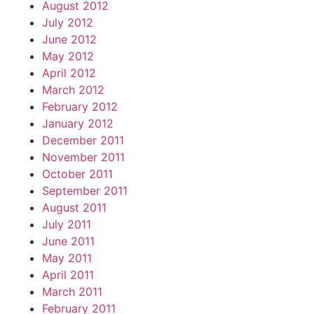
August 2012
July 2012
June 2012
May 2012
April 2012
March 2012
February 2012
January 2012
December 2011
November 2011
October 2011
September 2011
August 2011
July 2011
June 2011
May 2011
April 2011
March 2011
February 2011