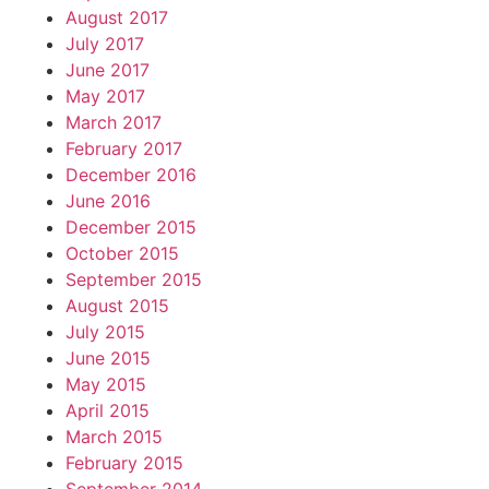
August 2017
July 2017
June 2017
May 2017
March 2017
February 2017
December 2016
June 2016
December 2015
October 2015
September 2015
August 2015
July 2015
June 2015
May 2015
April 2015
March 2015
February 2015