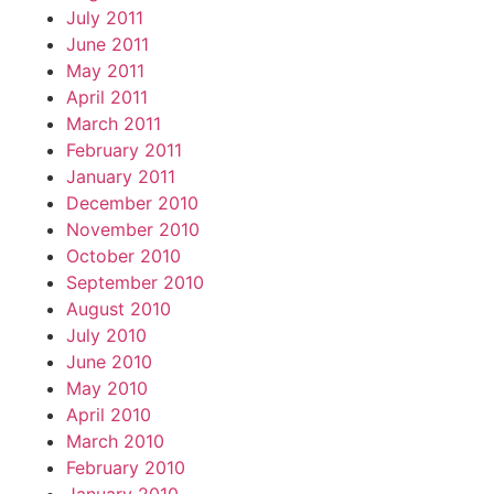
July 2011
June 2011
May 2011
April 2011
March 2011
February 2011
January 2011
December 2010
November 2010
October 2010
September 2010
August 2010
July 2010
June 2010
May 2010
April 2010
March 2010
February 2010