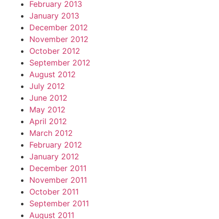
February 2013
January 2013
December 2012
November 2012
October 2012
September 2012
August 2012
July 2012
June 2012
May 2012
April 2012
March 2012
February 2012
January 2012
December 2011
November 2011
October 2011
September 2011
August 2011