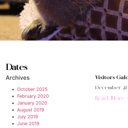
Dates
Archives
Visitors Gal
December 20
October 2025
February 2020
Read More 
January 2020
August 2019
July 2019
June 2019