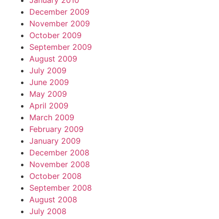
January 2010
December 2009
November 2009
October 2009
September 2009
August 2009
July 2009
June 2009
May 2009
April 2009
March 2009
February 2009
January 2009
December 2008
November 2008
October 2008
September 2008
August 2008
July 2008