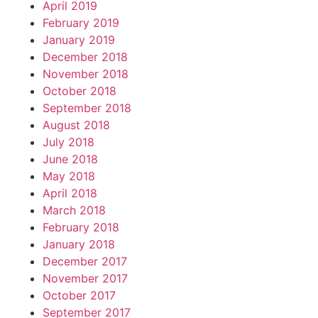
April 2019
February 2019
January 2019
December 2018
November 2018
October 2018
September 2018
August 2018
July 2018
June 2018
May 2018
April 2018
March 2018
February 2018
January 2018
December 2017
November 2017
October 2017
September 2017