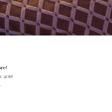
ore!
, 2018
»