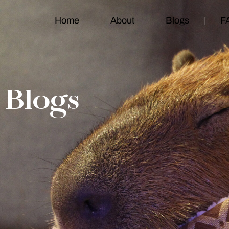
Home
About
Blogs
F
Blogs