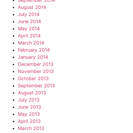
September 2014
August 2014
July 2014
June 2014
May 2014
April 2014
March 2014
February 2014
January 2014
December 2013
November 2013
October 2013
September 2013
August 2013
July 2013
June 2013
May 2013
April 2013
March 2013