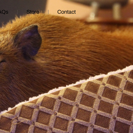
AQs
Store
Contact