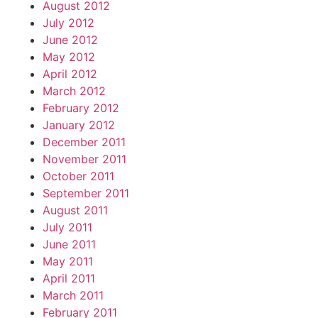
August 2012
July 2012
June 2012
May 2012
April 2012
March 2012
February 2012
January 2012
December 2011
November 2011
October 2011
September 2011
August 2011
July 2011
June 2011
May 2011
April 2011
March 2011
February 2011