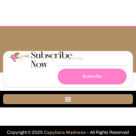
Subscribe
Now
Subscribe
Copyright © 2025
Capybara Madness
– All Rights Reserved