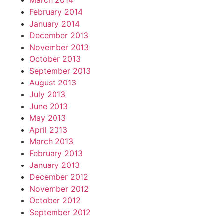
March 2014
February 2014
January 2014
December 2013
November 2013
October 2013
September 2013
August 2013
July 2013
June 2013
May 2013
April 2013
March 2013
February 2013
January 2013
December 2012
November 2012
October 2012
September 2012