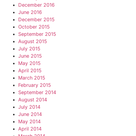
December 2016
June 2016
December 2015
October 2015
September 2015
August 2015
July 2015
June 2015
May 2015
April 2015
March 2015
February 2015
September 2014
August 2014
July 2014
June 2014
May 2014
April 2014