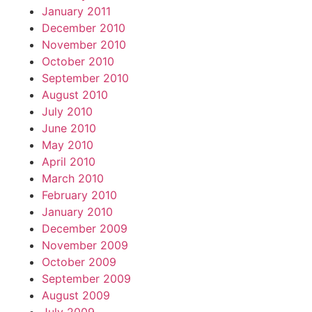
January 2011
December 2010
November 2010
October 2010
September 2010
August 2010
July 2010
June 2010
May 2010
April 2010
March 2010
February 2010
January 2010
December 2009
November 2009
October 2009
September 2009
August 2009