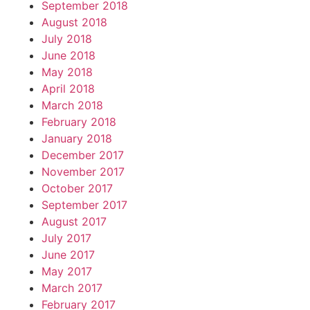
September 2018
August 2018
July 2018
June 2018
May 2018
April 2018
March 2018
February 2018
January 2018
December 2017
November 2017
October 2017
September 2017
August 2017
July 2017
June 2017
May 2017
March 2017
February 2017