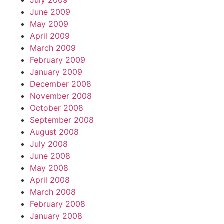
July 2009
June 2009
May 2009
April 2009
March 2009
February 2009
January 2009
December 2008
November 2008
October 2008
September 2008
August 2008
July 2008
June 2008
May 2008
April 2008
March 2008
February 2008
January 2008