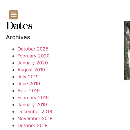
Dates
Archives
October 2025
February 2020
January 2020
August 2019
July 2019
June 2019
April 2019
February 2019
January 2019
December 2018
November 2018
October 2018