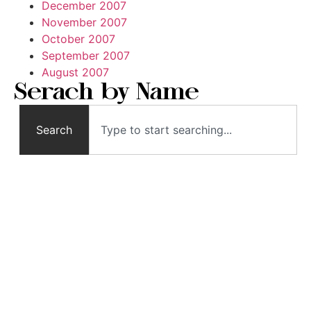
December 2007
November 2007
October 2007
September 2007
August 2007
Serach by Name
Search