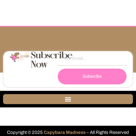
Subscribe
Now
Subscribe
Copyright © 2025
Capybara Madness
– All Rights Reserved