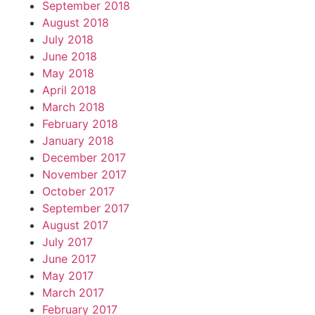
September 2018
August 2018
July 2018
June 2018
May 2018
April 2018
March 2018
February 2018
January 2018
December 2017
November 2017
October 2017
September 2017
August 2017
July 2017
June 2017
May 2017
March 2017
February 2017