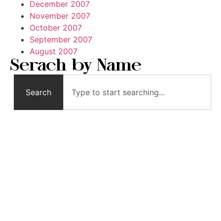
December 2007
November 2007
October 2007
September 2007
August 2007
Serach by Name
Search