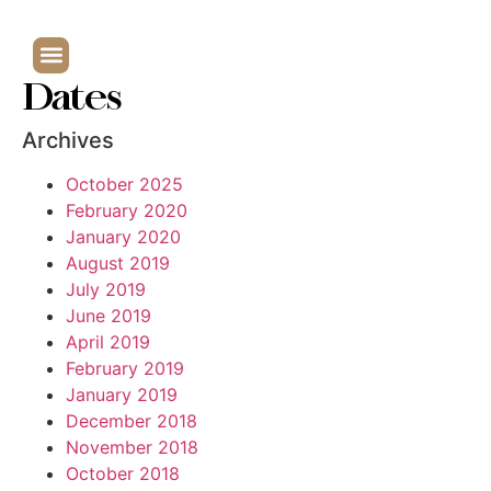
Dates
Archives
October 2025
February 2020
January 2020
August 2019
July 2019
June 2019
April 2019
February 2019
January 2019
December 2018
November 2018
October 2018