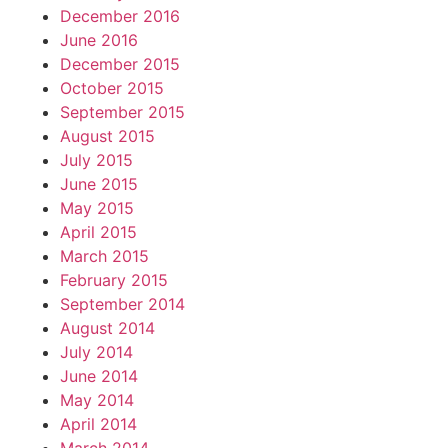
December 2016
June 2016
December 2015
October 2015
September 2015
August 2015
July 2015
June 2015
May 2015
April 2015
March 2015
February 2015
September 2014
August 2014
July 2014
June 2014
May 2014
April 2014