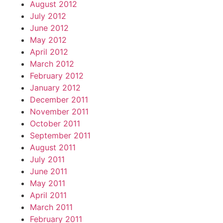
August 2012
July 2012
June 2012
May 2012
April 2012
March 2012
February 2012
January 2012
December 2011
November 2011
October 2011
September 2011
August 2011
July 2011
June 2011
May 2011
April 2011
March 2011
February 2011