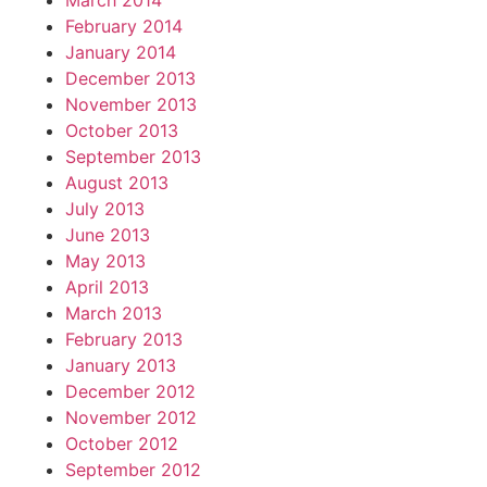
March 2014
February 2014
January 2014
December 2013
November 2013
October 2013
September 2013
August 2013
July 2013
June 2013
May 2013
April 2013
March 2013
February 2013
January 2013
December 2012
November 2012
October 2012
September 2012