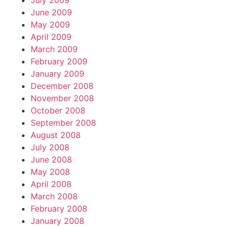
July 2009
June 2009
May 2009
April 2009
March 2009
February 2009
January 2009
December 2008
November 2008
October 2008
September 2008
August 2008
July 2008
June 2008
May 2008
April 2008
March 2008
February 2008
January 2008