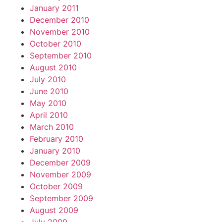
January 2011
December 2010
November 2010
October 2010
September 2010
August 2010
July 2010
June 2010
May 2010
April 2010
March 2010
February 2010
January 2010
December 2009
November 2009
October 2009
September 2009
August 2009